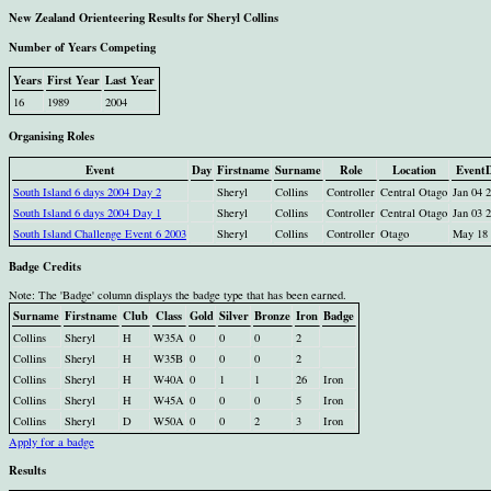
New Zealand Orienteering Results for Sheryl Collins
Number of Years Competing
Years
First Year
Last Year
16
1989
2004
Organising Roles
Event
Day
Firstname
Surname
Role
Location
Event
South Island 6 days 2004 Day 2
Sheryl
Collins
Controller
Central Otago
Jan 04 
South Island 6 days 2004 Day 1
Sheryl
Collins
Controller
Central Otago
Jan 03 
South Island Challenge Event 6 2003
Sheryl
Collins
Controller
Otago
May 18 
Badge Credits
Note: The 'Badge' column displays the badge type that has been earned.
Surname
Firstname
Club
Class
Gold
Silver
Bronze
Iron
Badge
Collins
Sheryl
H
W35A
0
0
0
2
Collins
Sheryl
H
W35B
0
0
0
2
Collins
Sheryl
H
W40A
0
1
1
26
Iron
Collins
Sheryl
H
W45A
0
0
0
5
Iron
Collins
Sheryl
D
W50A
0
0
2
3
Iron
Apply for a badge
Results