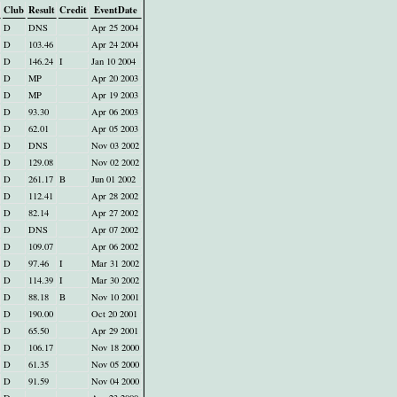
Club
Result
Credit
EventDate
D
DNS
Apr 25 2004
D
103.46
Apr 24 2004
D
146.24
I
Jan 10 2004
D
MP
Apr 20 2003
D
MP
Apr 19 2003
D
93.30
Apr 06 2003
D
62.01
Apr 05 2003
D
DNS
Nov 03 2002
D
129.08
Nov 02 2002
D
261.17
B
Jun 01 2002
D
112.41
Apr 28 2002
D
82.14
Apr 27 2002
D
DNS
Apr 07 2002
D
109.07
Apr 06 2002
D
97.46
I
Mar 31 2002
D
114.39
I
Mar 30 2002
D
88.18
B
Nov 10 2001
D
190.00
Oct 20 2001
D
65.50
Apr 29 2001
D
106.17
Nov 18 2000
D
61.35
Nov 05 2000
D
91.59
Nov 04 2000