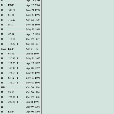
D
Apr 23 2000
D
DNF
Apr 22 2000
D
100.01
Nov 21 1999
D
81.44
Nov 20 1999
D
110.23
Oct 02 1999
H
M1C
Nov 21 1998
H
May 30 1998
H
67.54
Apr 12 1998
H
118.58
Oct 19 1997
H
113.32
I
Oct 18 1997
NZL
DNF
Oct 04 1997
H
98.32
Jun 01 1997
H
120.43
I
May 31 1997
H
127.33
I
Apr 27 1997
H
146.42
I
Apr 05 1997
H
173.04
I
Mar 28 1997
H
83.12
I
Nov 10 1996
H
186.04
I
Nov 09 1996
HB
Oct 26 1996
H
99.36
Oct 20 1996
H
123.16
I
Oct 19 1996
H
220.30
I
Jun 01 1996
H
Apr 07 1996
H
DNF
Apr 06 1996