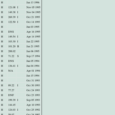
H
Jan 13 1996
H
121.08
I
Nov 05 1995
H
149.38
I
Nov 04 1995
H
269.39
I
Oct 21 1995
H
122.50
I
Oct 14 1995
H
Jun 03 1995
H
DNS
Apr 16 1995
H
149.54
I
Apr 14 1995
H
103.30
I
Jan 22 1995
H
101.20
B
Jan 21 1995
H
288.02
Jan 06 1995
H
71.22
S
Sep 17 1994
H
DNS
Jun 05 1994
H
136.41
I
Jun 04 1994
H
N/A
Apr 01 1994
H
Jan 15 1994
H
Oct 31 1993
H
89.22
I
Oct 30 1993
H
77.27
Oct 24 1993
H
DNF
Oct 23 1993
H
199.39
I
Sep 05 1993
H
144.45
Apr 10 1993
H
124.03
I
Oct 25 1992
H
58.07
Oct 24 1992