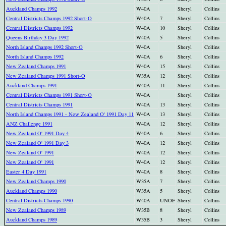
Auckland Champs 1992
W40A
Sheryl
Collins
Central Districts Champs 1992 Short-O
W40A
7
Sheryl
Collins
Central Districts Champs 1992
W40A
10
Sheryl
Collins
Queens Birthday 3 Day 1992
W40A
5
Sheryl
Collins
North Island Champs 1992 Short-O
W40A
Sheryl
Collins
North Island Champs 1992
W40A
6
Sheryl
Collins
New Zealand Champs 1991
W40A
15
Sheryl
Collins
New Zealand Champs 1991 Short-O
W35A
12
Sheryl
Collins
Auckland Champs 1991
W40A
11
Sheryl
Collins
Central Districts Champs 1991 Short-O
W40A
Sheryl
Collins
Central Districts Champs 1991
W40A
13
Sheryl
Collins
North Island Champs 1991 - New Zealand O' 1991 Day 11
W40A
13
Sheryl
Collins
ANZ Challenge 1991
W40A
12
Sheryl
Collins
New Zealand O' 1991 Day 4
W40A
6
Sheryl
Collins
New Zealand O' 1991 Day 3
W40A
12
Sheryl
Collins
New Zealand O' 1991
W40A
12
Sheryl
Collins
New Zealand O' 1991
W40A
12
Sheryl
Collins
Easter 4 Day 1991
W40A
8
Sheryl
Collins
New Zealand Champs 1990
W35A
7
Sheryl
Collins
Auckland Champs 1990
W35A
5
Sheryl
Collins
Central Districts Champs 1990
W40A
UNOF
Sheryl
Collins
New Zealand Champs 1989
W35B
8
Sheryl
Collins
Auckland Champs 1989
W35B
3
Sheryl
Collins