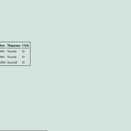
Date
Mapname
Club
2004
Naseby
D
2004
Naseby
D
2003
Seacliff
D