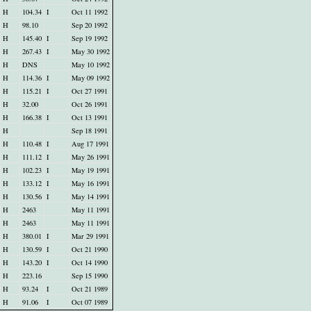
H
104.34
I
Oct 11 1992
H
98.10
Sep 20 1992
H
145.40
I
Sep 19 1992
H
267.43
I
May 30 1992
H
DNS
May 10 1992
H
114.36
I
May 09 1992
H
115.21
I
Oct 27 1991
H
32.00
Oct 26 1991
H
166.38
I
Oct 13 1991
H
Sep 18 1991
H
110.48
I
Aug 17 1991
H
111.12
I
May 26 1991
H
102.23
I
May 19 1991
H
133.12
I
May 16 1991
H
130.56
I
May 14 1991
H
2463
May 11 1991
H
2463
May 11 1991
H
380.01
I
Mar 29 1991
H
130.59
I
Oct 21 1990
H
143.20
I
Oct 14 1990
H
223.16
Sep 15 1990
H
93.24
I
Oct 21 1989
H
91.06
I
Oct 07 1989