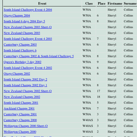
Event
Class
Place
Firstname
Surname
South Island Challenge Event 4 2004
W50A
Sheryl
Collins
Otago Champs 2004
W50A
6
Sheryl
Collins
South Island 6 days 2004 Day 5
W50A
8
Sheryl
Collins
New Zealand Champs 2003 Short-O
W50A
Sheryl
Collins
New Zealand Champs 2003
W50A
Sheryl
Collins
South Island Challenge Event 4 2003
W50A
7
Sheryl
Collins
Canterbury Champs 2003
W50A
6
Sheryl
Collins
South Island Challenge 6
W50A
Sheryl
Collins
Canterbury Champs 2002 & South Island Challenge 5
W50A
8
Sheryl
Collins
Queen's Birthday 3 day 2002
W50A
9
Sheryl
Collins
South Island Challenge Event 4 2002
W50A
6
Sheryl
Collins
Otago Champs 2002
W50A
6
Sheryl
Collins
South Island Champs 2002 Day 2
W50A
Sheryl
Collins
South Island Champs 2002 Day 1
W50A
8
Sheryl
Collins
New Zealand Champs 2002 Short-O
W50A
17
Sheryl
Collins
New Zealand Champs 2002
W50A
18
Sheryl
Collins
South Island Champs 2001
W50A
5
Sheryl
Collins
Auckland Champs 2001
W50A
7
Sheryl
Collins
Canterbury Champs 2001
W50A
3
Sheryl
Collins
Canterbury Champs 2000
W40AS
3
Sheryl
Collins
Wellington Champs 2000 Short-O
W40AS
3
Sheryl
Collins
Wellington Champs 2000
W40AS
2
Sheryl
Collins