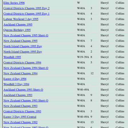
Elite Series 1996
W
Sheryl
Collins
Central Districts Champs 1995 Day 2
W40A
3
Sheryl
Collins
Central Districts Champs 1995 Day 1
W40A
4
Sheryl
Collins
Labour Weekend 3 day 1995
W40A
3
Sheryl
Collins
Auckland Champs 1995
W40A
Sheryl
Collins
Queens Birthday 1995
W40A
Sheryl
Collins
New Zealand Champs 1995 Short-O
W40A
Sheryl
Collins
New Zealand Champs 1995
W40A
7
Sheryl
Collins
North Island Champs 1995 Day
W40A
4
Sheryl
Collins
North Island Champs 1995 Day
W40A
2
Sheryl
Collins
Woodhill 1995
W19-39A
8
Sheryl
Collins
Central Districts Champs 1994
W40A
5
Sheryl
Collins
New Zealand Champs 1994 Short-O
W40A
Sheryl
Collins
New Zealand Champs 1994
W40A
12
Sheryl
Collins
Easter 4 Day 1994
W40A
Sheryl
Collins
Woodhill 3 Day 1994
W40A
Sheryl
Collins
Auckland Champs 1993 Short-O
W40-49A
Sheryl
Collins
Auckland Champs 1993
W40A
9
Sheryl
Collins
New Zealand Champs 1993 Short-O
W40A
8
Sheryl
Collins
New Zealand Champs 1993
W40A
Sheryl
Collins
Central Districts Champs 1993
W40A
3
Sheryl
Collins
Easter 3 Day 1993 Central
W40-49A
9
Sheryl
Collins
New Zealand Champs 1992
W40A
13
Sheryl
Collins
New Zealand Champs 1992 Short-O
W35A
6
Sheryl
Collins