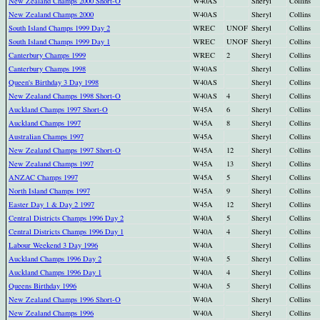
New Zealand Champs 2000 Short-O
W40AS
Sheryl
Collins
New Zealand Champs 2000
W40AS
Sheryl
Collins
South Island Champs 1999 Day 2
WREC
UNOF
Sheryl
Collins
South Island Champs 1999 Day 1
WREC
UNOF
Sheryl
Collins
Canterbury Champs 1999
WREC
2
Sheryl
Collins
Canterbury Champs 1998
W40AS
Sheryl
Collins
Queen's Birthday 3 Day 1998
W40AS
Sheryl
Collins
New Zealand Champs 1998 Short-O
W40AS
4
Sheryl
Collins
Auckland Champs 1997 Short-O
W45A
6
Sheryl
Collins
Auckland Champs 1997
W45A
8
Sheryl
Collins
Australian Champs 1997
W45A
Sheryl
Collins
New Zealand Champs 1997 Short-O
W45A
12
Sheryl
Collins
New Zealand Champs 1997
W45A
13
Sheryl
Collins
ANZAC Champs 1997
W45A
5
Sheryl
Collins
North Island Champs 1997
W45A
9
Sheryl
Collins
Easter Day 1 & Day 2 1997
W45A
12
Sheryl
Collins
Central Districts Champs 1996 Day 2
W40A
5
Sheryl
Collins
Central Districts Champs 1996 Day 1
W40A
4
Sheryl
Collins
Labour Weekend 3 Day 1996
W40A
Sheryl
Collins
Auckland Champs 1996 Day 2
W40A
5
Sheryl
Collins
Auckland Champs 1996 Day 1
W40A
4
Sheryl
Collins
Queens Birthday 1996
W40A
5
Sheryl
Collins
New Zealand Champs 1996 Short-O
W40A
Sheryl
Collins
New Zealand Champs 1996
W40A
Sheryl
Collins