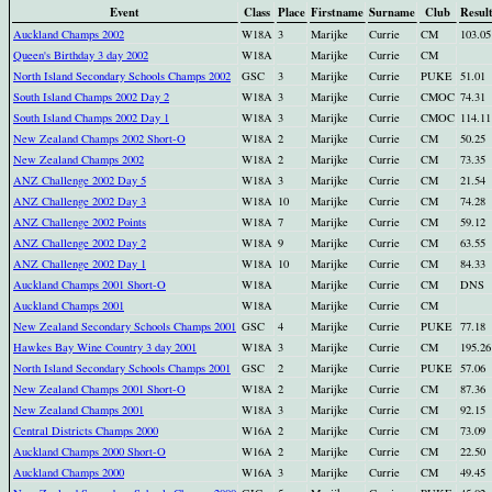
Event
Class
Place
Firstname
Surname
Club
Resul
Auckland Champs 2002
W18A
3
Marijke
Currie
CM
103.05
Queen's Birthday 3 day 2002
W18A
Marijke
Currie
CM
North Island Secondary Schools Champs 2002
GSC
3
Marijke
Currie
PUKE
51.01
South Island Champs 2002 Day 2
W18A
3
Marijke
Currie
CMOC
74.31
South Island Champs 2002 Day 1
W18A
3
Marijke
Currie
CMOC
114.11
New Zealand Champs 2002 Short-O
W18A
2
Marijke
Currie
CM
50.25
New Zealand Champs 2002
W18A
2
Marijke
Currie
CM
73.35
ANZ Challenge 2002 Day 5
W18A
3
Marijke
Currie
CM
21.54
ANZ Challenge 2002 Day 3
W18A
10
Marijke
Currie
CM
74.28
ANZ Challenge 2002 Points
W18A
7
Marijke
Currie
CM
59.12
ANZ Challenge 2002 Day 2
W18A
9
Marijke
Currie
CM
63.55
ANZ Challenge 2002 Day 1
W18A
10
Marijke
Currie
CM
84.33
Auckland Champs 2001 Short-O
W18A
Marijke
Currie
CM
DNS
Auckland Champs 2001
W18A
Marijke
Currie
CM
New Zealand Secondary Schools Champs 2001
GSC
4
Marijke
Currie
PUKE
77.18
Hawkes Bay Wine Country 3 day 2001
W18A
3
Marijke
Currie
CM
195.26
North Island Secondary Schools Champs 2001
GSC
2
Marijke
Currie
PUKE
57.06
New Zealand Champs 2001 Short-O
W18A
2
Marijke
Currie
CM
87.36
New Zealand Champs 2001
W18A
3
Marijke
Currie
CM
92.15
Central Districts Champs 2000
W16A
2
Marijke
Currie
CM
73.09
Auckland Champs 2000 Short-O
W16A
2
Marijke
Currie
CM
22.50
Auckland Champs 2000
W16A
3
Marijke
Currie
CM
49.45