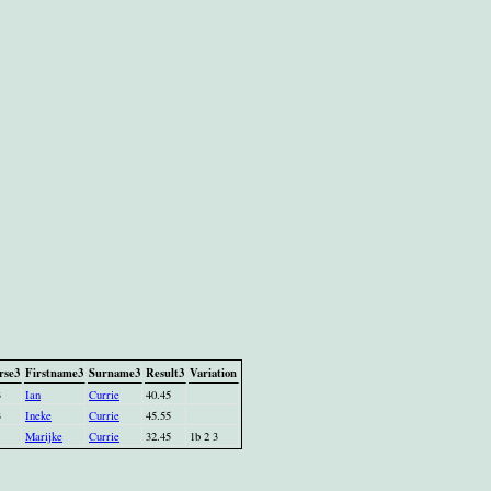
rse3
Firstname3
Surname3
Result3
Variation
3
Ian
Currie
40.45
3
Ineke
Currie
45.55
Marijke
Currie
32.45
1b 2 3