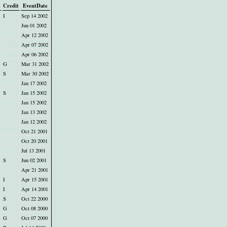
t
Credit
EventDate
I
Sep 14 2002
Jun 01 2002
Apr 12 2002
Apr 07 2002
Apr 06 2002
G
Mar 31 2002
S
Mar 30 2002
Jan 17 2002
S
Jan 15 2002
Jan 15 2002
Jan 13 2002
Jan 12 2002
Oct 21 2001
Oct 20 2001
Jul 13 2001
S
Jun 02 2001
Apr 21 2001
I
Apr 15 2001
I
Apr 14 2001
S
Oct 22 2000
G
Oct 08 2000
G
Oct 07 2000