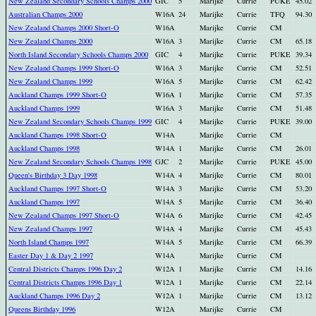
New Zealand Secondary Schools Champs 2000
GIC
5
Marijke
Currie
PUKE
45.02
Australian Champs 2000
W16A
24
Marijke
Currie
TFQ
94.30
New Zealand Champs 2000 Short-O
W16A
Marijke
Currie
CM
New Zealand Champs 2000
W16A
3
Marijke
Currie
CM
65.18
North Island Secondary Schools Champs 2000
GIC
4
Marijke
Currie
PUKE
39.34
New Zealand Champs 1999 Short-O
W16A
3
Marijke
Currie
CM
52.51
New Zealand Champs 1999
W16A
5
Marijke
Currie
CM
62.42
Auckland Champs 1999 Short-O
W16A
1
Marijke
Currie
CM
57.35
Auckland Champs 1999
W16A
3
Marijke
Currie
CM
51.48
New Zealand Secondary Schools Champs 1999
GIC
4
Marijke
Currie
PUKE
39.00
Auckland Champs 1998 Short-O
W14A
Marijke
Currie
CM
Auckland Champs 1998
W14A
1
Marijke
Currie
CM
26.01
New Zealand Secondary Schools Champs 1998
GJC
2
Marijke
Currie
PUKE
45.00
Queen's Birthday 3 Day 1998
W14A
4
Marijke
Currie
CM
80.01
Auckland Champs 1997 Short-O
W14A
3
Marijke
Currie
CM
53.20
Auckland Champs 1997
W14A
5
Marijke
Currie
CM
36.40
New Zealand Champs 1997 Short-O
W14A
6
Marijke
Currie
CM
42.45
New Zealand Champs 1997
W14A
4
Marijke
Currie
CM
45.43
North Island Champs 1997
W14A
5
Marijke
Currie
CM
66.39
Easter Day 1 & Day 2 1997
W14A
Marijke
Currie
CM
Central Districts Champs 1996 Day 2
W12A
1
Marijke
Currie
CM
14.16
Central Districts Champs 1996 Day 1
W12A
1
Marijke
Currie
CM
22.14
Auckland Champs 1996 Day 2
W12A
1
Marijke
Currie
CM
13.12
Queens Birthday 1996
W12A
Marijke
Currie
CM