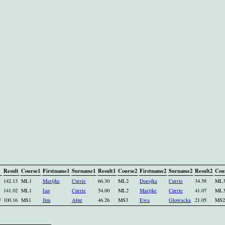
Result
Course1
Firstname1
Surname1
Result1
Course2
Firstname2
Surname2
Result2
Cou
142.13
ML1
Marijke
Currie
66.30
ML2
Doesjka
Currie
34.58
ML
141.02
ML1
Ian
Currie
54.00
ML2
Marijke
Currie
41.07
ML
F
100.16
MS1
Jim
Alpe
46.26
MS3
Ewa
Glowacka
21.05
MS2