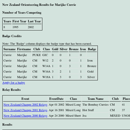
New Zealand Orienteering Results for Marijke Currie
Number of Years Competing
Years
First Year
Last Year
8
1995
2002
Badge Credits
Note: The 'Badge' column displays the badge type that has been earned.
Surname
Firstname
Club
Class
Gold
Silver
Bronze
Iron
Badge
Currie
Marijke
PUKE
GIC
0
0
1
0
Currie
Marijke
CM
W12
2
0
0
1
Iron
Currie
Marijke
CM
W14A
1
0
3
1
Bronze
Currie
Marijke
CM
W16A
3
2
1
1
Gold
Currie
Marijke
CM
W18A
1
3
0
3
Silver
Apply for a badge
Relay Results
Event
EventDate
Class
Team Name
Club
Place
New Zealand Champs 2002 Relays
Apr 01 2002
Mixed Long
The Bombay Curries
CM
41
New Zealand Champs 2001 Relays
Apr 16 2001
Mixed Long
Hot Stuff
CM
37
New Zealand Champs 2000 Relays
Apr 24 2000
Mixed Short
Jea
MIXED
UNO
Results