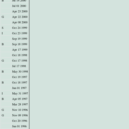
B
Jul 14 2000
Jul 01 2000
Apr 23 2000
G
Apr 22 2000
Apr 08 2000
S
Oct 24 1999
I
Oct 23 1999
Sep 19 1999
B
Sep 18 1999
Apr 17 1999
Oct 18 1998
G
Oct 17 1998
Jul 17 1998
B
May 30 1998
Oct 19 1997
B
Oct 18 1997
Jun 01 1997
I
May 31 1997
B
Apr 05 1997
Mar 28 1997
G
Nov 10 1996
G
Nov 09 1996
Oct 20 1996
Jun 01 1996