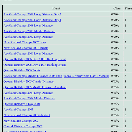
Event
Class
Place
Auckland Champs 2009 Long Distance Day 2
W70A
Auckland Champs 2009 Long Distance Day 1
W70A
1
Auckland Champs 2008 Long Distance
W70A
1
Auckland Champs 2008 Middle Distance
W70A
1
Auckland Champs 2007 Long Distance
W70A
New Zealand Champs 2007 Long
W70A
2
New Zealand Champs 2007 Middle
W70A
3
Auckland Champs 2006 Long Distance
W60A
Queens Birthday 2006 Day 3 IOF Ranking Event
W60A
Queens Birthday 2006 Day 2 IOF Ranking Event
W60A
7
Queens Birthday 2006 Points
W60A
9
Auckland Champs Middle Distance 2006 and Queens Birthday 2006 Day 1 Morning
W60A
8
Queens Birthday 2005 Classic Distance
W65A
3
Queens Birthday 2005 Middle Distance Auckland
W65A
4
Auckland Champs 2004 Long Distance
W65A
4
Auckland Champs 2004 Middle Distance
W65A
3
Queens Birthday 3 Day 2004
W65A
Auckland Champs 2003
W65A
1
New Zealand Champs 2003 Short-O
W65A
6
New Zealand Champs 2003
W65A
7
Central Districts Champs 2002
W65A
1
Wellington Champs 2002 Short-O
W50
5