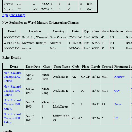
Brewis
Jill
A
W65A
0
0
2
10
Iron
Brewis
Jill
AK
W70A
3
1
0
1
Gold
Apply for a badge
New Zealander at World Masters Orienteering Champs
Event
Location
Country
Date
Type
Class
Place
Firstname
Sur
WMOC 2000
Harakeke, Wanganui
New Zealand
07/01/2000
Final
W60
43
Jill
Brew
WMOC 2002
Kooyoora, Bendigo
Australia
11/10/2002
Final
W65A
13
Jill
Brew
WMOC 2004
Asiago
Italy
9/07/2004
Final
W65A
37
Jill
Brew
Relay Results
Event
EventDate
Class
Team Name
Club
Place
Result
Course1
Firstname1
New Zealand
Apr 01
Mixed
Champs 2002
Auckland B
AK
UNOF
115.12
MS1
Andrew
2002
Short
Relays
New Zealand
Jun 02
Mixed
Champs 1997
Auckland E
A
30
115.33
ML1
Guy
1997
Long
Relays
New Zealand
Oct 25
Mixed
4
Champs 1993
C
8
139.31
B1
Steve
1993
B
MuskOteers
Relays
New Zealand
Oct 28
MIXTURES
Champs 1991
5
Mixed
7
117.24
5
Jill
1991
#3
Relays
Results