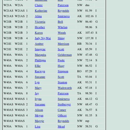
W21A
W21A
Claire
Paterson
NW
dns
W21AS
W21AS
1
Katherine
Reynolds
NW
81.59
I
W21AS
W21AS
2
Alina
Smirnova
AK
102.16
I
W21B
W21B
1
Victoria
Bell
NW
86.40
G
W21B
W21B
2
Heather
Whelan
98.06
S
W21B
W21B
3
Karen
Woods
AK
107.43
S
W21B
W21B
4
Judy Ng-Wai
Shing
NW
137.38
I
W21E
W21E
1
Amber
Morrison
HB
70.34
I
W21E
W21E
2
Imogene
Scott
AK
85.59
I
W40A
W40A
1
Marquita
Gelderman
NW
47.48
G
W40A
W40A
2
Phillippa
Poole
NW
72.14
S
W40A
W40A
3
Elke
Haag
NW
86.52
I
W40A
W40A
4
Raewyn
Simpson
RO
87.29
I
W40A
W40A
5
Suzanne
Scott
TA
93.04
I
W40A
W40A
6
Lyn
Stanton
AK
93.31
I
W40A
W40A
7
Mary
Wadsworth
AK
97.18
I
W40A
W40A
8
Jay
Paterson
TA
98.50
I
W40AS
W40AS
1
Iryna
Smirnova
AK
66.12
G
W40AS
W40AS
2
Suzanne
Stolberger
NW
68.47
G
W40AS
W40AS
3
Alison
Comer
AK
76.57
S
W40AS
W40AS
4
Megan
Officer
NW
81.35
S
W40AS
W40AS
Maggie
Reynolds
NW
mp
W50A
W50A
1
Lisa
Mead
NW
58.51
G