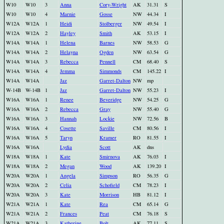
W10
W10
3
Anna
Cory-Wright
AK
31.31
S
W10
W10
4
Marnie
Gosse
NW
44.34
I
W12A
W12A
1
Heidi
Stolberger
NW
49.54
I
W12A
W12A
2
Hayley
Smith
AK
53.15
I
W14A
W14A
1
Helena
Barnes
NW
58.53
G
W14A
W14A
2
Helayna
Ogden
NW
63.54
G
W14A
W14A
3
Rebecca
Pennell
CM
68.40
S
W14A
W14A
4
Jemma
Simmonds
CM
145.22
I
W14A
W14A
Jaz
Garret-Dalton
NW
mp
W-14B
W-14B
1
Jaz
Garret-Dalton
NW
55.23
I
W16A
W16A
1
Renee
Beveridge
NW
54.25
G
W16A
W16A
2
Rebecca
Gray
NW
55.40
G
W16A
W16A
3
Hannah
Lockie
NW
72.56
B
W16A
W16A
4
Cosette
Saville
CM
80.56
I
W16A
W16A
5
Taryn
Kramer
RO
81.55
I
W16A
W16A
Lydia
Scott
AK
dns
W18A
W18A
1
Kate
Smirnova
AK
76.03
I
W18A
W18A
2
Megan
Wood
AK
139.20
I
W20A
W20A
1
Angela
Simpson
RO
56.35
G
W20A
W20A
2
Celia
Schofield
CM
78.23
I
W20A
W20A
3
Kate
Morrison
HB
81.12
I
W21A
W21A
1
Kate
Rea
CM
65.14
G
W21A
W21A
2
Frances
Peat
CM
76.18
S
W21A
W21A
3
Katherine
Bolt
AK
77.11
S