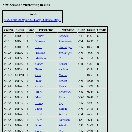
New Zealand Orienteering Results
Event
Auckland Champs 2009 Long Distance Day 2
Course
Class
Place
Firstname
Surname
Club
Result
Credit
M10
M10
1
Andrei
Popovici
AK
14.07
G
M10
M10
2
Hamish
Simmonds
CM
16.23
S
M10
M10
3
Liam
Stolberger
NW
18.57
B
M12A
M12A
1
Thomas
Stolberger
NW
49.31
G
M12A
M12A
2
Matthew
Cox
NW
51.50
G
M12A
M12A
3
Caden
Larsen
CM
63.07
B
M12A
M12A
4
Tyler
Ambler
82.24
I
M-12B
M-12B
1
Sam
Morse
18.51
I
M14A
M14A
1
Tane
Moore
NW
50.29
G
M14A
M14A
2
Oliver
Tyack
NW
53.29
G
M14A
M14A
3
Miles
Broderick
NW
56.44
G
M14A
M14A
4
Matt
Martin
NW
59.40
S
M14A
M14A
5
Henry
Pyc
NW
62.37
S
M14A
M14A
6
Jacob
Rennie
NW
74.18
I
M14A
M14A
7
Hiraku
Walley
CM
94.57
I
M16A
M16A
1
Liam
Paterson
TA
46.41
G
M16A
M16A
2
Kieran
Woods
AK
74.00
I
M16A
M16A
3
Simon
Cox
NW
79.36
I