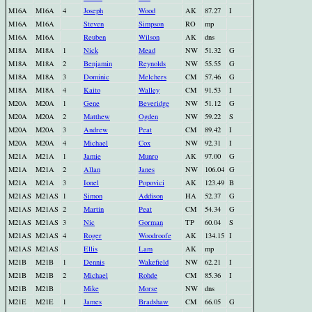
M16A
M16A
4
Joseph
Wood
AK
87.27
I
M16A
M16A
Steven
Simpson
RO
mp
M16A
M16A
Reuben
Wilson
AK
dns
M18A
M18A
1
Nick
Mead
NW
51.32
G
M18A
M18A
2
Benjamin
Reynolds
NW
55.55
G
M18A
M18A
3
Dominic
Melchers
CM
57.46
G
M18A
M18A
4
Kaito
Walley
CM
91.53
I
M20A
M20A
1
Gene
Beveridge
NW
51.12
G
M20A
M20A
2
Matthew
Ogden
NW
59.22
S
M20A
M20A
3
Andrew
Peat
CM
89.42
I
M20A
M20A
4
Michael
Cox
NW
92.31
I
M21A
M21A
1
Jamie
Munro
AK
97.00
G
M21A
M21A
2
Allan
Janes
NW
106.04
G
M21A
M21A
3
Ionel
Popovici
AK
123.49
B
M21AS
M21AS
1
Simon
Addison
HA
52.37
G
M21AS
M21AS
2
Martin
Peat
CM
54.34
G
M21AS
M21AS
3
Nic
Gorman
TP
60.04
S
M21AS
M21AS
4
Roger
Woodroofe
AK
134.15
I
M21AS
M21AS
Ellis
Lam
AK
mp
M21B
M21B
1
Dennis
Wakefield
NW
62.21
I
M21B
M21B
2
Michael
Rohde
CM
85.36
I
M21B
M21B
Mike
Morse
NW
dns
M21E
M21E
1
James
Bradshaw
CM
66.05
G