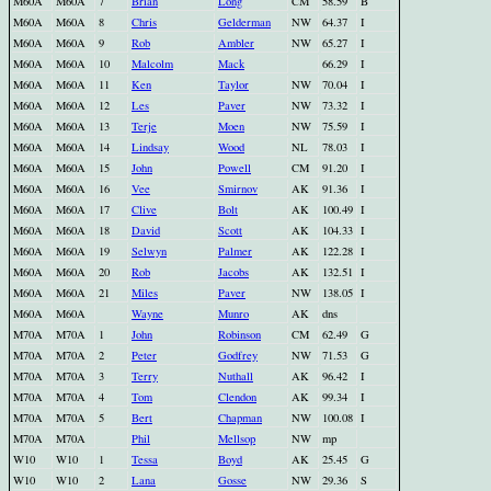
M60A
M60A
7
Brian
Long
CM
58.59
B
M60A
M60A
8
Chris
Gelderman
NW
64.37
I
M60A
M60A
9
Rob
Ambler
NW
65.27
I
M60A
M60A
10
Malcolm
Mack
66.29
I
M60A
M60A
11
Ken
Taylor
NW
70.04
I
M60A
M60A
12
Les
Paver
NW
73.32
I
M60A
M60A
13
Terje
Moen
NW
75.59
I
M60A
M60A
14
Lindsay
Wood
NL
78.03
I
M60A
M60A
15
John
Powell
CM
91.20
I
M60A
M60A
16
Vee
Smirnov
AK
91.36
I
M60A
M60A
17
Clive
Bolt
AK
100.49
I
M60A
M60A
18
David
Scott
AK
104.33
I
M60A
M60A
19
Selwyn
Palmer
AK
122.28
I
M60A
M60A
20
Rob
Jacobs
AK
132.51
I
M60A
M60A
21
Miles
Paver
NW
138.05
I
M60A
M60A
Wayne
Munro
AK
dns
M70A
M70A
1
John
Robinson
CM
62.49
G
M70A
M70A
2
Peter
Godfrey
NW
71.53
G
M70A
M70A
3
Terry
Nuthall
AK
96.42
I
M70A
M70A
4
Tom
Clendon
AK
99.34
I
M70A
M70A
5
Bert
Chapman
NW
100.08
I
M70A
M70A
Phil
Mellsop
NW
mp
W10
W10
1
Tessa
Boyd
AK
25.45
G
W10
W10
2
Lana
Gosse
NW
29.36
S