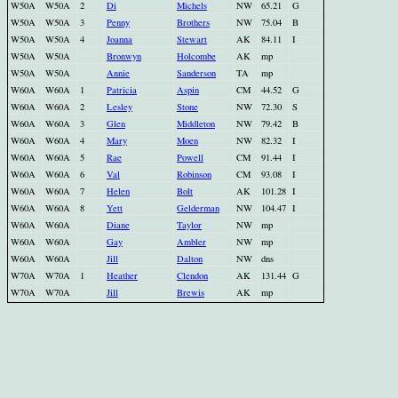
W50A
W50A
2
Di
Michels
NW
65.21
G
W50A
W50A
3
Penny
Brothers
NW
75.04
B
W50A
W50A
4
Joanna
Stewart
AK
84.11
I
W50A
W50A
Bronwyn
Holcombe
AK
mp
W50A
W50A
Annie
Sanderson
TA
mp
W60A
W60A
1
Patricia
Aspin
CM
44.52
G
W60A
W60A
2
Lesley
Stone
NW
72.30
S
W60A
W60A
3
Glen
Middleton
NW
79.42
B
W60A
W60A
4
Mary
Moen
NW
82.32
I
W60A
W60A
5
Rae
Powell
CM
91.44
I
W60A
W60A
6
Val
Robinson
CM
93.08
I
W60A
W60A
7
Helen
Bolt
AK
101.28
I
W60A
W60A
8
Yett
Gelderman
NW
104.47
I
W60A
W60A
Diane
Taylor
NW
mp
W60A
W60A
Gay
Ambler
NW
mp
W60A
W60A
Jill
Dalton
NW
dns
W70A
W70A
1
Heather
Clendon
AK
131.44
G
W70A
W70A
Jill
Brewis
AK
mp