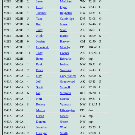
M21E
M21E
2
Jason
Markham
WN
72.18
G
M21E
M21E
3
Greg
Flynn
NW
72.43
G
M21E
M21E
4
Thomas
Reynolds
NW
72.54
G
M21E
M21E
5
Tane
Cambridge
DN
73.08
G
M21E
M21E
6
Rob
Jessop
AK
74.46
G
M21E
M21E
7
Toby
Scott
AK
76.01
G
M21E
M21E
8
Nick
Harris
NW
78.09
S
M21E
M21E
9
Jordan
Harvey
CM
82.50
S
M21E
M21E
10
Dennis de
Monchy
PP
104.40
I
M21E
M21E
11
Tony
Cooper
AK
179.50
I
M21E
M21E
Brent
Edwards
RO
mp
M40A
M40A
1
Paul
Ireland
NW
50.51
G
M40A
M40A
2
Peter
Swanson
AK
54.43
G
M40A
M40A
3
Guy
Cory-Wright
AK
62.00
S
M40A
M40A
4
Jeff
Greenwood
AK
65.43
S
M40A
M40A
5
Scott
Vennell
AK
77.10
I
M40A
M40A
6
Ian
Simpson
RO
86.20
I
M40A
M40A
7
Neil
Martin
NW
89.51
I
M40A
M40A
8
Robert
Vanstam
NW
118.15
I
M40A
M40A
Martin
Etherington
PP
dns
M40A
M40A
Owen
Means
NW
mp
M40A
M40A
Darren
Gosse
NW
mp
M40AS
M40AS
1
Jonathan
Wood
AK
75.25
I
M40AS
M40AS
2
Dwayne
Smith
AK
92.00
I