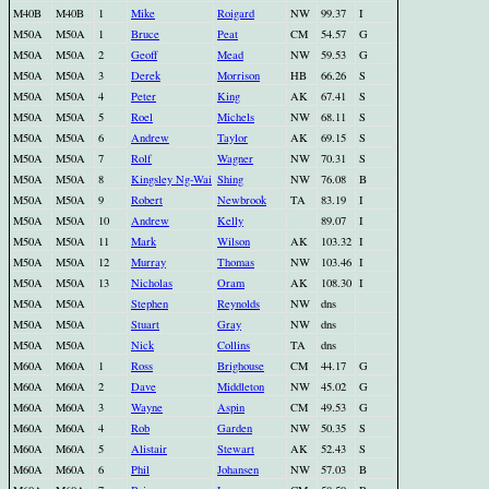
M40B
M40B
1
Mike
Roigard
NW
99.37
I
M50A
M50A
1
Bruce
Peat
CM
54.57
G
M50A
M50A
2
Geoff
Mead
NW
59.53
G
M50A
M50A
3
Derek
Morrison
HB
66.26
S
M50A
M50A
4
Peter
King
AK
67.41
S
M50A
M50A
5
Roel
Michels
NW
68.11
S
M50A
M50A
6
Andrew
Taylor
AK
69.15
S
M50A
M50A
7
Rolf
Wagner
NW
70.31
S
M50A
M50A
8
Kingsley Ng-Wai
Shing
NW
76.08
B
M50A
M50A
9
Robert
Newbrook
TA
83.19
I
M50A
M50A
10
Andrew
Kelly
89.07
I
M50A
M50A
11
Mark
Wilson
AK
103.32
I
M50A
M50A
12
Murray
Thomas
NW
103.46
I
M50A
M50A
13
Nicholas
Oram
AK
108.30
I
M50A
M50A
Stephen
Reynolds
NW
dns
M50A
M50A
Stuart
Gray
NW
dns
M50A
M50A
Nick
Collins
TA
dns
M60A
M60A
1
Ross
Brighouse
CM
44.17
G
M60A
M60A
2
Dave
Middleton
NW
45.02
G
M60A
M60A
3
Wayne
Aspin
CM
49.53
G
M60A
M60A
4
Rob
Garden
NW
50.35
S
M60A
M60A
5
Alistair
Stewart
AK
52.43
S
M60A
M60A
6
Phil
Johansen
NW
57.03
B