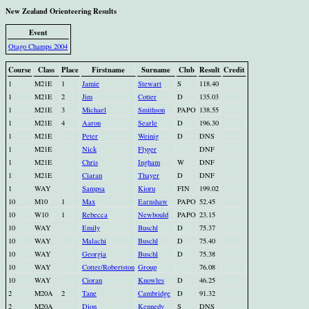
New Zealand Orienteering Results
Event
Otago Champs 2004
Course
Class
Place
Firstname
Surname
Club
Result
Credit
1
M21E
1
Jamie
Stewart
S
118.40
1
M21E
2
Jim
Cotter
D
135.03
1
M21E
3
Michael
Smithson
PAPO
138.55
1
M21E
4
Aaron
Searle
D
196.30
1
M21E
Peter
Weinig
D
DNS
1
M21E
Nick
Flyger
DNF
1
M21E
Chris
Ingham
W
DNF
1
M21E
Ciaran
Thayer
D
DNF
1
WAY
Sampsa
Kioru
FIN
199.02
10
M10
1
Max
Earnshaw
PAPO
52.45
10
W10
1
Rebecca
Newbould
PAPO
23.15
10
WAY
Emily
Buschl
D
75.37
10
WAY
Malachi
Buschl
D
75.40
10
WAY
Georgia
Buschl
D
75.38
10
WAY
Cotter/Robertston
Group
76.08
10
WAY
Cioran
Knowles
D
46.25
2
M20A
2
Tane
Cambridge
D
91.32
2
M20A
Dion
Kennedy
S
DNS