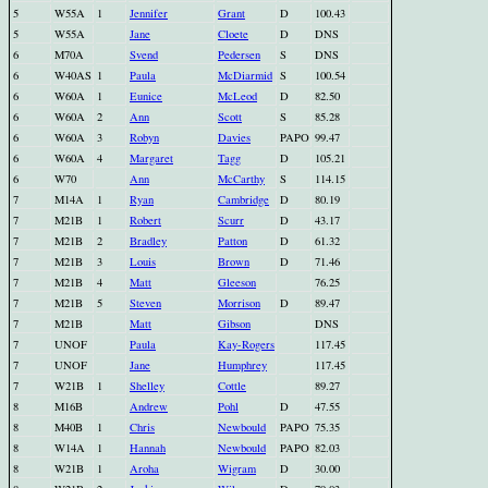
5
W55A
1
Jennifer
Grant
D
100.43
5
W55A
Jane
Cloete
D
DNS
6
M70A
Svend
Pedersen
S
DNS
6
W40AS
1
Paula
McDiarmid
S
100.54
6
W60A
1
Eunice
McLeod
D
82.50
6
W60A
2
Ann
Scott
S
85.28
6
W60A
3
Robyn
Davies
PAPO
99.47
6
W60A
4
Margaret
Tagg
D
105.21
6
W70
Ann
McCarthy
S
114.15
7
M14A
1
Ryan
Cambridge
D
80.19
7
M21B
1
Robert
Scurr
D
43.17
7
M21B
2
Bradley
Patton
D
61.32
7
M21B
3
Louis
Brown
D
71.46
7
M21B
4
Matt
Gleeson
76.25
7
M21B
5
Steven
Morrison
D
89.47
7
M21B
Matt
Gibson
DNS
7
UNOF
Paula
Kay-Rogers
117.45
7
UNOF
Jane
Humphrey
117.45
7
W21B
1
Shelley
Cottle
89.27
8
M16B
Andrew
Pohl
D
47.55
8
M40B
1
Chris
Newbould
PAPO
75.35
8
W14A
1
Hannah
Newbould
PAPO
82.03
8
W21B
1
Aroha
Wigram
D
30.00