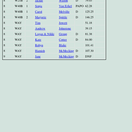
8
W21B
2
Jackie
Wilson
D
79.03
8
W40B
1
Sonja
Van Erkel
PAPO
62.28
8
W40B
1
Carol
Melville
D
125.25
8
W40B
2
Marjorie
Spittle
D
146.25
8
WAY
Tim
Jowett
51.18
8
WAY
Andrew
Johnstone
39.15
8
WAY
Logan & Nikki
Group
D
81.38
8
WAY
Kate
Cotter
D
84.00
8
WAY
Robyn
Blake
101.41
8
WAY
Hamish
McMecking
D
107.30
9
WAY
Jane
McMecking
D
DNF