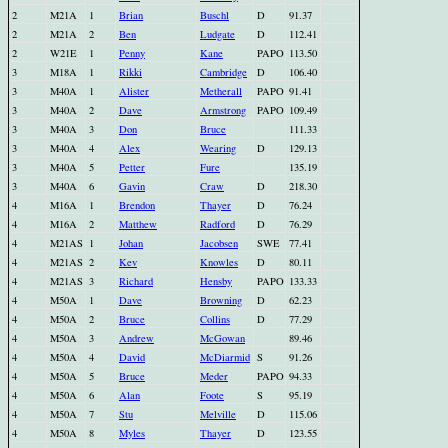
2
M21A
1
Brian
Buschl
D
91.37
2
M21A
2
Ben
Ludgate
D
112.41
2
W21E
1
Penny
Kane
PAPO
113.50
3
M18A
1
Rikki
Cambridge
D
106.40
3
M40A
1
Alister
Metherall
PAPO
91.41
3
M40A
2
Dave
Armstrong
PAPO
109.49
3
M40A
3
Don
Bruce
111.33
3
M40A
4
Alex
Wearing
D
129.13
3
M40A
5
Petter
Fure
135.19
3
M40A
6
Gavin
Craw
D
218.30
4
M16A
1
Brendon
Thayer
D
76.24
4
M16A
2
Matthew
Radford
D
76.29
4
M21AS
1
Johan
Jacobsen
SWE
77.41
4
M21AS
2
Kev
Knowles
D
80.11
4
M21AS
3
Richard
Hensby
PAPO
133.33
4
M50A
1
Dave
Browning
D
62.23
4
M50A
2
Bruce
Collins
D
77.29
4
M50A
3
Andrew
McGowan
89.46
4
M50A
4
David
McDiarmid
S
91.26
4
M50A
5
Bruce
Meder
PAPO
94.33
4
M50A
6
Alan
Foote
S
95.19
4
M50A
7
Stu
Melville
D
115.06
4
M50A
8
Myles
Thayer
D
123.55