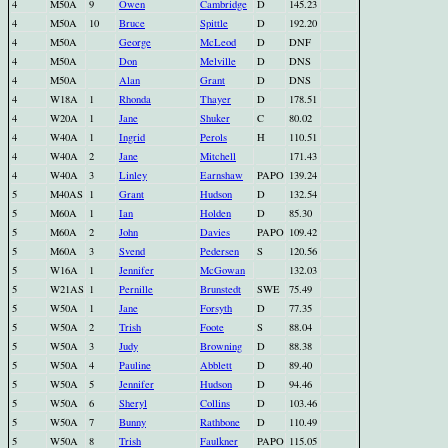
4
M50A
9
Owen
Cambridge
D
145.23
4
M50A
10
Bruce
Spittle
D
192.20
4
M50A
George
McLeod
D
DNF
4
M50A
Don
Melville
D
DNS
4
M50A
Alan
Grant
D
DNS
4
W18A
1
Rhonda
Thayer
D
178.51
4
W20A
1
Jane
Shuker
C
80.02
4
W40A
1
Ingrid
Perols
H
110.51
4
W40A
2
Jane
Mitchell
171.43
4
W40A
3
Linley
Earnshaw
PAPO
139.24
5
M40AS
1
Grant
Hudson
D
132.54
5
M60A
1
Ian
Holden
D
85.30
5
M60A
2
John
Davies
PAPO
109.42
5
M60A
3
Svend
Pedersen
S
120.56
5
W16A
1
Jennifer
McGowan
132.03
5
W21AS
1
Pernille
Brunstedt
SWE
75.49
5
W50A
1
Jane
Forsyth
D
77.35
5
W50A
2
Trish
Foote
S
88.04
5
W50A
3
Judy
Browning
D
88.38
5
W50A
4
Pauline
Abblett
D
89.40
5
W50A
5
Jennifer
Hudson
D
94.46
5
W50A
6
Sheryl
Collins
D
103.46
5
W50A
7
Bunny
Rathbone
D
110.49
5
W50A
8
Trish
Faulkner
PAPO
115.05