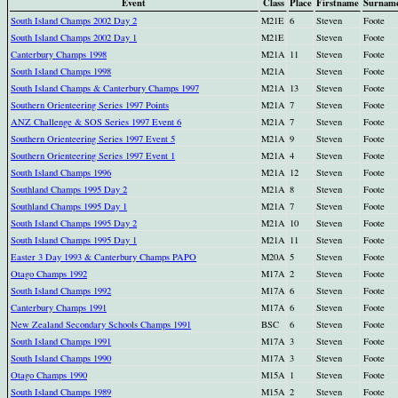
Event
Class
Place
Firstname
Surnam
South Island Champs 2002 Day 2
M21E
6
Steven
Foote
South Island Champs 2002 Day 1
M21E
Steven
Foote
Canterbury Champs 1998
M21A
11
Steven
Foote
South Island Champs 1998
M21A
Steven
Foote
South Island Champs & Canterbury Champs 1997
M21A
13
Steven
Foote
Southern Orienteering Series 1997 Points
M21A
7
Steven
Foote
ANZ Challenge & SOS Series 1997 Event 6
M21A
7
Steven
Foote
Southern Orienteering Series 1997 Event 5
M21A
9
Steven
Foote
Southern Orienteering Series 1997 Event 1
M21A
4
Steven
Foote
South Island Champs 1996
M21A
12
Steven
Foote
Southland Champs 1995 Day 2
M21A
8
Steven
Foote
Southland Champs 1995 Day 1
M21A
7
Steven
Foote
South Island Champs 1995 Day 2
M21A
10
Steven
Foote
South Island Champs 1995 Day 1
M21A
11
Steven
Foote
Easter 3 Day 1993 & Canterbury Champs PAPO
M20A
5
Steven
Foote
Otago Champs 1992
M17A
2
Steven
Foote
South Island Champs 1992
M17A
6
Steven
Foote
Canterbury Champs 1991
M17A
6
Steven
Foote
New Zealand Secondary Schools Champs 1991
BSC
6
Steven
Foote
South Island Champs 1991
M17A
3
Steven
Foote
South Island Champs 1990
M17A
3
Steven
Foote
Otago Champs 1990
M15A
1
Steven
Foote
South Island Champs 1989
M15A
2
Steven
Foote