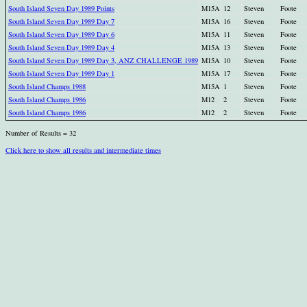
South Island Seven Day 1989 Points
M15A
12
Steven
Foote
South Island Seven Day 1989 Day 7
M15A
16
Steven
Foote
South Island Seven Day 1989 Day 6
M15A
11
Steven
Foote
South Island Seven Day 1989 Day 4
M15A
13
Steven
Foote
South Island Seven Day 1989 Day 3, ANZ CHALLENGE 1989
M15A
10
Steven
Foote
South Island Seven Day 1989 Day 1
M15A
17
Steven
Foote
South Island Champs 1988
M15A
1
Steven
Foote
South Island Champs 1986
M12
2
Steven
Foote
South Island Champs 1986
M12
2
Steven
Foote
Number of Results = 32
Click here to show all results and intermediate times