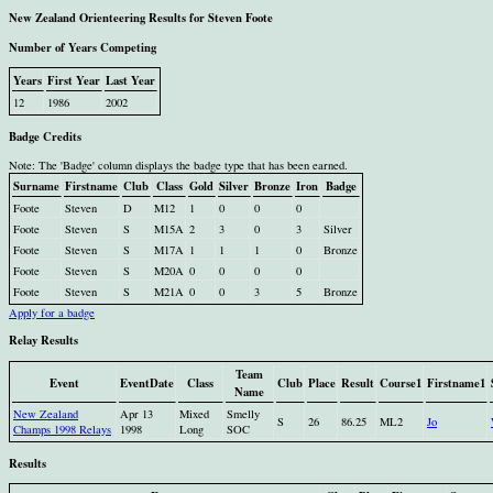
New Zealand Orienteering Results for Steven Foote
Number of Years Competing
Years
First Year
Last Year
12
1986
2002
Badge Credits
Note: The 'Badge' column displays the badge type that has been earned.
Surname
Firstname
Club
Class
Gold
Silver
Bronze
Iron
Badge
Foote
Steven
D
M12
1
0
0
0
Foote
Steven
S
M15A
2
3
0
3
Silver
Foote
Steven
S
M17A
1
1
1
0
Bronze
Foote
Steven
S
M20A
0
0
0
0
Foote
Steven
S
M21A
0
0
3
5
Bronze
Apply for a badge
Relay Results
Team
Event
EventDate
Class
Club
Place
Result
Course1
Firstname1
Name
New Zealand
Apr 13
Mixed
Smelly
S
26
86.25
ML2
Jo
Champs 1998 Relays
1998
Long
SOC
Results