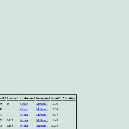
ult2
Course3
Firstname3
Surname3
Result3
Variation
55
B
Kieran
Metherell
17.30
42
Kieran
Metherell
13.38
10
Selena
Metherell
18.17
22
MS3
Selena
Metherell
18.43
11
MS3
Selena
Metherell
20.13