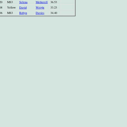
20
MS3
Selena
Metherell
36.53
08
Yellow
David
Wright
33.23
06
MS3
Robyn
Davies
34.40