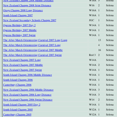
New Zealand Champs 2008 Middle Distance
W16A
5
Selena
New Zealand Champs 2008 Srint Distance
W16
2
Selena
Otago Champs 2008 Long Distance
W16A
1
Selena
South Island Champs 2007
W16A
1
Selena
New Zealand Secondary Schools Champs 2007
JGC
1
Selena
Queens Birthday 2007 Day 2
W14A
1
Selena
Queens Birthday 2007 Middle
W14A
1
Selena
Queens Birthday 2007 Sprint
W14A
1
Selena
The After Match Orienteering Carnival 2007 Long Loop
13
Selena
The After Match Orienteering Carnival 2007 Long
4
Selena
The After Match Orienteering Carnival 2007 Middle
16
Selena
The After Match Orienteering Carnival 2007 Sprint
Red 3
2
Selena
New Zealand Champs 2007 Long
W14A
Selena
New Zealand Champs 2007 Middle
W14A
2
Selena
New Zealand Champs 2007 Sprint
W14A
1
Selena
South Island Champs 2006 Middle Distance
W14A
1
Selena
South Island Champs 2006
W14A
1
Selena
Canterbury Champs 2006
W14A
1
Selena
New Zealand Champs 2006 Middle Distance
W14A
3
Selena
New Zealand Champs 2006 Long Distance
W14A
3
Selena
New Zealand Champs 2006 Sprint Distance
W14
2
Selena
South Island Champs 2005 Day 2
W14A
1
Selena
South Island Champs 2005
W12A
1
Selena
Canterbury Champs 2005
W12A
1
Selena