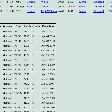
9
84.38
MS1
Georgia
Whitla
30.25
MS2
Kieran
Metherell
17.
9
77.09
Orange
Bryan
Stokes
26.38
White
Selena
Metherell
17.
12
111.49
MS1
Heather
Pugh-Williams
60.03
MS2
Selena
Metherell
17.
me
Surname
Club
Result
Credit
EventDate
Metherell
PP
188.28
S
Jun 05 2010
Metherell
PAPO
52.47
G
Apr 04 2010
Metherell
PAPO
37.49
G
Apr 03 2010
Metherell
PP
20.00
Apr 02 2010
Metherell
PAPO
68.02
I
Oct 26 2009
Metherell
PAPO
48.36
I
Oct 25 2009
Metherell
PP
14.24
Oct 24 2009
Metherell
PAPO
53.54
G
Apr 12 2009
Metherell
PAPO
26.57
G
Apr 11 2009
Metherell
PAPO
13.29
Apr 10 2009
Metherell
PP
27.14
G
Jan 09 2009
Metherell
PP
75.32
S
Jan 07 2009
Metherell
PP
14.37
G
Jan 05 2009
Metherell
UNLM
42.12
Jul 18 2008
Metherell
D
31.55
G
Apr 27 2008
Metherell
D
41.02
G
Apr 26 2008
Metherell
PAPO
59.47
S
Mar 23 2008