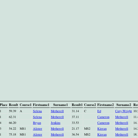
Place
Result
Course1
Firstname1
Surname1
Result1
Course2
Firstname2
Surname2
Res
1
59.39
A
Selena
Metherell
31.14
C
Ed
Cory-Wright
10.
1
62.31
Selena
Metherell
37.11
Cameron
Metherell
11.
4
66.20
Bryan
Jenkins
33.53
Cameron
Metherell
14.
3
54.22
MS1
Alister
Metherell
21.17
MS2
Kieran
Metherell
14.
1
75.18
MS1
Alister
Metherell
36.54
MS2
Kieran
Metherell
18.