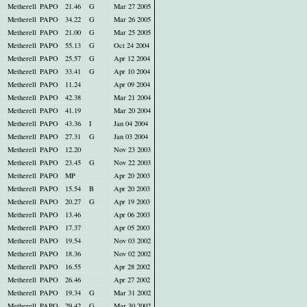
Metherell
PAPO
21.46
G
Mar 27 2005
Metherell
PAPO
34.22
G
Mar 26 2005
Metherell
PAPO
21.00
G
Mar 25 2005
Metherell
PAPO
55.13
G
Oct 24 2004
Metherell
PAPO
25.57
G
Apr 12 2004
Metherell
PAPO
33.41
G
Apr 10 2004
Metherell
PAPO
11.24
Apr 09 2004
Metherell
PAPO
42.38
Mar 21 2004
Metherell
PAPO
41.19
Mar 20 2004
Metherell
PAPO
43.36
I
Jan 04 2004
Metherell
PAPO
27.31
G
Jan 03 2004
Metherell
PAPO
12.20
Nov 23 2003
Metherell
PAPO
23.45
G
Nov 22 2003
Metherell
PAPO
MP
Apr 20 2003
Metherell
PAPO
15.54
B
Apr 20 2003
Metherell
PAPO
20.27
G
Apr 19 2003
Metherell
PAPO
13.46
Apr 06 2003
Metherell
PAPO
17.37
Apr 05 2003
Metherell
PAPO
19.54
Nov 03 2002
Metherell
PAPO
18.36
Nov 02 2002
Metherell
PAPO
16.55
Apr 28 2002
Metherell
PAPO
26.46
Apr 27 2002
Metherell
PAPO
19.34
G
Mar 31 2002
Metherell
PAPO
29.42
G
Mar 30 2002