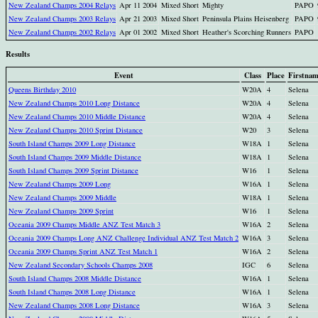
New Zealand Champs 2004 Relays
Apr 11 2004
Mixed Short
Mighty
PAPO
New Zealand Champs 2003 Relays
Apr 21 2003
Mixed Short
Peninsula Plains Heisenberg
PAPO
New Zealand Champs 2002 Relays
Apr 01 2002
Mixed Short
Heather's Scorching Runners
PAPO
Results
Event
Class
Place
Firstna
Queens Birthday 2010
W20A
4
Selena
New Zealand Champs 2010 Long Distance
W20A
4
Selena
New Zealand Champs 2010 Middle Distance
W20A
4
Selena
New Zealand Champs 2010 Sprint Distance
W20
3
Selena
South Island Champs 2009 Long Distance
W18A
1
Selena
South Island Champs 2009 Middle Distance
W18A
1
Selena
South Island Champs 2009 Sprint Distance
W16
1
Selena
New Zealand Champs 2009 Long
W16A
1
Selena
New Zealand Champs 2009 Middle
W18A
1
Selena
New Zealand Champs 2009 Sprint
W16
1
Selena
Oceania 2009 Champs Middle ANZ Test Match 3
W16A
2
Selena
Oceania 2009 Champs Long ANZ Challenge Individual ANZ Test Match 2
W16A
3
Selena
Oceania 2009 Champs Sprint ANZ Test Match 1
W16A
2
Selena
New Zealand Secondary Schools Champs 2008
IGC
6
Selena
South Island Champs 2008 Middle Distance
W16A
1
Selena
South Island Champs 2008 Long Distance
W16A
1
Selena
New Zealand Champs 2008 Long Distance
W16A
3
Selena