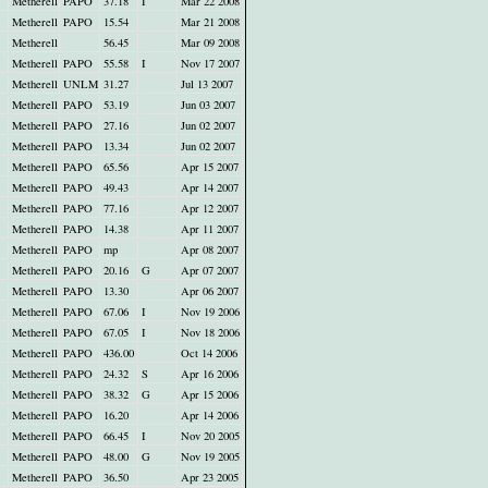
Metherell
PAPO
37.18
I
Mar 22 2008
Metherell
PAPO
15.54
Mar 21 2008
Metherell
56.45
Mar 09 2008
Metherell
PAPO
55.58
I
Nov 17 2007
Metherell
UNLM
31.27
Jul 13 2007
Metherell
PAPO
53.19
Jun 03 2007
Metherell
PAPO
27.16
Jun 02 2007
Metherell
PAPO
13.34
Jun 02 2007
Metherell
PAPO
65.56
Apr 15 2007
Metherell
PAPO
49.43
Apr 14 2007
Metherell
PAPO
77.16
Apr 12 2007
Metherell
PAPO
14.38
Apr 11 2007
Metherell
PAPO
mp
Apr 08 2007
Metherell
PAPO
20.16
G
Apr 07 2007
Metherell
PAPO
13.30
Apr 06 2007
Metherell
PAPO
67.06
I
Nov 19 2006
Metherell
PAPO
67.05
I
Nov 18 2006
Metherell
PAPO
436.00
Oct 14 2006
Metherell
PAPO
24.32
S
Apr 16 2006
Metherell
PAPO
38.32
G
Apr 15 2006
Metherell
PAPO
16.20
Apr 14 2006
Metherell
PAPO
66.45
I
Nov 20 2005
Metherell
PAPO
48.00
G
Nov 19 2005
Metherell
PAPO
36.50
Apr 23 2005