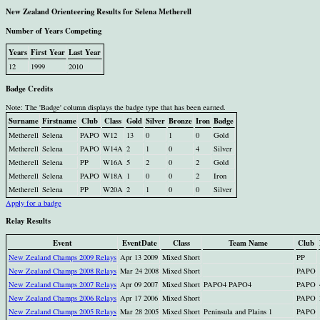
New Zealand Orienteering Results for Selena Metherell
Number of Years Competing
Years
First Year
Last Year
12
1999
2010
Badge Credits
Note: The 'Badge' column displays the badge type that has been earned.
Surname
Firstname
Club
Class
Gold
Silver
Bronze
Iron
Badge
Metherell
Selena
PAPO
W12
13
0
1
0
Gold
Metherell
Selena
PAPO
W14A
2
1
0
4
Silver
Metherell
Selena
PP
W16A
5
2
0
2
Gold
Metherell
Selena
PAPO
W18A
1
0
0
2
Iron
Metherell
Selena
PP
W20A
2
1
0
0
Silver
Apply for a badge
Relay Results
Event
EventDate
Class
Team Name
Club
New Zealand Champs 2009 Relays
Apr 13 2009
Mixed Short
PP
New Zealand Champs 2008 Relays
Mar 24 2008
Mixed Short
PAPO
New Zealand Champs 2007 Relays
Apr 09 2007
Mixed Short
PAPO4 PAPO4
PAPO
New Zealand Champs 2006 Relays
Apr 17 2006
Mixed Short
PAPO
New Zealand Champs 2005 Relays
Mar 28 2005
Mixed Short
Peninsula and Plains 1
PAPO