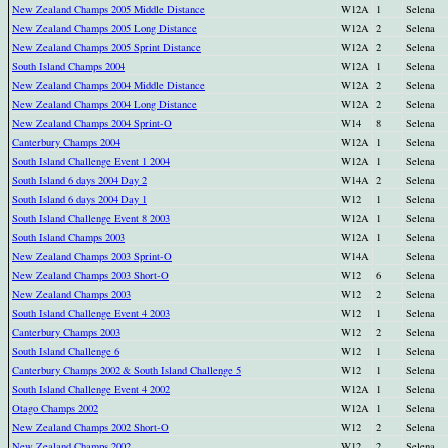
New Zealand Champs 2005 Middle Distance
W12A
1
Selena
New Zealand Champs 2005 Long Distance
W12A
2
Selena
New Zealand Champs 2005 Sprint Distance
W12A
2
Selena
South Island Champs 2004
W12A
1
Selena
New Zealand Champs 2004 Middle Distance
W12A
2
Selena
New Zealand Champs 2004 Long Distance
W12A
2
Selena
New Zealand Champs 2004 Sprint-O
W14
8
Selena
Canterbury Champs 2004
W12A
1
Selena
South Island Challenge Event 1 2004
W12A
1
Selena
South Island 6 days 2004 Day 2
W14A
2
Selena
South Island 6 days 2004 Day 1
W12
1
Selena
South Island Challenge Event 8 2003
W12A
1
Selena
South Island Champs 2003
W12A
1
Selena
New Zealand Champs 2003 Sprint-O
W14A
Selena
New Zealand Champs 2003 Short-O
W12
6
Selena
New Zealand Champs 2003
W12
2
Selena
South Island Challenge Event 4 2003
W12
1
Selena
Canterbury Champs 2003
W12
2
Selena
South Island Challenge 6
W12
1
Selena
Canterbury Champs 2002 & South Island Challenge 5
W12
1
Selena
South Island Challenge Event 4 2002
W12A
1
Selena
Otago Champs 2002
W12A
1
Selena
New Zealand Champs 2002 Short-O
W12
2
Selena
New Zealand Champs 2002
W12
2
Selena