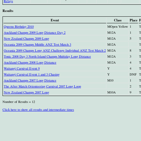
Relays
Results
Event
Class
Place
F
Queens Birthday 2010
MOpen Yellow
1
T
Auckland Champs 2009 Long Distance Day 2
M12A
1
T
New Zealand Champs 2009 Long
M12A
5
T
Oceania 2009 Champs Middle ANZ Test Match 3
M12A
T
Oceania 2009 Champs Long ANZ Challenge Individual ANZ Test Match 2
M12A
8
T
Tonic 2008 Day 3 North Island Champs Multiday Long Distance
M12A
3
T
Auckland Champs 2008 Long Distance
M12A
4
T
Waitangi Carnival Event 9
Y
4
T
Waitangi Carnival Event 1 and 3 Chasing
Y
DNF
T
Auckland Champs 2007 Long Distance
M10
1
T
The After Match Orienteering Carnival 2007 Long Loop
2
T
New Zealand Champs 2007 Long
M10A
9
T
Number of Results = 12
Click here to show all results and intermediate times