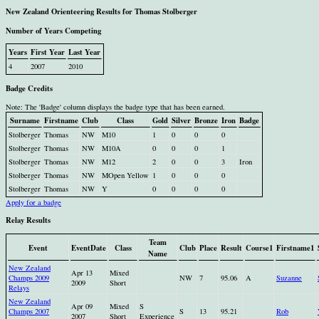
New Zealand Orienteering Results for Thomas Stolberger
Number of Years Competing
Years
First Year
Last Year
4
2007
2010
Badge Credits
Note: The 'Badge' column displays the badge type that has been earned.
Surname
Firstname
Club
Class
Gold
Silver
Bronze
Iron
Badge
Stolberger
Thomas
NW
M10
1
0
0
0
Stolberger
Thomas
NW
M10A
0
0
0
1
Stolberger
Thomas
NW
M12
2
0
0
3
Iron
Stolberger
Thomas
NW
MOpen Yellow
1
0
0
0
Stolberger
Thomas
NW
Y
0
0
0
0
Apply for a badge
Relay Results
Team
Event
EventDate
Class
Club
Place
Result
Course1
Firstname1
Name
New Zealand
Apr 13
Mixed
Champs 2009
NW
7
95.06
A
Suzanne
2009
Short
Relays
New Zealand
Apr 09
Mixed
S
Champs 2007
S
13
95.21
Rob
2007
Short
Experience