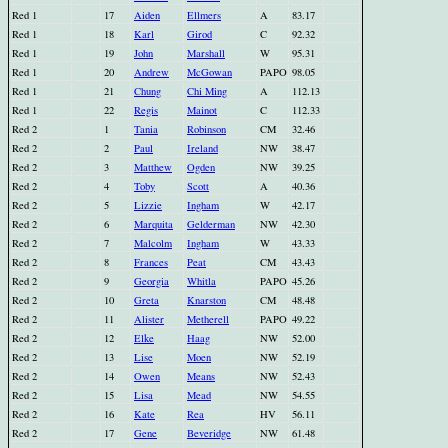
Red 1
17
Aiden
Ellmers
A
83.17
Red 1
18
Karl
Girod
C
92.32
Red 1
19
John
Marshall
W
95.31
Red 1
20
Andrew
McGowan
PAPO
98.05
Red 1
21
Chung
Chi Ming
A
112.13
Red 1
22
Regis
Mainot
C
112.33
Red 2
1
Tania
Robinson
CM
32.46
Red 2
2
Paul
Ireland
NW
38.47
Red 2
3
Matthew
Ogden
NW
39.25
Red 2
4
Toby
Scott
A
40.36
Red 2
5
Lizzie
Ingham
W
42.17
Red 2
6
Marquita
Gelderman
NW
42.30
Red 2
7
Malcolm
Ingham
W
43.33
Red 2
8
Frances
Peat
CM
43.43
Red 2
9
Georgia
Whitla
PAPO
45.26
Red 2
10
Greta
Knarston
CM
48.48
Red 2
11
Alister
Metherell
PAPO
49.22
Red 2
12
Elke
Haag
NW
52.00
Red 2
13
Lise
Moen
NW
52.19
Red 2
14
Owen
Means
NW
52.43
Red 2
15
Lisa
Mead
NW
54.55
Red 2
16
Kate
Rea
HV
56.11
Red 2
17
Gene
Beveridge
NW
61.48