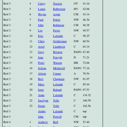
Red 3
4
Carey
Nazzer
OT
41.16
Red 3
5
Laura
Robertson
HV
42.06
Red 3
6
Wayne
Aspin
CM
43.14
Red 3
7
Paul
Potter
NW
46.36
Red 3
8
John
Robinson
CM
46.38
Red 3
9
Les
Paver
NW
49.57
Red 3
10
Eric
Lalande
C
58.25
Red 3
11
Chris
Gelderman
NW
60.54
Red 3
12
Ariel
Llanbrich
C
63.14
Red 3
13
Greg
Bristow
PAPO
67.40
Red 3
14
Jane
Forsyth
D
71.21
Red 3
15
Peter
Watson
HB
72.06
Red 3
16
Selena
Metherell
PAPO
77.16
Red 3
17
Alison
Comer
A
78.54
Red 3
18
Bert
Chapman
NW
81.07
Red 3
19
Marc
Lalande
C
85.44
Red 3
20
Josie
Boland
PAPO
87.53
Red 3
21
Anne
Lalande
C
134.32
Red 3
22
Jocelyne
Telle
C
160.59
Red 3
23
Dents
Telle
C
162.56
Red 3
Andre
Lalande
C
mp
Red 3
John
Powell
CM
mp
Red 4
1
Andrew
Bell
NW
27.40