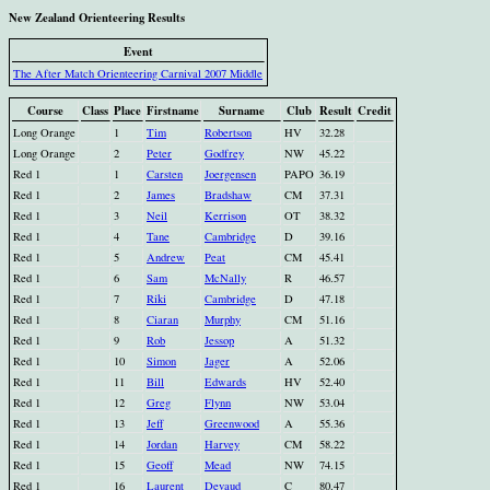
New Zealand Orienteering Results
Event
The After Match Orienteering Carnival 2007 Middle
Course
Class
Place
Firstname
Surname
Club
Result
Credit
Long Orange
1
Tim
Robertson
HV
32.28
Long Orange
2
Peter
Godfrey
NW
45.22
Red 1
1
Carsten
Joergensen
PAPO
36.19
Red 1
2
James
Bradshaw
CM
37.31
Red 1
3
Neil
Kerrison
OT
38.32
Red 1
4
Tane
Cambridge
D
39.16
Red 1
5
Andrew
Peat
CM
45.41
Red 1
6
Sam
McNally
R
46.57
Red 1
7
Riki
Cambridge
D
47.18
Red 1
8
Ciaran
Murphy
CM
51.16
Red 1
9
Rob
Jessop
A
51.32
Red 1
10
Simon
Jager
A
52.06
Red 1
11
Bill
Edwards
HV
52.40
Red 1
12
Greg
Flynn
NW
53.04
Red 1
13
Jeff
Greenwood
A
55.36
Red 1
14
Jordan
Harvey
CM
58.22
Red 1
15
Geoff
Mead
NW
74.15
Red 1
16
Laurent
Devaud
C
80.47