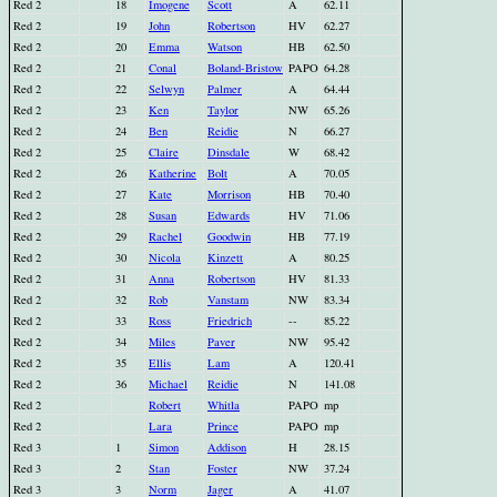
Red 2
18
Imogene
Scott
A
62.11
Red 2
19
John
Robertson
HV
62.27
Red 2
20
Emma
Watson
HB
62.50
Red 2
21
Conal
Boland-Bristow
PAPO
64.28
Red 2
22
Selwyn
Palmer
A
64.44
Red 2
23
Ken
Taylor
NW
65.26
Red 2
24
Ben
Reidie
N
66.27
Red 2
25
Claire
Dinsdale
W
68.42
Red 2
26
Katherine
Bolt
A
70.05
Red 2
27
Kate
Morrison
HB
70.40
Red 2
28
Susan
Edwards
HV
71.06
Red 2
29
Rachel
Goodwin
HB
77.19
Red 2
30
Nicola
Kinzett
A
80.25
Red 2
31
Anna
Robertson
HV
81.33
Red 2
32
Rob
Vanstam
NW
83.34
Red 2
33
Ross
Friedrich
--
85.22
Red 2
34
Miles
Paver
NW
95.42
Red 2
35
Ellis
Lam
A
120.41
Red 2
36
Michael
Reidie
N
141.08
Red 2
Robert
Whitla
PAPO
mp
Red 2
Lara
Prince
PAPO
mp
Red 3
1
Simon
Addison
H
28.15
Red 3
2
Stan
Foster
NW
37.24
Red 3
3
Norm
Jager
A
41.07