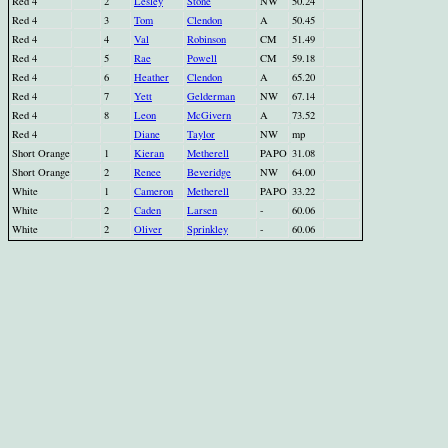
Red 4
2
Lesley
Stone
NW
50.24
Red 4
3
Tom
Clendon
A
50.45
Red 4
4
Val
Robinson
CM
51.49
Red 4
5
Rae
Powell
CM
59.18
Red 4
6
Heather
Clendon
A
65.20
Red 4
7
Yett
Gelderman
NW
67.14
Red 4
8
Leon
McGivern
A
73.52
Red 4
Diane
Taylor
NW
mp
Short Orange
1
Kieran
Metherell
PAPO
31.08
Short Orange
2
Renee
Beveridge
NW
64.00
White
1
Cameron
Metherell
PAPO
33.22
White
2
Caden
Larsen
-
60.06
White
2
Oliver
Sprinkley
-
60.06