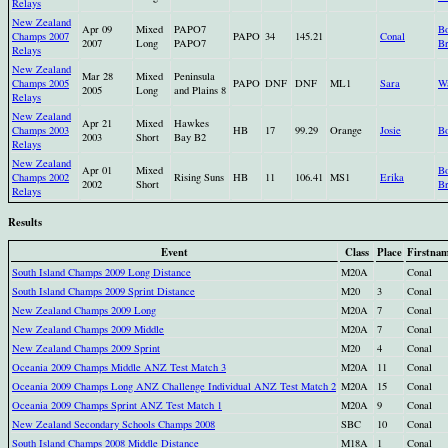
Relays
New Zealand
Apr 09
Mixed
PAPO7
Bo
Champs 2007
PAPO
34
145.21
Conal
2007
Long
PAPO7
Br
Relays
New Zealand
Mar 28
Mixed
Peninsula
Champs 2005
PAPO
DNF
DNF
ML1
Sara
Wa
2005
Long
and Plains 8
Relays
New Zealand
Apr 21
Mixed
Hawkes
Champs 2003
HB
17
99.29
Orange
Josie
Bo
2003
Short
Bay B2
Relays
New Zealand
Apr 01
Mixed
Bo
Champs 2002
Rising Suns
HB
11
106.41
MS1
Erika
2002
Short
Br
Relays
Results
Event
Class
Place
Firstna
South Island Champs 2009 Long Distance
M20A
Conal
South Island Champs 2009 Sprint Distance
M20
3
Conal
New Zealand Champs 2009 Long
M20A
7
Conal
New Zealand Champs 2009 Middle
M20A
7
Conal
New Zealand Champs 2009 Sprint
M20
4
Conal
Oceania 2009 Champs Middle ANZ Test Match 3
M20A
11
Conal
Oceania 2009 Champs Long ANZ Challenge Individual ANZ Test Match 2
M20A
15
Conal
Oceania 2009 Champs Sprint ANZ Test Match 1
M20A
9
Conal
New Zealand Secondary Schools Champs 2008
SBC
10
Conal
South Island Champs 2008 Middle Distance
M18A
1
Conal