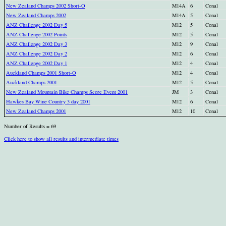
New Zealand Champs 2002 Short-O
M14A
6
Conal
New Zealand Champs 2002
M14A
5
Conal
ANZ Challenge 2002 Day 5
M12
5
Conal
ANZ Challenge 2002 Points
M12
5
Conal
ANZ Challenge 2002 Day 3
M12
9
Conal
ANZ Challenge 2002 Day 2
M12
6
Conal
ANZ Challenge 2002 Day 1
M12
4
Conal
Auckland Champs 2001 Short-O
M12
4
Conal
Auckland Champs 2001
M12
5
Conal
New Zealand Mountain Bike Champs Score Event 2001
JM
3
Conal
Hawkes Bay Wine Country 3 day 2001
M12
6
Conal
New Zealand Champs 2001
M12
10
Conal
Number of Results = 69
Click here to show all results and intermediate times