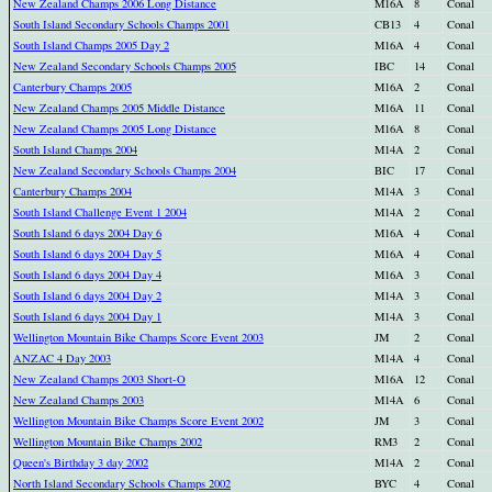
New Zealand Champs 2006 Long Distance
M16A
8
Conal
South Island Secondary Schools Champs 2001
CB13
4
Conal
South Island Champs 2005 Day 2
M16A
4
Conal
New Zealand Secondary Schools Champs 2005
IBC
14
Conal
Canterbury Champs 2005
M16A
2
Conal
New Zealand Champs 2005 Middle Distance
M16A
11
Conal
New Zealand Champs 2005 Long Distance
M16A
8
Conal
South Island Champs 2004
M14A
2
Conal
New Zealand Secondary Schools Champs 2004
BIC
17
Conal
Canterbury Champs 2004
M14A
3
Conal
South Island Challenge Event 1 2004
M14A
2
Conal
South Island 6 days 2004 Day 6
M16A
4
Conal
South Island 6 days 2004 Day 5
M16A
4
Conal
South Island 6 days 2004 Day 4
M16A
3
Conal
South Island 6 days 2004 Day 2
M14A
3
Conal
South Island 6 days 2004 Day 1
M14A
3
Conal
Wellington Mountain Bike Champs Score Event 2003
JM
2
Conal
ANZAC 4 Day 2003
M14A
4
Conal
New Zealand Champs 2003 Short-O
M16A
12
Conal
New Zealand Champs 2003
M14A
6
Conal
Wellington Mountain Bike Champs Score Event 2002
JM
3
Conal
Wellington Mountain Bike Champs 2002
RM3
2
Conal
Queen's Birthday 3 day 2002
M14A
2
Conal
North Island Secondary Schools Champs 2002
BYC
4
Conal