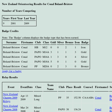
New Zealand Orienteering Results for Conal Boland-Bristow
Number of Years Competing
Years
First Year
Last Year
9
2001
2009
Badge Credits
Note: The 'Badge' column displays the badge type that has been earned.
Surname
Firstname
Club
Class
Gold
Silver
Bronze
Iron
Badge
Boland-Bristow
Conal
HB
M12
0
0
2
1
Iron
Boland-Bristow
Conal
PAPO
M14A
3
1
1
3
Gold
Boland-Bristow
Conal
PAPO
M16A
1
3
0
4
Silver
Boland-Bristow
Conal
PAPO
M18A
5
0
1
0
Gold
Boland-Bristow
Conal
PP
M20A
0
2
3
0
Bronze
Apply for a badge
Relay Results
Team
Event
EventDate
Class
Club
Place
Result
Course1
Firstname1
S
Name
New Zealand
Apr 13
Mixed
Bo
Champs 2009
PP
35
152.50
CAAABA
Conal
2009
Long
Br
Relays
New Zealand
Mar 24
Mixed
Bo
Champs 2008
PAPO
38
136.24
Conal
2008
Long
Br