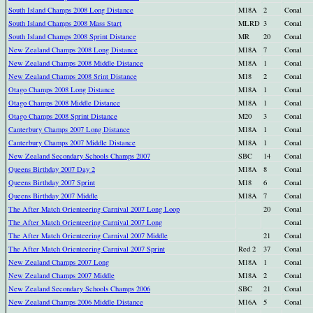
South Island Champs 2008 Long Distance
M18A
2
Conal
South Island Champs 2008 Mass Start
MLRD
3
Conal
South Island Champs 2008 Sprint Distance
MR
20
Conal
New Zealand Champs 2008 Long Distance
M18A
7
Conal
New Zealand Champs 2008 Middle Distance
M18A
1
Conal
New Zealand Champs 2008 Srint Distance
M18
2
Conal
Otago Champs 2008 Long Distance
M18A
1
Conal
Otago Champs 2008 Middle Distance
M18A
1
Conal
Otago Champs 2008 Sprint Distance
M20
3
Conal
Canterbury Champs 2007 Long Distance
M18A
1
Conal
Canterbury Champs 2007 Middle Distance
M18A
1
Conal
New Zealand Secondary Schools Champs 2007
SBC
14
Conal
Queens Birthday 2007 Day 2
M18A
8
Conal
Queens Birthday 2007 Sprint
M18
6
Conal
Queens Birthday 2007 Middle
M18A
7
Conal
The After Match Orienteering Carnival 2007 Long Loop
20
Conal
The After Match Orienteering Carnival 2007 Long
Conal
The After Match Orienteering Carnival 2007 Middle
21
Conal
The After Match Orienteering Carnival 2007 Sprint
Red 2
37
Conal
New Zealand Champs 2007 Long
M18A
1
Conal
New Zealand Champs 2007 Middle
M18A
2
Conal
New Zealand Secondary Schools Champs 2006
SBC
21
Conal
New Zealand Champs 2006 Middle Distance
M16A
5
Conal