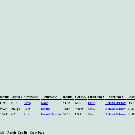
Result
Course1
Firstname1
Surname1
Result1
Course2
Firstname2
Surname2
Resul
DNF
ML1
Penny
Kane
54.38
ML2
Erika
Boland-Bristow
DNF
99.29
Orange
Josie
Boland
43.19
White
Conal
Boland-Bristow
14.26
106.41
MS1
Erika
Boland-Bristow
59.01
MS2
Conal
Boland-Bristow
14.33
lub
Result
Credit
EventDate