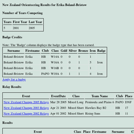
New Zealand Orienteering Results for Erika Boland-Bristow
Number of Years Competing
Years
First Year
Last Year
5
2001
2005
Badge Credits
Note: The 'Badge' column displays the badge type that has been earned.
Surname
Firstname
Club
Class
Gold
Silver
Bronze
Iron
Badge
Boland-Bristow
Erika
HB
W14A
0
0
0
1
Boland-Bristow
Erika
HB
W16A
0
0
1
5
Iron
Boland-Bristow
Erika
HB
W16B
0
0
0
1
Boland-Bristow
Erika
PAPO
W18A
0
1
1
4
Iron
Apply for a badge
Relay Results
Event
EventDate
Class
Team Name
Club
Place
New Zealand Champs 2005 Relays
Mar 28 2005
Mixed Long
Peninsula and Plains 6
PAPO
DNF
New Zealand Champs 2003 Relays
Apr 21 2003
Mixed Short
Hawkes Bay B2
HB
17
New Zealand Champs 2002 Relays
Apr 01 2002
Mixed Short
Rising Suns
HB
11
Results
Event
Class
Place
Firstname
Surname
C