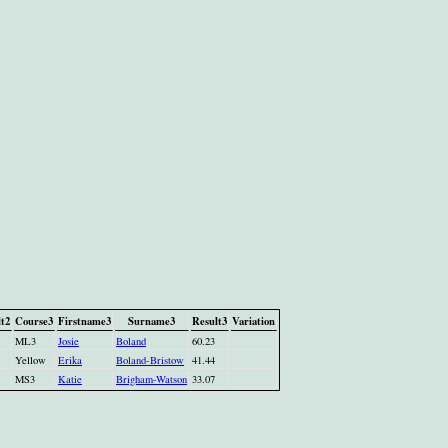
t2
Course3
Firstname3
Surname3
Result3
Variation
ML3
Josie
Boland
60.23
Yellow
Erika
Boland-Bristow
41.44
MS3
Katie
Brigham-Watson
33.07