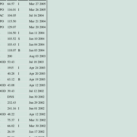
PO
64.57
I
Mar 27 2005
PO
116.01
I
Mar 26 2005
AC
104.05
Jul 16 2004
PO
115.50
Mar 21 2004
PO
129.07
Mar 20 2004
B
116.50
I
Jan 11 2004
B
103.52
S
Jan 10 2004
B
103.43
I
Jan 04 2004
B
118.07
B
Jan 03 2004
B
200
Aug 03 2003
OOD
53:43
Jul 18 2003
B
1915
I
Apr 24 2003
B
40.28
I
Apr 20 2003
B
63.12
B
Apr 19 2003
OOD
43.08
Apr 12 2003
OOD
39.43
Jul 12 2002
B
DNS
Jun 30 2002
B
232.43
Jun 29 2002
B
241.16
I
Jun 01 2002
OOD
48.22
Apr 12 2002
B
75.37
I
Mar 31 2002
B
66.02
I
Mar 30 2002
B
26.19
Jan 17 2002