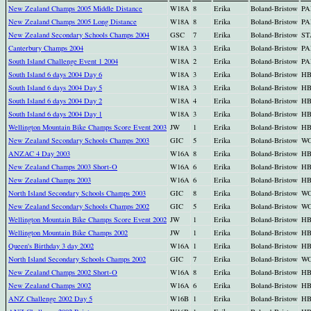
New Zealand Champs 2005 Middle Distance
W18A
8
Erika
Boland-Bristow
PA
New Zealand Champs 2005 Long Distance
W18A
8
Erika
Boland-Bristow
PA
New Zealand Secondary Schools Champs 2004
GSC
7
Erika
Boland-Bristow
ST
Canterbury Champs 2004
W18A
3
Erika
Boland-Bristow
PA
South Island Challenge Event 1 2004
W18A
2
Erika
Boland-Bristow
PA
South Island 6 days 2004 Day 6
W18A
3
Erika
Boland-Bristow
H
South Island 6 days 2004 Day 5
W18A
3
Erika
Boland-Bristow
H
South Island 6 days 2004 Day 2
W18A
4
Erika
Boland-Bristow
H
South Island 6 days 2004 Day 1
W18A
3
Erika
Boland-Bristow
H
Wellington Mountain Bike Champs Score Event 2003
JW
1
Erika
Boland-Bristow
H
New Zealand Secondary Schools Champs 2003
GIC
5
Erika
Boland-Bristow
W
ANZAC 4 Day 2003
W16A
8
Erika
Boland-Bristow
H
New Zealand Champs 2003 Short-O
W16A
6
Erika
Boland-Bristow
H
New Zealand Champs 2003
W16A
6
Erika
Boland-Bristow
H
North Island Secondary Schools Champs 2003
GIC
8
Erika
Boland-Bristow
W
New Zealand Secondary Schools Champs 2002
GIC
5
Erika
Boland-Bristow
W
Wellington Mountain Bike Champs Score Event 2002
JW
1
Erika
Boland-Bristow
H
Wellington Mountain Bike Champs 2002
JW
1
Erika
Boland-Bristow
H
Queen's Birthday 3 day 2002
W16A
1
Erika
Boland-Bristow
H
North Island Secondary Schools Champs 2002
GIC
7
Erika
Boland-Bristow
W
New Zealand Champs 2002 Short-O
W16A
8
Erika
Boland-Bristow
H
New Zealand Champs 2002
W16A
6
Erika
Boland-Bristow
H
ANZ Challenge 2002 Day 5
W16B
1
Erika
Boland-Bristow
H