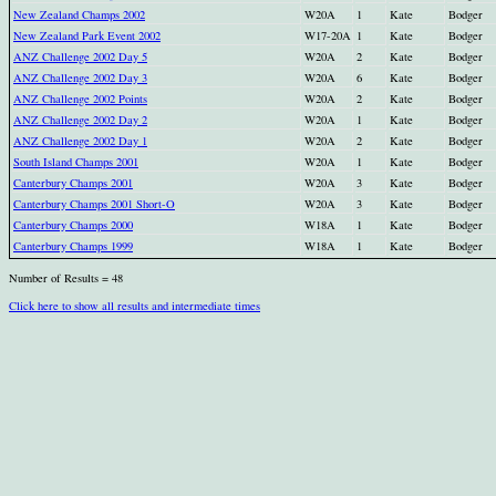
New Zealand Champs 2002
W20A
1
Kate
Bodger
New Zealand Park Event 2002
W17-20A
1
Kate
Bodger
ANZ Challenge 2002 Day 5
W20A
2
Kate
Bodger
ANZ Challenge 2002 Day 3
W20A
6
Kate
Bodger
ANZ Challenge 2002 Points
W20A
2
Kate
Bodger
ANZ Challenge 2002 Day 2
W20A
1
Kate
Bodger
ANZ Challenge 2002 Day 1
W20A
2
Kate
Bodger
South Island Champs 2001
W20A
1
Kate
Bodger
Canterbury Champs 2001
W20A
3
Kate
Bodger
Canterbury Champs 2001 Short-O
W20A
3
Kate
Bodger
Canterbury Champs 2000
W18A
1
Kate
Bodger
Canterbury Champs 1999
W18A
1
Kate
Bodger
Number of Results = 48
Click here to show all results and intermediate times