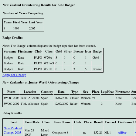
New Zealand Orienteering Results for Kate Bodger
Number of Years Competing
Years
First Year
Last Year
8
1999
2007
Badge Credits
Note: The 'Badge' column displays the badge type that has been earned.
Surname
Firstname
Club
Class
Gold
Silver
Bronze
Iron
Badge
Bodger
Kate
PAPO
W20A
3
0
0
1
Gold
Bodger
Kate
PAPO
W21AS
0
0
0
1
Bodger
Kate
PAPO
W21E
0
2
3
5
Bronze
Apply for a badge
New Zealander at Junior World Orienteering Champs
Event
Location
Country
Date
Type
Sex
Place
Leg/Heat
Firstname
Su
JWOC 2002
Biar, Alicante
Spain
11/07/2002
Classic
Women
95
Kate
Bo
JWOC 2002
Tibi, Alicante
Spain
12/07/2002
Relay
Women
3
Kate
Bo
Relay Results
Event
EventDate
Class
Team Name
Club
Place
Result
Course1
Firstname1
New Zealand
Mar 28
Mixed
Champs 2005
Composite 8
nc
152.29
ML1
Ailbhe
2005
Long