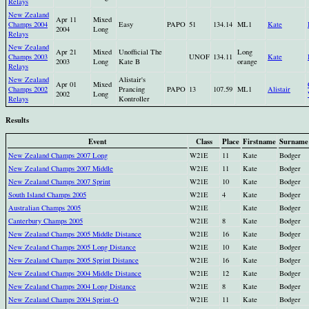
Relays
New Zealand
Apr 11
Mixed
Champs 2004
Easy
PAPO
51
134.14
ML1
Kate
2004
Long
Relays
New Zealand
Apr 21
Mixed
Unofficial The
Long
Champs 2003
UNOF
134.11
Kate
2003
Long
Kate B
orange
Relays
New Zealand
Alistair's
Apr 01
Mixed
Champs 2002
Prancing
PAPO
13
107.59
ML1
Alistair
2002
Long
Relays
Kontroller
Results
Event
Class
Place
Firstname
Surname
New Zealand Champs 2007 Long
W21E
11
Kate
Bodger
New Zealand Champs 2007 Middle
W21E
11
Kate
Bodger
New Zealand Champs 2007 Sprint
W21E
10
Kate
Bodger
South Island Champs 2005
W21E
4
Kate
Bodger
Australian Champs 2005
W21E
Kate
Bodger
Canterbury Champs 2005
W21E
8
Kate
Bodger
New Zealand Champs 2005 Middle Distance
W21E
16
Kate
Bodger
New Zealand Champs 2005 Long Distance
W21E
10
Kate
Bodger
New Zealand Champs 2005 Sprint Distance
W21E
16
Kate
Bodger
New Zealand Champs 2004 Middle Distance
W21E
12
Kate
Bodger
New Zealand Champs 2004 Long Distance
W21E
8
Kate
Bodger
New Zealand Champs 2004 Sprint-O
W21E
11
Kate
Bodger