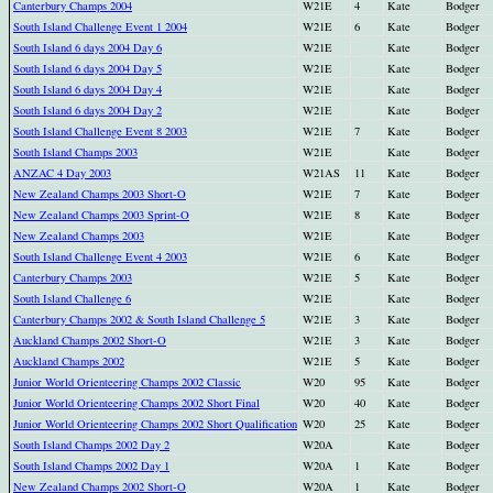
Canterbury Champs 2004
W21E
4
Kate
Bodger
South Island Challenge Event 1 2004
W21E
6
Kate
Bodger
South Island 6 days 2004 Day 6
W21E
Kate
Bodger
South Island 6 days 2004 Day 5
W21E
Kate
Bodger
South Island 6 days 2004 Day 4
W21E
Kate
Bodger
South Island 6 days 2004 Day 2
W21E
Kate
Bodger
South Island Challenge Event 8 2003
W21E
7
Kate
Bodger
South Island Champs 2003
W21E
Kate
Bodger
ANZAC 4 Day 2003
W21AS
11
Kate
Bodger
New Zealand Champs 2003 Short-O
W21E
7
Kate
Bodger
New Zealand Champs 2003 Sprint-O
W21E
8
Kate
Bodger
New Zealand Champs 2003
W21E
Kate
Bodger
South Island Challenge Event 4 2003
W21E
6
Kate
Bodger
Canterbury Champs 2003
W21E
5
Kate
Bodger
South Island Challenge 6
W21E
Kate
Bodger
Canterbury Champs 2002 & South Island Challenge 5
W21E
3
Kate
Bodger
Auckland Champs 2002 Short-O
W21E
3
Kate
Bodger
Auckland Champs 2002
W21E
5
Kate
Bodger
Junior World Orienteering Champs 2002 Classic
W20
95
Kate
Bodger
Junior World Orienteering Champs 2002 Short Final
W20
40
Kate
Bodger
Junior World Orienteering Champs 2002 Short Qualification
W20
25
Kate
Bodger
South Island Champs 2002 Day 2
W20A
Kate
Bodger
South Island Champs 2002 Day 1
W20A
1
Kate
Bodger
New Zealand Champs 2002 Short-O
W20A
1
Kate
Bodger