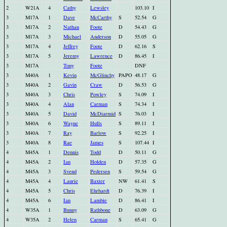
2
W21A
4
Cathy
Lewsley
103.10
I
3
M17A
1
Dave
McCarthy
S
52.54
G
3
M17A
2
Nathan
Foote
D
54.43
G
3
M17A
3
Michael
Anderson
D
55.05
G
3
M17A
4
Jeffrey
Foote
D
62.16
S
3
M17A
5
Jeremy
Lawrence
D
86.45
I
3
M17A
Tony
Foote
DNF
3
M40A
1
Kevin
McGlinchy
PAPO
48.17
G
3
M40A
2
Gavin
Craw
D
56.53
G
3
M40A
3
Chris
Powley
S
74.09
I
3
M40A
4
Alan
Carman
S
74.34
I
3
M40A
5
David
McDiarmid
S
76.03
I
3
M40A
6
Wayne
Hulls
S
89.11
I
3
M40A
7
Ray
Barlow
S
92.25
I
3
M40A
8
Rae
James
S
107.44
I
4
M45A
1
Dennis
Todd
D
50.11
G
4
M45A
2
Ian
Holden
D
57.35
G
4
M45A
3
Svend
Pedersen
S
59.54
G
4
M45A
4
Laurie
Baxter
NW
61.41
S
4
M45A
5
Chris
Ehrhardt
D
76.39
I
4
M45A
6
Ian
Lambie
D
86.41
I
4
W35A
1
Bunny
Rathbone
D
63.09
G
4
W35A
2
Helen
Carman
S
65.41
G