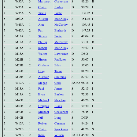
4
W35A
3
Margaret
Cockeram
S
83.20
B
4
W35A
4
Claire
Jordan
D
90.29
I
4
W35A
5
Tricia
Foote
S
136.02
I
5
M50A
1
Alistair
MacAuley
S
154.05
I
5
W45A
1
Ann
McCarthy
S
109.45
I
5
W45A
2
Pat
Ehrhardt
D
147.55
I
6
M15A
1
Steven
Foote
S
42.04
G
6
M15A
2
Phillip
McCarthy
S
53.11
B
6
M15A
3
Robert
MacAuley
S
79.52
I
6
M15A
Walter
Lawrence
D
DSQ
6
M21B
1
Simon
Faulkner
D
50.07
I
6
M21B
2
Graham
Eden
S
57.05
I
6
M35B
1
Doug
Troon
S
81.20
I
6
M35B
2
Alastair
Smithies
S
87.52
I
6
W17A
1
Megan
Cook
PAPO
98.16
I
7
M13A
1
Paul
James
S
52.15
I
7
M13A
2
Evan
Barlow
S
72.33
I
7
M40B
1
Michael
Sheehan
S
46.26
S
7
M40B
2
Douglas
Black
S
59.30
I
7
M40B
3
Michael
Cockeram
S
78.45
I
7
M40B
Jeff
Long
S
DNF
7
W15A
1
Robyn
Carman
S
84.24
I
7
W21B
1
Claire
Spackman
S
41.26
S
7
W21B
2
Rose
Wilson
PAPO
45.39
S