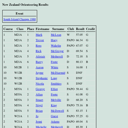
New Zealand Orienteering Results
Event
South Island Champs 1988
Course
Class
Place
Firstname
Surname
Club
Result
Credit
1
M21A
1
Mark
McLean
W
57.05
G
1
M21A
2
Trevor
Hoey
PAPO
66.34
G
1
M21A
3
Ross
Wakelin
PAPO
67.07
G
1
M21A
4
Rick
McGregor
D
69.54
S
1
M21A
5
Alistair
Metherell
D
72.18
S
1
M21A
6
Barry
Foote
D
80.13
B
10
M12B
1
Aaron
White
S
16.00
I
10
W12B
Jayme
McDiarmid
S
DNF
10
W12B
Stephanie
Long
S
DNF
10
W12B
Nicola
Smithies
S
DNF
2
M35A
1
George
Elliot
PAPO
58.44
G
2
M35A
2
Allan
Foote
S
61.08
G
2
M35A
3
Stuart
Melville
D
68.20
S
2
M35A
4
Nigel
King
PAPO
75.16
B
2
M35A
5
Brian
McDowell
S
83.15
I
2
W21A
1
Jo
Guest
PAPO
57.25
G
2
W21A
2
Jenni
Adams
PAPO
69.04
S
2
W21A
3
Michelle
Metherell
D
85.39
I