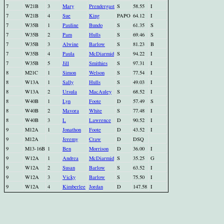
7
W21B
3
Mary
Prendergast
S
58.55
I
7
W21B
4
Sue
King
PAPO
64.12
I
7
W35B
1
Pauline
Bundo
S
61.35
S
7
W35B
2
Pam
Hulls
S
69.46
S
7
W35B
3
Alwine
Barlow
S
81.23
B
7
W35B
4
Paula
McDiarmid
S
94.22
I
7
W35B
5
Jill
Smithies
S
97.31
I
8
M21C
1
Simon
Welson
S
77.54
I
8
W13A
1
Sally
Hulls
S
49.03
I
8
W13A
2
Ursula
MacAuley
S
68.52
I
8
W40B
1
Lyn
Foote
D
57.49
S
8
W40B
2
Mavora
White
S
77.48
I
8
W40B
3
L
Lawrence
D
90.52
I
9
M12A
1
Jonathon
Foote
D
43.52
I
9
M12A
Jeremy
Craw
D
DSQ
9
M13-16B
1
Ben
Morrison
D
36.00
I
9
W12A
1
Andrea
McDiarmid
S
35.25
G
9
W12A
2
Susan
Barlow
S
63.52
I
9
W12A
3
Vicky
Barlow
S
75.50
I
9
W12A
4
Kimberlee
Jordan
D
147.58
I