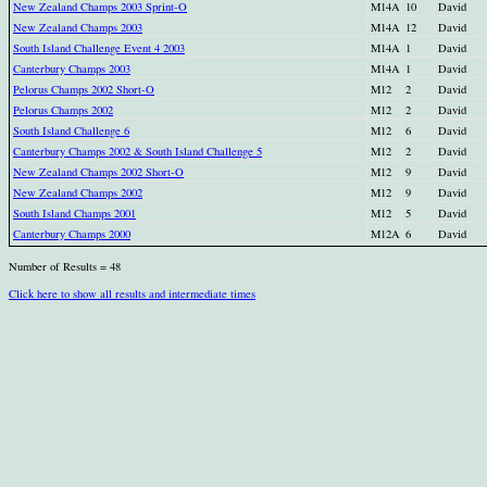
New Zealand Champs 2003 Sprint-O
M14A
10
David
New Zealand Champs 2003
M14A
12
David
South Island Challenge Event 4 2003
M14A
1
David
Canterbury Champs 2003
M14A
1
David
Pelorus Champs 2002 Short-O
M12
2
David
Pelorus Champs 2002
M12
2
David
South Island Challenge 6
M12
6
David
Canterbury Champs 2002 & South Island Challenge 5
M12
2
David
New Zealand Champs 2002 Short-O
M12
9
David
New Zealand Champs 2002
M12
9
David
South Island Champs 2001
M12
5
David
Canterbury Champs 2000
M12A
6
David
Number of Results = 48
Click here to show all results and intermediate times