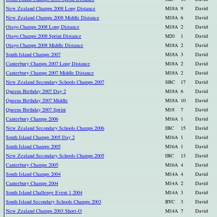
New Zealand Champs 2008 Long Distance
M18A
9
David
New Zealand Champs 2008 Middle Distance
M18A
6
David
Otago Champs 2008 Long Distance
M18A
2
David
Otago Champs 2008 Sprint Distance
M20
1
David
Otago Champs 2008 Middle Distance
M18A
2
David
South Island Champs 2007
M18A
3
David
Canterbury Champs 2007 Long Distance
M18A
2
David
Canterbury Champs 2007 Middle Distance
M18A
2
David
New Zealand Secondary Schools Champs 2007
SBC
17
David
Queens Birthday 2007 Day 2
M18A
6
David
Queens Birthday 2007 Middle
M18A
10
David
Queens Birthday 2007 Sprint
M18
7
David
Canterbury Champs 2006
M16A
1
David
New Zealand Secondary Schools Champs 2006
IBC
15
David
South Island Champs 2005 Day 2
M16A
1
David
South Island Champs 2005
M16A
1
David
New Zealand Secondary Schools Champs 2005
IBC
13
David
Canterbury Champs 2005
M16A
4
David
South Island Champs 2004
M14A
4
David
Canterbury Champs 2004
M14A
2
David
South Island Challenge Event 1 2004
M14A
3
David
South Island Secondary Schools Champs 2003
BYC
3
David
New Zealand Champs 2003 Short-O
M14A
7
David