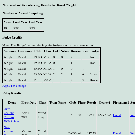
New Zealand Orienteering Results for David Wright
Number of Years Competing
Years
First Year
Last Year
10
2000
2009
Badge Credits
Note: The 'Badge' column displays the badge type that has been earned.
Surname
Firstname
Club
Class
Gold
Silver
Bronze
Iron
Badge
Wright
David
PAPO
M12
0
0
2
1
Iron
Wright
David
PAPO
M14A
0
1
1
1
Iron
Wright
David
PAPO
M16A
1
0
0
1
Wright
David
PAPO
M18A
2
2
1
0
Silver
Wright
David
PP
M20A
1
1
2
3
Bronze
Apply for a badge
Relay Results
Event
EventDate
Class
Team Name
Club
Place
Result
Course1
Firstname1
Su
New
Zealand
Apr 13
Mixed
PP
38
159.01
BAAAAA
David
Wri
Champs
2009
Long
2009 Relays
New
Zealand
Mar 24
Mixed
PAPO
41
147.55
David
Wri