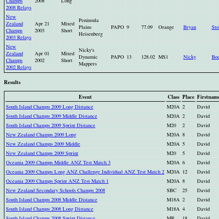
Champs
2008
Long
2008 Relays
New
Peninsula
Zealand
Apr 21
Mixed
Plains
PAPO
9
77.09
Orange
Bryan
Sto
Champs
2003
Short
Heisenberg
2003 Relays
New
Nicky's
Zealand
Apr 01
Mixed
Dynamic
PAPO
13
128.02
MS1
Nicky
Bo
Champs
2002
Short
Mappers
2002 Relays
Results
Event
Class
Place
Firstnam
South Island Champs 2009 Long Distance
M20A
2
David
South Island Champs 2009 Middle Distance
M20A
2
David
South Island Champs 2009 Sprint Distance
M20
2
David
New Zealand Champs 2009 Long
M20A
8
David
New Zealand Champs 2009 Middle
M20A
5
David
New Zealand Champs 2009 Sprint
M20
5
David
Oceania 2009 Champs Middle ANZ Test Match 3
M20A
6
David
Oceania 2009 Champs Long ANZ Challenge Individual ANZ Test Match 2
M20A
12
David
Oceania 2009 Champs Sprint ANZ Test Match 1
M20A
8
David
New Zealand Secondary Schools Champs 2008
SBC
25
David
South Island Champs 2008 Middle Distance
M18A
2
David
South Island Champs 2008 Long Distance
M18A
4
David
South Island Champs 2008 Sprint Distance
MR
18
David