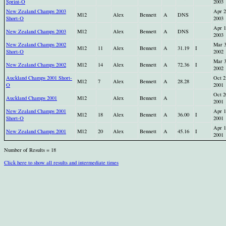
Sprint-O
2003
New Zealand Champs 2003
Apr 2
M12
Alex
Bennett
A
DNS
Short-O
2003
Apr 1
New Zealand Champs 2003
M12
Alex
Bennett
A
DNS
2003
New Zealand Champs 2002
Mar 
M12
11
Alex
Bennett
A
31.19
I
Short-O
2002
Mar 
New Zealand Champs 2002
M12
14
Alex
Bennett
A
72.36
I
2002
Auckland Champs 2001 Short-
Oct 2
M12
7
Alex
Bennett
A
28.28
O
2001
Oct 2
Auckland Champs 2001
M12
Alex
Bennett
A
2001
New Zealand Champs 2001
Apr 1
M12
18
Alex
Bennett
A
36.00
I
Short-O
2001
Apr 1
New Zealand Champs 2001
M12
20
Alex
Bennett
A
45.16
I
2001
Number of Results = 18
Click here to show all results and intermediate times