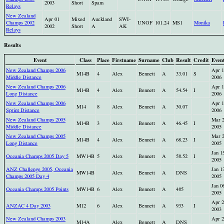
2003
Short
Spam
Relays
New Zealand
Apr 01
Mixed
Auckland
SWI-
Champs 2002
UNOF
101.24
MS1
Monika
2002
Short
A
AK
Relays
Results
Event
Class
Place
Firstname
Surname
Club
Result
Credit
Even
New Zealand Champs 2006
Apr 1
M14B
4
Alex
Bennett
A
33.01
S
Middle Distance
2006
New Zealand Champs 2006
Apr 1
M14B
4
Alex
Bennett
A
54.54
I
Long Distance
2006
New Zealand Champs 2006
Apr 1
M14
8
Alex
Bennett
A
30.07
Sprint Distance
2006
New Zealand Champs 2005
Mar 
M14B
3
Alex
Bennett
A
46.45
I
Middle Distance
2005
New Zealand Champs 2005
Mar 
M14B
4
Alex
Bennett
A
68.23
I
Long Distance
2005
Jan 1
Oceania Champs 2005 Day 5
MW14B
5
Alex
Bennett
A
58.52
I
2005
ANZ Challenge 2005, Oceania
Jan 1
MW14B
Alex
Bennett
A
DNS
Champs 2005 Day 4
2005
Jan 0
Oceania Champs 2005 Points
MW14B
6
Alex
Bennett
A
485
2005
Apr 2
ANZAC 4 Day 2003
M12
6
Alex
Bennett
A
933
I
2003
New Zealand Champs 2003
Apr 2
M14A
Alex
Bennett
A
DNS