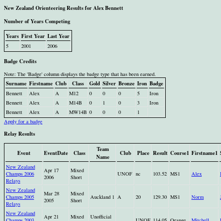
New Zealand Orienteering Results for Alex Bennett
Number of Years Competing
Years
First Year
Last Year
5
2001
2006
Badge Credits
Note: The 'Badge' column displays the badge type that has been earned.
Surname
Firstname
Club
Class
Gold
Silver
Bronze
Iron
Badge
Bennett
Alex
A
M12
0
0
0
5
Iron
Bennett
Alex
A
M14B
0
1
0
3
Iron
Bennett
Alex
A
MW14B
0
0
0
1
Apply for a badge
Relay Results
Team
Event
EventDate
Class
Club
Place
Result
Course1
Firstname1
Name
New Zealand
Apr 17
Mixed
Champs 2006
UNOF
nc
103.52
MS1
Alex
2006
Short
Relays
New Zealand
Mar 28
Mixed
Champs 2005
Auckland 1
A
20
129.30
MS1
Norm
2005
Short
Relays
New Zealand
Apr 21
Mixed
Unofficial
Champs 2003
UNOF
114.05
Orange
Mitchell