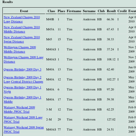
Results
Event
Class
Place
Firstname
Surname
Club
Result
Credit
Even
New Zealand Champs 2010
Apr 0
M40B
1
Tim
Anderson
HB
66.36
I
Long Distance
2010
New Zealand Champs 2010
Apr 0
M45A
11
Tim
Anderson
HB
67.43
I
Middle Distance
2010
New Zealand Champs 2010
Apr 0
M45
15
Tim
Anderson
HB
38.33
Sprint Distance
2010
Wellington Champs 2009
Nov 
M40AS
1
Tim
Anderson
HB
37.24
I
Middle Distance
2009
Wellington Champs 2009 Long
Nov 
M40AS
1
Tim
Anderson
HB
108.12
I
Distance
2009
Jun 0
Queens Birthday 2009 Day 3
M40A
13
Tim
Anderson
HB
62.40
2009
Queens Birthday 2009 Day 2
May 
M40A
12
Tim
Anderson
HB
102.27
I
Long Central District Champs
2009
Queens Birthday 2009 Day 1
May 
M40A
6
Tim
Anderson
HB
97.20
Night
2009
Queens Birthday 2009 Day 1
May 
M40A
17
Tim
Anderson
HB
59.38
Middle
2009
Waitangi Weekend 2009
Feb 0
3-M
12
Tim
Anderson
HB
62.25
Middle JWOC Trial
2009
Waitangi Weekend 2009 Long
Feb 0
2-M
29
Tim
Anderson
127.02
JWOC Trial
2009
Waitangi Weekend 2009 Sprint
Feb 0
M40AS
77
Tim
Anderson
HB
24.51
JWOC Trial
2009