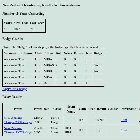
New Zealand Orienteering Results for Tim Anderson
Number of Years Competing
Years
First Year
Last Year
6
1992
2010
Badge Credits
Note: The 'Badge' column displays the badge type that has been earned.
Surname
Firstname
Club
Class
Gold
Silver
Bronze
Iron
Badge
Anderson
Tim
HB
M40A
0
0
0
1
Anderson
Tim
HB
M40AS
4
2
0
7
Gold
Anderson
Tim
HB
M40B
0
0
0
3
Iron
Anderson
Tim
HB
M45A
0
0
0
2
Anderson
Tim
HB
R2
0
0
0
0
Apply for a badge
Relay Results
Team
Event
EventDate
Class
Club
Place
Result
Course1
Firstname1
Name
New Zealand
Mar 24
Mixed
HB
DNF
Tim
Champs 2008 Relays
2008
Long
New Zealand
Apr 09
Mixed
HB4
HB
mp
Tim
Champs 2007 Relays
2007
Short
HB4