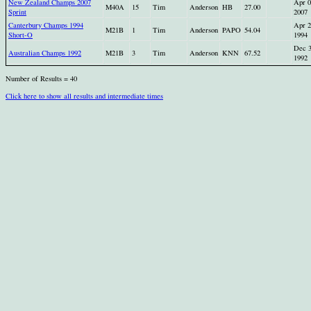
New Zealand Champs 2007
Apr 0
M40A
15
Tim
Anderson
HB
27.00
Sprint
2007
Canterbury Champs 1994
Apr 2
M21B
1
Tim
Anderson
PAPO
54.04
Short-O
1994
Dec 
Australian Champs 1992
M21B
3
Tim
Anderson
KNN
67.52
1992
Number of Results = 40
Click here to show all results and intermediate times