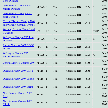
Long Distance
2008
New Zealand Champs 2008
Mar 
M40AS
4
Tim
Anderson
HB
49.56
I
Middle Distance
2008
New Zealand Champs 2008
Mar 
M40
14
Tim
Anderson
HB
33.44
Srint Distance
2008
Central Districts Champs 2008
Feb 0
M45A
1
Tim
Anderson
HB
75.36
I
and Waitangi Carnival Event 6
2008
Waitangi Carnival Event 1 and
Feb 0
R2
DNF
Tim
Anderson
HB
73.02
3 Chasing
2008
Wellington Champs 2007 Long
Oct 2
M40AS
3
Tim
Anderson
HB
53.01
S
Distance
2007
Labour Weekend 2007 DECO
Oct 2
M40
15
Tim
Anderson
HB
28.05
DASH
2007
Wellington Champs 2007
Oct 2
M40AS
2
Tim
Anderson
HB
33.20
G
Middle Distance
2007
Oct 2
Central Districts Champs 2007
M40AS
3
Tim
Anderson
HB
87.58
S
2007
Jun 0
Queens Birthday 2007 Day 2
M40B
1
Tim
Anderson
HB
78.55
2007
Jun 0
Queens Birthday 2007 Middle
M40B
1
Tim
Anderson
HB
46.36
2007
Jun 0
Queens Birthday 2007 Sprint
M40A
14
Tim
Anderson
HB
21.25
2007
New Zealand Champs 2007
Apr 0
M40B
2
Tim
Anderson
HB
78.06
I
Long
2007
New Zealand Champs 2007
Apr 0
M40B
1
Tim
Anderson
HB
60.04
I
Middle
2007