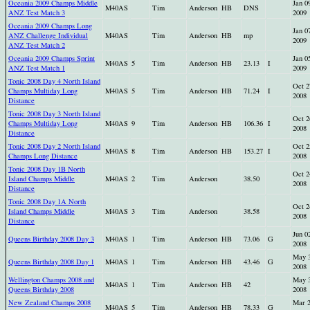
Oceania 2009 Champs Middle
Jan 0
M40AS
Tim
Anderson
HB
DNS
ANZ Test Match 3
2009
Oceania 2009 Champs Long
Jan 0
ANZ Challenge Individual
M40AS
Tim
Anderson
HB
mp
2009
ANZ Test Match 2
Oceania 2009 Champs Sprint
Jan 0
M40AS
5
Tim
Anderson
HB
23.13
I
ANZ Test Match 1
2009
Tonic 2008 Day 4 North Island
Oct 2
Champs Multiday Long
M40AS
5
Tim
Anderson
HB
71.24
I
2008
Distance
Tonic 2008 Day 3 North Island
Oct 2
Champs Multiday Long
M40AS
9
Tim
Anderson
HB
106.36
I
2008
Distance
Tonic 2008 Day 2 North Island
Oct 2
M40AS
8
Tim
Anderson
HB
153.27
I
Champs Long Distance
2008
Tonic 2008 Day 1B North
Oct 2
Island Champs Middle
M40AS
2
Tim
Anderson
38.50
2008
Distance
Tonic 2008 Day 1A North
Oct 2
Island Champs Middle
M40AS
3
Tim
Anderson
38.58
2008
Distance
Jun 0
Queens Birthday 2008 Day 3
M40AS
1
Tim
Anderson
HB
73.06
G
2008
May 
Queens Birthday 2008 Day 1
M40AS
1
Tim
Anderson
HB
43.46
G
2008
Wellington Champs 2008 and
May 
M40AS
1
Tim
Anderson
HB
42
Queens Birthday 2008
2008
New Zealand Champs 2008
Mar 
M40AS
5
Tim
Anderson
HB
78.33
G