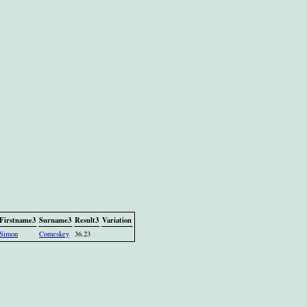
Firstname3
Surname3
Result3
Variation
Simon
Comeskey
36.23