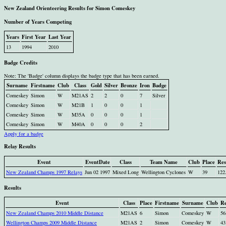
New Zealand Orienteering Results for Simon Comeskey
Number of Years Competing
Years
First Year
Last Year
13
1994
2010
Badge Credits
Note: The 'Badge' column displays the badge type that has been earned.
Surname
Firstname
Club
Class
Gold
Silver
Bronze
Iron
Badge
Comeskey
Simon
W
M21AS
2
2
0
7
Silver
Comeskey
Simon
W
M21B
1
0
0
1
Comeskey
Simon
W
M35A
0
0
0
1
Comeskey
Simon
W
M40A
0
0
0
2
Apply for a badge
Relay Results
Event
EventDate
Class
Team Name
Club
Place
Res
New Zealand Champs 1997 Relays
Jun 02 1997
Mixed Long
Wellington Cyclones
W
39
122
Results
Event
Class
Place
Firstname
Surname
Club
Re
New Zealand Champs 2010 Middle Distance
M21AS
6
Simon
Comeskey
W
56
Wellington Champs 2009 Middle Distance
M21AS
2
Simon
Comeskey
W
43