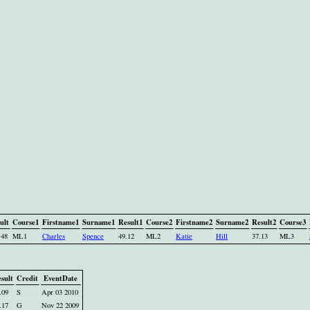
ult
Course1
Firstname1
Surname1
Result1
Course2
Firstname2
Surname2
Result2
Course3
.48
ML1
Charles
Spence
49.12
ML2
Katie
Hill
37.13
ML3
sult
Credit
EventDate
.09
S
Apr 03 2010
.17
G
Nov 22 2009