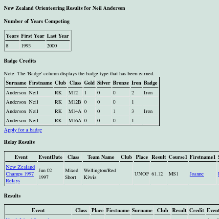
New Zealand Orienteering Results for Neil Anderson
Number of Years Competing
Years
First Year
Last Year
8
1993
2000
Badge Credits
Note: The 'Badge' column displays the badge type that has been earned.
Surname
Firstname
Club
Class
Gold
Silver
Bronze
Iron
Badge
Anderson
Neil
RK
M12
1
0
0
2
Iron
Anderson
Neil
RK
M12B
0
0
0
1
Anderson
Neil
RK
M14A
0
0
1
3
Iron
Anderson
Neil
RK
M16A
0
0
0
1
Apply for a badge
Relay Results
Event
EventDate
Class
Team Name
Club
Place
Result
Course1
Firstname1
New Zealand
Jun 02
Mixed
Wellington/Red
Champs 1997
UNOF
61.12
MS1
Joanne
1997
Short
Kiwis
Relays
Results
Event
Class
Place
Firstname
Surname
Club
Result
Credit
Even