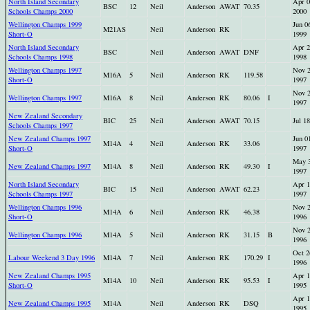
North Island Secondary
Apr 0
BSC
12
Neil
Anderson
AWAT
70.35
Schools Champs 2000
2000
Wellington Champs 1999
Jun 0
M21AS
Neil
Anderson
RK
Short-O
1999
North Island Secondary
Apr 2
BSC
Neil
Anderson
AWAT
DNF
Schools Champs 1998
1998
Wellington Champs 1997
Nov 
M16A
5
Neil
Anderson
RK
119.58
Short-O
1997
Nov 
Wellington Champs 1997
M16A
8
Neil
Anderson
RK
80.06
I
1997
New Zealand Secondary
BIC
25
Neil
Anderson
AWAT
70.15
Jul 1
Schools Champs 1997
New Zealand Champs 1997
Jun 0
M14A
4
Neil
Anderson
RK
33.06
Short-O
1997
May 
New Zealand Champs 1997
M14A
8
Neil
Anderson
RK
49.30
I
1997
North Island Secondary
Apr 1
BIC
15
Neil
Anderson
AWAT
62.23
Schools Champs 1997
1997
Wellington Champs 1996
Nov 
M14A
6
Neil
Anderson
RK
46.38
Short-O
1996
Nov 
Wellington Champs 1996
M14A
5
Neil
Anderson
RK
31.15
B
1996
Oct 2
Labour Weekend 3 Day 1996
M14A
7
Neil
Anderson
RK
170.29
I
1996
New Zealand Champs 1995
Apr 1
M14A
10
Neil
Anderson
RK
95.53
I
Short-O
1995
Apr 1
New Zealand Champs 1995
M14A
Neil
Anderson
RK
DSQ
1995