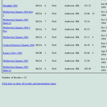
Jan 0
Woodhill 1995
M14A
6
Neil
Anderson
RK
151.32
1995
Wellington Champs 1994 Day
Oct 2
M12A
4
Neil
Anderson
RK
24.06
G
3
1994
Wellington Champs 1994
Oct 2
M12A
7
Neil
Anderson
RK
35.16
Short-O
1994
Wellington Champs 1994 3
Oct 2
M12A
3
Neil
Anderson
RK
82.33
Day
1994
Oct 2
Wellington Champs 1994
M12A
4
Neil
Anderson
RK
23.11
I
1994
Sep 1
Central Districts Champs 1994
M12A
6
Neil
Anderson
RK
46.39
I
1994
Apr 0
Easter 4 Day 1994
M12B
1
Neil
Anderson
RK
83.06
I
1994
Nov 
Wellington Champs 1993
M12A
7
Neil
Anderson
RK
33.20
1993
Wellington Champs 1993
Nov 
M12A
6
Neil
Anderson
RK
105.49
Short-O
1993
Number of Results = 23
Click here to show all results and intermediate times