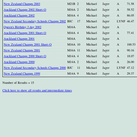
New Zealand Champs 2003
M21B
2
Michael
Jager
A
71.58
Auckland Champs 2002 Short-O
M16A
2
Michael
Jager
A
58.52
Auckland Champs 2002
M16A
4
Michael
Jager
A
86.05
New Zealand Secondary Schools Champs 2002
BIC
17
Michael
Jager
LYNF
46.47
Queen's Birthday 3 day 2002
M16A
Michael
Jager
A
Auckland Champs 2001 Short-O
M16A
4
Michael
Jager
A
77.41
Auckland Champs 2001
M16A
Michael
Jager
A
New Zealand Champs 2001 Short-O
M16A
10
Michael
Jager
A
100.53
New Zealand Champs 2001
M16A
11
Michael
Jager
A
90.16
Auckland Champs 2000 Short-O
M14A
4
Michael
Jager
A
18.07
Auckland Champs 2000
M14A
2
Michael
Jager
A
26.00
New Zealand Secondary Schools Champs 2000
BJC
11
Michael
Jager
LYNF
47.12
New Zealand Champs 1999
M14A
9
Michael
Jager
A
29.37
Number of Results = 15
Click here to show all results and intermediate times