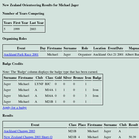
New Zealand Orienteering Results for Michael Jager
Number of Years Competing
Years
First Year
Last Year
5
1999
2003
Organising Roles
Event
Day
Firstname
Surname
Role
Location
EventDate
Mapna
Auckland Park Race 2001
Michael
Jager
Organiser
Auckland
Oct 21 2001
Albert Ba
Badge Credits
Note: The 'Badge' column displays the badge type that has been earned.
Surname
Firstname
Club
Class
Gold
Silver
Bronze
Iron
Badge
Jager
Michael
LYNF
BJC
0
0
0
1
Jager
Michael
A
M14A
1
1
0
1
Iron
Jager
Michael
A
M16A
0
0
0
3
Iron
Jager
Michael
A
M21B
1
0
0
1
Apply for a badge
Results
Event
Class
Place
Firstname
Surname
Club
Result
Auckland Champs 2003
M21B
Michael
Jager
A
New Zealand Champs 2003 Short-O
M21B
4
Michael
Jager
A
50.39