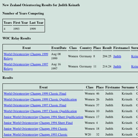
New Zealand Orienteering Results for Judith Keinath
Number of Years Competing
Years
First Year
Last Year
4
1993
1999
WOC Relay Results
Event
EventDate
Class
Country
Place
Result
Firstname1
Sur
World Orienteering Champs 1999
Aug 08
Women
Germany
8
204.25
Judith
Kein
Relays
1999
World Orienteering Champs 1997
Aug 16
Women
Germany
11
214.24
Judith
Kein
Relays
1997
Results
Event
Class
Place
Firstname
Surname
C
World Orienteering Champs 1999 Classic Final
Women
46
Judith
Keinath
World Orienteering Champs 1999 Classic Qualification
Women
26
Judith
Keinath
World Orienteering Champs 1997 Classic Final
Women
37
Judith
Keinath
World Orienteering Champs 1997 Classic Qualification
Women
10
Judith
Keinath
Junior World Orienteering Champs 1994 Short Qualficiation
Women
17
Judith
Keinath
Junior World Orienteering Champs 1994 Short Final
Women
4
Judith
Keinath
Junior World Orienteering Champs 1994 Classic
Women
18
Judith
Keinath
Junior World Orienteering Champs 1993 Classic
W20
32
Judith
Keinath