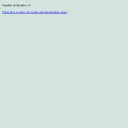
Number of Results = 8
Click here to show all results and intermediate times