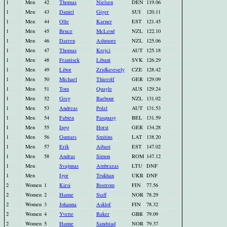
1
Men
42
Thomas
Nielsen
DEN
119.06
1
Men
43
Daniel
Giger
SUI
120.11
1
Men
44
Olle
Karner
EST
121.45
1
Men
45
Bruce
McLeod
NZL
122.10
1
Men
46
Darren
Ashmore
NZL
125.06
1
Men
47
Thomas
Krejci
AUT
125.18
1
Men
48
Frantisek
Libant
SVK
126.29
1
Men
49
Libor
Zridkavesely
CZE
128.42
1
Men
50
Michael
Thierolf
GER
129.09
1
Men
51
Tom
Quayle
AUS
129.24
1
Men
52
Greg
Barbour
NZL
131.02
1
Men
53
Andreas
Polzl
AUT
131.53
1
Men
54
Fabien
Pasquasy
BEL
131.59
1
Men
55
Ingo
Horst
GER
134.28
1
Men
56
Guntars
Smitins
LAT
138.20
1
Men
57
Erik
Aibast
EST
147.02
1
Men
58
Andras
Simon
ROM
147.12
1
Men
Svajunas
Ambrazas
LTU
DNF
1
Men
Igor
Trukhan
UKR
DNF
2
Women
1
Kirsi
Bostrom
FIN
77.56
2
Women
2
Hanne
Staff
NOR
78.29
2
Women
3
Johanna
Asklof
FIN
78.32
2
Women
4
Yvette
Baker
GBR
79.09
2
Women
5
Hanne
Sandstad
NOR
79.37