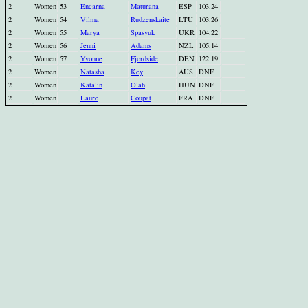
2
Women
53
Encarna
Maturana
ESP
103.24
2
Women
54
Vilma
Rudzenskaite
LTU
103.26
2
Women
55
Marya
Spasyuk
UKR
104.22
2
Women
56
Jenni
Adams
NZL
105.14
2
Women
57
Yvonne
Fjordside
DEN
122.19
2
Women
Natasha
Key
AUS
DNF
2
Women
Katalin
Olah
HUN
DNF
2
Women
Laure
Coupat
FRA
DNF