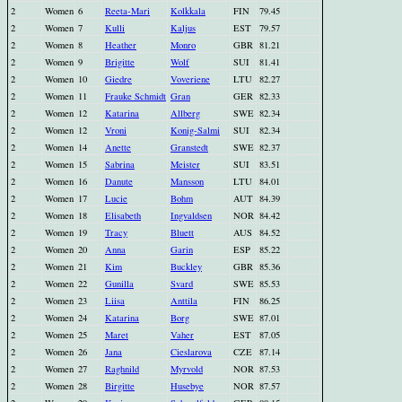
2
Women
6
Reeta-Mari
Kolkkala
FIN
79.45
2
Women
7
Kulli
Kaljus
EST
79.57
2
Women
8
Heather
Monro
GBR
81.21
2
Women
9
Brigitte
Wolf
SUI
81.41
2
Women
10
Giedre
Voveriene
LTU
82.27
2
Women
11
Frauke Schmidt
Gran
GER
82.33
2
Women
12
Katarina
Allberg
SWE
82.34
2
Women
12
Vroni
Konig-Salmi
SUI
82.34
2
Women
14
Anette
Granstedt
SWE
82.37
2
Women
15
Sabrina
Meister
SUI
83.51
2
Women
16
Danute
Mansson
LTU
84.01
2
Women
17
Lucie
Bohm
AUT
84.39
2
Women
18
Elisabeth
Ingvaldsen
NOR
84.42
2
Women
19
Tracy
Bluett
AUS
84.52
2
Women
20
Anna
Garin
ESP
85.22
2
Women
21
Kim
Buckley
GBR
85.36
2
Women
22
Gunilla
Svard
SWE
85.53
2
Women
23
Liisa
Anttila
FIN
86.25
2
Women
24
Katarina
Borg
SWE
87.01
2
Women
25
Maret
Vaher
EST
87.05
2
Women
26
Jana
Cieslarova
CZE
87.14
2
Women
27
Raghnild
Myrvold
NOR
87.53
2
Women
28
Birgitte
Husebye
NOR
87.57