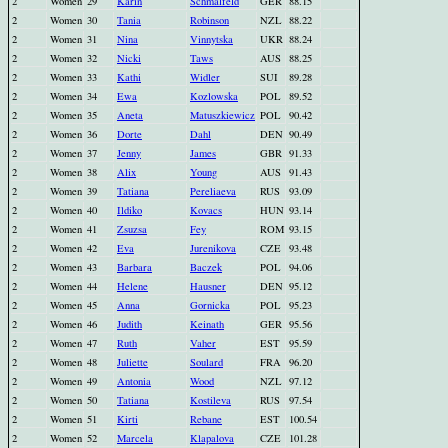
2
Women
29
Karin
Schmalfeld
GER
88.15
2
Women
30
Tania
Robinson
NZL
88.22
2
Women
31
Nina
Vinnytska
UKR
88.24
2
Women
32
Nicki
Taws
AUS
88.25
2
Women
33
Kathi
Widler
SUI
89.28
2
Women
34
Ewa
Kozlowska
POL
89.52
2
Women
35
Aneta
Matuszkiewicz
POL
90.42
2
Women
36
Dorte
Dahl
DEN
90.49
2
Women
37
Jenny
James
GBR
91.33
2
Women
38
Alix
Young
AUS
91.43
2
Women
39
Tatiana
Pereliaeva
RUS
93.09
2
Women
40
Ildiko
Kovacs
HUN
93.14
2
Women
41
Zsuzsa
Fey
ROM
93.15
2
Women
42
Eva
Jurenikova
CZE
93.48
2
Women
43
Barbara
Baczek
POL
94.06
2
Women
44
Helene
Hausner
DEN
95.12
2
Women
45
Anna
Gornicka
POL
95.23
2
Women
46
Judith
Keinath
GER
95.56
2
Women
47
Ruth
Vaher
EST
95.59
2
Women
48
Juliette
Soulard
FRA
96.20
2
Women
49
Antonia
Wood
NZL
97.12
2
Women
50
Tatiana
Kostileva
RUS
97.54
2
Women
51
Kirti
Rebane
EST
100.54
2
Women
52
Marcela
Klapalova
CZE
101.28