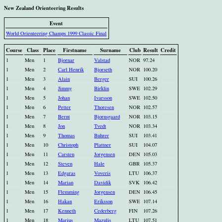
New Zealand Orienteering Results
Event
World Orienteering Champs 1999 Classic Final
Course
Class
Place
Firstname
Surname
Club
Result
Credit
1
Men
1
Bjornar
Valstad
NOR
97.24
1
Men
2
Carl Henrik
Bjorseth
NOR
100.20
1
Men
3
Alain
Berger
SUI
100.26
1
Men
4
Jimmy
Birklin
SWE
102.29
1
Men
5
Johan
Ivarsson
SWE
102.50
1
Men
6
Petter
Thoresen
NOR
102.57
1
Men
7
Bernt
Bjornsgaard
NOR
103.15
1
Men
8
Jon
Tvedt
NOR
103.34
1
Men
9
Thomas
Buhrer
SUI
103.41
1
Men
10
Christoph
Plattner
SUI
104.07
1
Men
11
Carsten
Jorgensen
DEN
105.03
1
Men
12
Steven
Hale
GBR
105.37
1
Men
13
Edgaras
Voveris
LTU
106.37
1
Men
14
Marian
Davidik
SVK
106.42
1
Men
15
Flemming
Jorgensen
DEN
106.45
1
Men
16
Hakan
Eriksson
SWE
107.14
1
Men
17
Kenneth
Cederberg
FIN
107.26
1
Men
18
Marius
Mazulis
LTU
107.51