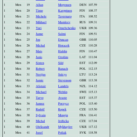
1
Men
19
Allan
Mogensen
DEN
107.59
1
Men
20
Timo
Karppinen
FIN
108.37
1
Men
21
Michele
Tavernaro
ITA
108.52
1
Men
22
Mikhael
Mamleev
RUS
109.31
1
Men
23
Yuri
Omeltchenko
UKR
109.36
1
Men
24
Janne
Salmi
FIN
109.51
1
Men
25
Jon
Duncan
GBR
110.05
1
Men
26
Michal
Horacek
CZE
110.28
1
Men
27
Mats
Haldin
FIN
110.47
1
Men
28
Janis
Ozolins
LAT
111.04
1
Men
29
Sixten
Sild
EST
112.09
1
Men
30
Robert
Banach
POL
112.15
1
Men
31
Nerijus
Sulcys
LTU
113.24
1
Men
32
Jamie
Stevenson
GBR
113.38
1
Men
33
Alistair
Landels
NZL
114.12
1
Men
34
Michael
Wehlin
SWE
115.13
1
Men
35
Tarvo
Avaste
EST
115.37
1
Men
36
Janusz
Porzycz
POL
115.40
1
Men
37
Rudolf
Ropek
CZE
115.50
1
Men
38
Sylvain
Mougin
FRA
116.41
1
Men
39
Michal
Jedlicka
CZE
117.04
1
Men
40
Oleksandr
Mykhaylov
UKR
117.12
1
Men
41
Jozef
Pollak
SVK
118.58