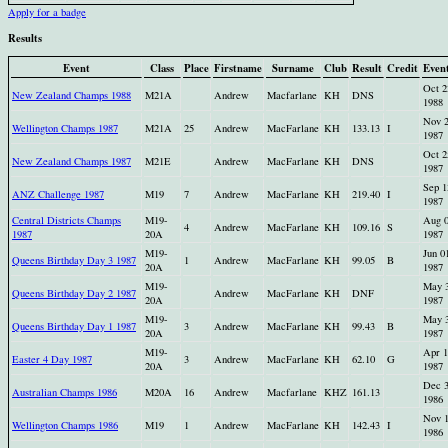
Apply for a badge
Results
Event
Class
Place
Firstname
Surname
Club
Result
Credit
Even
Oct 2
New Zealand Champs 1988
M21A
Andrew
Macfarlane
KH
DNS
1988
Nov 
Wellington Champs 1987
M21A
25
Andrew
MacFarlane
KH
133.13
I
1987
Oct 2
New Zealand Champs 1987
M21E
Andrew
MacFarlane
KH
DNS
1987
Sep 1
ANZ Challenge 1987
M19
7
Andrew
MacFarlane
KH
219.40
I
1987
Central Districts Champs
M19-
Aug 
4
Andrew
MacFarlane
KH
109.16
S
1987
20A
1987
M19-
Jun 0
Queens Birthday Day 3 1987
1
Andrew
MacFarlane
KH
99.05
B
20A
1987
M19-
May 
Queens Birthday Day 2 1987
Andrew
MacFarlane
KH
DNF
20A
1987
M19-
May 
Queens Birthday Day 1 1987
3
Andrew
MacFarlane
KH
99.43
B
20A
1987
M19-
Apr 1
Easter 4 Day 1987
3
Andrew
MacFarlane
KH
62.10
G
20A
1987
Dec 
Australian Champs 1986
M20A
16
Andrew
Macfarlane
KHZ
161.13
1986
Nov 
Wellington Champs 1986
M19
1
Andrew
MacFarlane
KH
142.43
I
1986