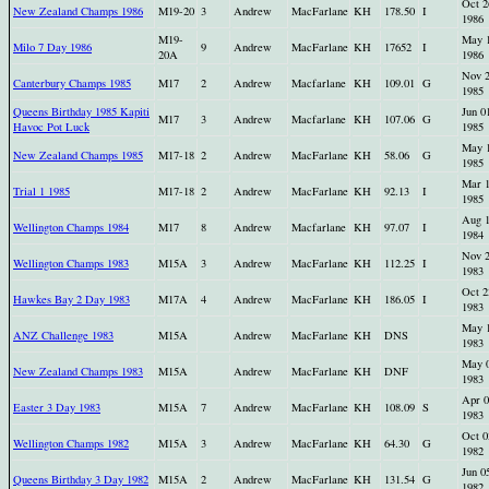
Oct 2
New Zealand Champs 1986
M19-20
3
Andrew
MacFarlane
KH
178.50
I
1986
M19-
May 
Milo 7 Day 1986
9
Andrew
MacFarlane
KH
17652
I
20A
1986
Nov 
Canterbury Champs 1985
M17
2
Andrew
Macfarlane
KH
109.01
G
1985
Queens Birthday 1985 Kapiti
Jun 0
M17
3
Andrew
Macfarlane
KH
107.06
G
Havoc Pot Luck
1985
May 
New Zealand Champs 1985
M17-18
2
Andrew
MacFarlane
KH
58.06
G
1985
Mar 
Trial 1 1985
M17-18
2
Andrew
MacFarlane
KH
92.13
I
1985
Aug 
Wellington Champs 1984
M17
8
Andrew
Macfarlane
KH
97.07
I
1984
Nov 
Wellington Champs 1983
M15A
3
Andrew
MacFarlane
KH
112.25
I
1983
Oct 2
Hawkes Bay 2 Day 1983
M17A
4
Andrew
MacFarlane
KH
186.05
I
1983
May 
ANZ Challenge 1983
M15A
Andrew
MacFarlane
KH
DNS
1983
May 
New Zealand Champs 1983
M15A
Andrew
MacFarlane
KH
DNF
1983
Apr 0
Easter 3 Day 1983
M15A
7
Andrew
MacFarlane
KH
108.09
S
1983
Oct 0
Wellington Champs 1982
M15A
3
Andrew
MacFarlane
KH
64.30
G
1982
Jun 0
Queens Birthday 3 Day 1982
M15A
2
Andrew
MacFarlane
KH
131.54
G
1982