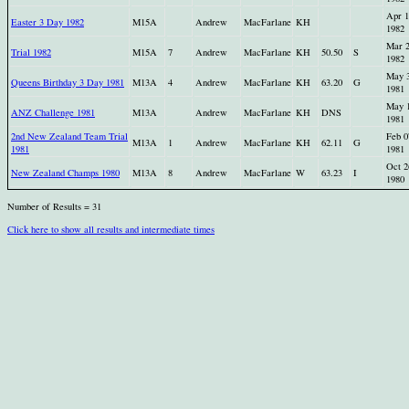
Apr 1
Easter 3 Day 1982
M15A
Andrew
MacFarlane
KH
1982
Mar 
Trial 1982
M15A
7
Andrew
MacFarlane
KH
50.50
S
1982
May 
Queens Birthday 3 Day 1981
M13A
4
Andrew
MacFarlane
KH
63.20
G
1981
May 
ANZ Challenge 1981
M13A
Andrew
MacFarlane
KH
DNS
1981
2nd New Zealand Team Trial
Feb 0
M13A
1
Andrew
MacFarlane
KH
62.11
G
1981
1981
Oct 2
New Zealand Champs 1980
M13A
8
Andrew
MacFarlane
W
63.23
I
1980
Number of Results = 31
Click here to show all results and intermediate times