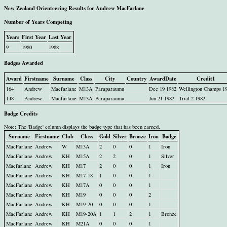
New Zealand Orienteering Results for Andrew MacFarlane
Number of Years Competing
Years
First Year
Last Year
9
1980
1988
Badges Awarded
Award
Firstname
Surname
Class
City
Country
AwardDate
Credit1
164
Andrew
Macfarlane
M13A
Paraparaumu
Dec 19 1982
Wellington Champs 1
148
Andrew
Macfarlane
M13A
Paraparaumu
Jun 21 1982
Trial 2 1982
Badge Credits
Note: The 'Badge' column displays the badge type that has been earned.
Surname
Firstname
Club
Class
Gold
Silver
Bronze
Iron
Badge
MacFarlane
Andrew
W
M13A
2
0
0
1
Iron
MacFarlane
Andrew
KH
M15A
2
2
0
1
Silver
Macfarlane
Andrew
KH
M17
2
0
0
1
Iron
MacFarlane
Andrew
KH
M17-18
1
0
0
1
MacFarlane
Andrew
KH
M17A
0
0
0
1
MacFarlane
Andrew
KH
M19
0
0
0
2
MacFarlane
Andrew
KH
M19-20
0
0
0
1
MacFarlane
Andrew
KH
M19-20A
1
1
2
1
Bronze
MacFarlane
Andrew
KH
M21A
0
0
0
1