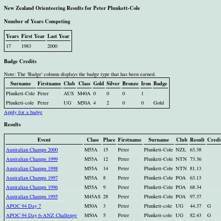
New Zealand Orienteering Results for Peter Plunkett-Cole
Number of Years Competing
Years
First Year
Last Year
17
1983
2000
Badge Credits
Note: The 'Badge' column displays the badge type that has been earned.
Surname
Firstname
Club
Class
Gold
Silver
Bronze
Iron
Badge
Plunkett-Cole
Peter
AUS
M40A
0
0
0
1
Plunkett-cole
Peter
UG
M50A
4
2
0
0
Gold
Apply for a badge
Results
Event
Class
Place
Firstname
Surname
Club
Result
Credi
Australian Champs 2000
M55A
15
Peter
Plunkett-Cole
NZL
63.38
Australian Champs 1999
M55A
12
Peter
Plunkett-Cole
NTN
73.36
Australian Champs 1998
M55A
14
Peter
Plunkett-Cole
NTN
81.13
Australian Champs 1997
M55A
8
Peter
Plunkett-Cole
POA
63.13
Australian Champs 1996
M55A
9
Peter
Plunkett-Cole
POA
68.34
Australian Champs 1995
M45AS
28
Peter
Plunkett-Cole
POA
97.37
APOC 94 Day 7
M50A
3
Peter
Plunkett-cole
UG
44.37
G
APOC 94 Day 6-ANZ Challenge
M50A
5
Peter
Plunkett-cole
UG
82.43
G