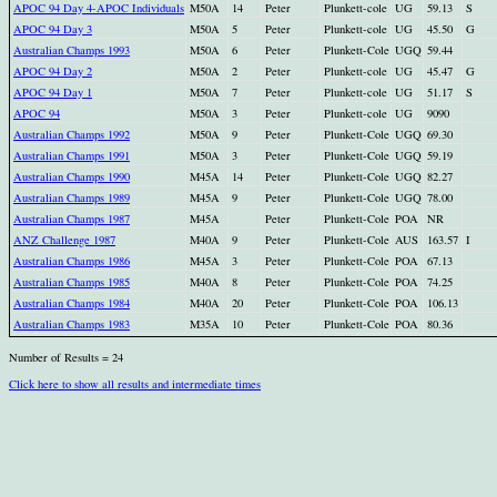
APOC 94 Day 4-APOC Individuals
M50A
14
Peter
Plunkett-cole
UG
59.13
S
APOC 94 Day 3
M50A
5
Peter
Plunkett-cole
UG
45.50
G
Australian Champs 1993
M50A
6
Peter
Plunkett-Cole
UGQ
59.44
APOC 94 Day 2
M50A
2
Peter
Plunkett-cole
UG
45.47
G
APOC 94 Day 1
M50A
7
Peter
Plunkett-cole
UG
51.17
S
APOC 94
M50A
3
Peter
Plunkett-cole
UG
9090
Australian Champs 1992
M50A
9
Peter
Plunkett-Cole
UGQ
69.30
Australian Champs 1991
M50A
3
Peter
Plunkett-Cole
UGQ
59.19
Australian Champs 1990
M45A
14
Peter
Plunkett-Cole
UGQ
82.27
Australian Champs 1989
M45A
9
Peter
Plunkett-Cole
UGQ
78.00
Australian Champs 1987
M45A
Peter
Plunkett-Cole
POA
NR
ANZ Challenge 1987
M40A
9
Peter
Plunkett-Cole
AUS
163.57
I
Australian Champs 1986
M45A
3
Peter
Plunkett-Cole
POA
67.13
Australian Champs 1985
M40A
8
Peter
Plunkett-Cole
POA
74.25
Australian Champs 1984
M40A
20
Peter
Plunkett-Cole
POA
106.13
Australian Champs 1983
M35A
10
Peter
Plunkett-Cole
POA
80.36
Number of Results = 24
Click here to show all results and intermediate times