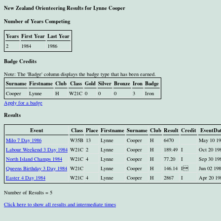
New Zealand Orienteering Results for Lynne Cooper
Number of Years Competing
Years
First Year
Last Year
2
1984
1986
Badge Credits
Note: The 'Badge' column displays the badge type that has been earned.
Surname
Firstname
Club
Class
Gold
Silver
Bronze
Iron
Badge
Cooper
Lynne
H
W21C
0
0
0
3
Iron
Apply for a badge
Results
Event
Class
Place
Firstname
Surname
Club
Result
Credit
EventDa
Milo 7 Day 1986
W35B
13
Lynne
Cooper
H
6470
May 10 19
Labour Weekend 3 Day 1984
W21C
2
Lynne
Cooper
H
189.49
I
Oct 20 19
North Island Champs 1984
W21C
4
Lynne
Cooper
H
77.20
I
Sep 30 19
Queens Birthday 3 Day 1984
W21C
Lynne
Cooper
H
146.14
I
Jun 02 19
Easter 4 Day 1984
W21C
4
Lynne
Cooper
H
2867
I
Apr 20 19
Number of Results = 5
Click here to show all results and intermediate times