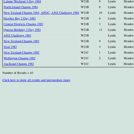
Labour Weekend 3 Day 1984
W21B
9
Lynda
Hender
North Island Champs 1984
W21B
8
Lynda
Hender
New Zealand Champs 1984, APOC, ANZ Challenge 1984
W21B
10
Lynda
Hender
Hawkes Bay 2 Day 1983
W21B
6
Lynda
Hender
Central Districts Champs 1983
W21B
3
Lynda
Hender
Queens Birthday 3 Day 1983
W21B
13
Lynda
Hender
ANZ Challenge 1983
W21B
Lynda
Hender
New Zealand Champs 1983
W21B
9
Lynda
Hender
Trial 1983
W21B
3
Lynda
Hender
New Zealand Champs 1982
W21C
1
Lynda
Hender
Wellington Champs 1982
W21C
2
Lynda
Hender
Auckland Champs 1982
W21C
Lynda
Hender
Number of Results = 63
Click here to show all results and intermediate times