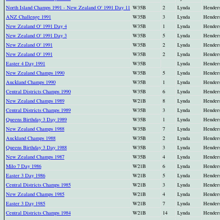
North Island Champs 1991 - New Zealand O' 1991 Day 11
W35B
2
Lynda
Hender
ANZ Challenge 1991
W35B
3
Lynda
Hender
New Zealand O' 1991 Day 4
W35B
1
Lynda
Hender
New Zealand O' 1991 Day 3
W35B
5
Lynda
Hender
New Zealand O' 1991
W35B
2
Lynda
Hender
New Zealand O' 1991
W35B
2
Lynda
Hender
Easter 4 Day 1991
W35B
Lynda
Hender
New Zealand Champs 1990
W35B
5
Lynda
Hender
Auckland Champs 1990
W35B
1
Lynda
Hender
Central Districts Champs 1990
W35B
6
Lynda
Hender
New Zealand Champs 1989
W21B
8
Lynda
Hender
Central Districts Champs 1989
W35B
3
Lynda
Hender
Queens Birthday 3 Day 1989
W35B
1
Lynda
Hender
New Zealand Champs 1988
W35B
7
Lynda
Hender
Auckland Champs 1988
W35B
2
Lynda
Hender
Queens Birthday 3 Day 1988
W35B
3
Lynda
Hender
New Zealand Champs 1987
W35B
4
Lynda
Hender
Milo 7 Day 1986
W21B
6
Lynda
Hender
Easter 3 Day 1986
W21B
5
Lynda
Hender
Central Districts Champs 1985
W21B
3
Lynda
Hender
New Zealand Champs 1985
W21B
4
Lynda
Hender
Easter 3 Day 1985
W21B
7
Lynda
Hender
Central Districts Champs 1984
W21B
14
Lynda
Hender