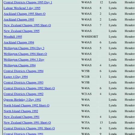
Central Districts Champs 1995 Day 1
W40AS
12
Lynda
Hender
Labour Weekend 3 day 1995
W40AS
8
Lynda
Hender
Auckland Champs 1995 Short-O
W40AS
2
Lynda
Hender
Auckland Champs 1995
W40AS
2
Lynda
Hender
New Zealand Champs 1995 Short-O
W40AS
7
Lynda
Hender
New Zealand Champs 1995
W40AS
Lynda
Hender
Woodhill 1995
W40SHORT
Lynda
Hender
Auckland Champs 1994
W40AS
6
Lynda
Hender
Wellington Champs 1994 Day 3
W40AS
5
Lynda
Hender
Wellington Champs 1994 Short-O
W40AS
Lynda
Hender
Wellington Champs 1994 3 Day
W40AS
Lynda
Hender
Wellington Champs 1994
W40AS
4
Lynda
Hender
Central Districts Champs 1994
W35B
6
Lynda
Hender
Easter 4 Day 1994
W21B
1
Lynda
Hender
Central Districts Champs 1993
W35B
Lynda
Hender
Central Districts Champs 1992 Short-O
W40A
6
Lynda
Hender
Central Districts Champs 1992
W21AS
4
Lynda
Hender
Queens Birthday 3 Day 1992
W40A
Lynda
Hender
North Island Champs 1992 Short-O
W40A
Lynda
Hender
North Island Champs 1992
W40A
Lynda
Hender
New Zealand Champs 1991
W40A
4
Lynda
Hender
New Zealand Champs 1991 Short-O
W35A
13
Lynda
Hender
Central Districts Champs 1991 Short-O
W40A
6
Lynda
Hender
Central Districts Champs 1991
W40A
9
Lynda
Hender