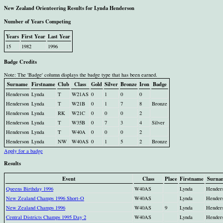
New Zealand Orienteering Results for Lynda Henderson
Number of Years Competing
Years
First Year
Last Year
15
1982
1996
Badge Credits
Note: The 'Badge' column displays the badge type that has been earned.
Surname
Firstname
Club
Class
Gold
Silver
Bronze
Iron
Badge
Henderson
Lynda
T
W21AS
0
1
0
0
Henderson
Lynda
T
W21B
0
1
7
8
Bronze
Henderson
Lynda
RK
W21C
0
0
0
2
Henderson
Lynda
T
W35B
0
7
3
4
Silver
Henderson
Lynda
T
W40A
0
0
0
2
Henderson
Lynda
NW
W40AS
0
1
5
2
Bronze
Apply for a badge
Results
Event
Class
Place
Firstname
Surna
Queens Birthday 1996
W40AS
Lynda
Hender
New Zealand Champs 1996 Short-O
W40AS
Lynda
Hender
New Zealand Champs 1996
W40AS
9
Lynda
Hender
Central Districts Champs 1995 Day 2
W40AS
Lynda
Hender