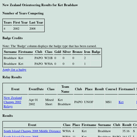
New Zealand Orienteering Results for Ket Bradshaw
Number of Years Competing
Years
First Year
Last Year
4
2002
2008
Badge Credits
Note: The 'Badge' column displays the badge type that has been earned.
Surname
Firstname
Club
Class
Gold
Silver
Bronze
Iron
Badge
Bradshaw
Ket
PAPO
W21B
0
0
0
2
Bradshaw
Ket
PAPO
W50A
0
0
0
1
Apply for a badge
Relay Results
Team
Event
EventDate
Class
Club
Place
Result
Course1
Firstname1
Name
New Zealand
Apr 01
Mixed
Ket
Champs 2002
PAPO
UNOF
MS1
Ket
2002
Short
Bradshaw
Relays
Results
Event
Class
Place
Firstname
Surname
Club
Result
Cr
South Island Champs 2008 Middle Distance
W50A
4
Ket
Bradshaw
35.16
S
South Island Champs 2005
W50A
11
Ket
Bradshaw
PAPO
164.17
I