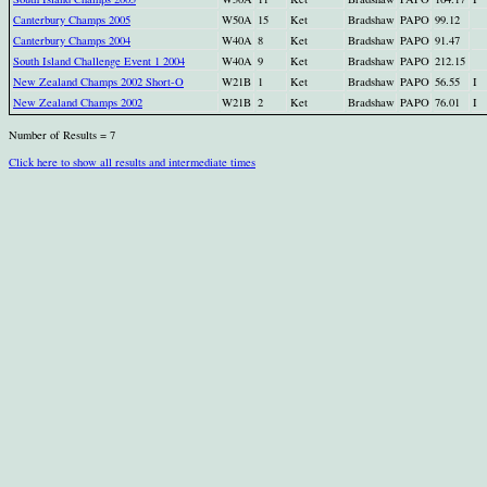
Canterbury Champs 2005
W50A
15
Ket
Bradshaw
PAPO
99.12
Canterbury Champs 2004
W40A
8
Ket
Bradshaw
PAPO
91.47
South Island Challenge Event 1 2004
W40A
9
Ket
Bradshaw
PAPO
212.15
New Zealand Champs 2002 Short-O
W21B
1
Ket
Bradshaw
PAPO
56.55
I
New Zealand Champs 2002
W21B
2
Ket
Bradshaw
PAPO
76.01
I
Number of Results = 7
Click here to show all results and intermediate times