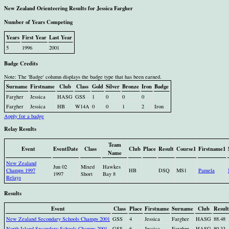
New Zealand Orienteering Results for Jessica Fargher
Number of Years Competing
Years
First Year
Last Year
5
1996
2001
Badge Credits
Note: The 'Badge' column displays the badge type that has been earned.
Surname
Firstname
Club
Class
Gold
Silver
Bronze
Iron
Badge
Fargher
Jessica
HASG
GSS
1
0
0
0
Fargher
Jessica
HB
W14A
0
0
1
2
Iron
Apply for a badge
Relay Results
Team
Event
EventDate
Class
Club
Place
Result
Course1
Firstname1
Name
New Zealand
Jun 02
Mixed
Hawkes
Champs 1997
HB
DSQ
MS1
Pamela
1997
Short
Bay 8
Relays
Results
Event
Class
Place
Firstname
Surname
Club
Result
New Zealand Secondary Schools Champs 2001
GSS
4
Jessica
Fargher
HASG
88.48
North Island Secondary Schools Champs 2001
GSS
6
Jessica
Fargher
HASG
80.33