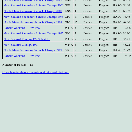
New Zealand Secondary Schools Champs 2000
GSS
2
Jessica
Fargher
HASG
54.19
North Island Secondary Schools Champs 2000
GSS
4
Jessica
Fargher
HASG
60.17
New Zealand Secondary Schools Champs 1998
GIC
17
Jessica
Fargher
HASG
76.48
North Island Secondary Schools Champs 1998
GIC
17
Jessica
Fargher
HASG
64.16
Labour Weekend 3 Day 1997
W14A
3
Jessica
Fargher
HB
122.32
New Zealand Secondary Schools Champs 1997
GJC
7
Jessica
Fargher
HASG
30.00
New Zealand Champs 1997 Short-O
W14A
5
Jessica
Fargher
HB
36.21
New Zealand Champs 1997
W14A
6
Jessica
Fargher
HB
48.22
North Island Secondary Schools Champs 1997
GJC
6
Jessica
Fargher
HASG
23.42
Labour Weekend 3 Day 1996
W14A
6
Jessica
Fargher
HB
164.15
Number of Results = 12
Click here to show all results and intermediate times