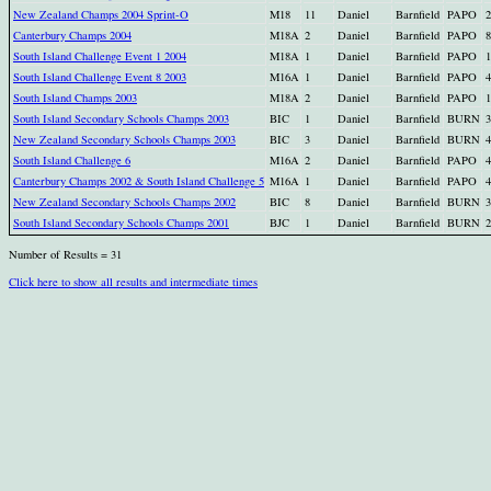
New Zealand Champs 2004 Sprint-O
M18
11
Daniel
Barnfield
PAPO
2
Canterbury Champs 2004
M18A
2
Daniel
Barnfield
PAPO
8
South Island Challenge Event 1 2004
M18A
1
Daniel
Barnfield
PAPO
1
South Island Challenge Event 8 2003
M16A
1
Daniel
Barnfield
PAPO
4
South Island Champs 2003
M18A
2
Daniel
Barnfield
PAPO
1
South Island Secondary Schools Champs 2003
BIC
1
Daniel
Barnfield
BURN
3
New Zealand Secondary Schools Champs 2003
BIC
3
Daniel
Barnfield
BURN
4
South Island Challenge 6
M16A
2
Daniel
Barnfield
PAPO
4
Canterbury Champs 2002 & South Island Challenge 5
M16A
1
Daniel
Barnfield
PAPO
4
New Zealand Secondary Schools Champs 2002
BIC
8
Daniel
Barnfield
BURN
3
South Island Secondary Schools Champs 2001
BJC
1
Daniel
Barnfield
BURN
2
Number of Results = 31
Click here to show all results and intermediate times