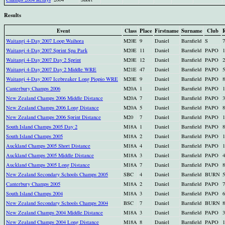
Results
Event
Class
Place
Firstname
Surname
Club
R
Waitangi 4-Day 2007 Loop Waihora
M20E
9
Daniel
Barnfield
S
7
Waitangi 4-Day 2007 Sprint Spa Park
M20E
11
Daniel
Barnfield
PAPO
1
Waitangi 4-Day 2007 Day 2 Sprint
M20E
12
Daniel
Barnfield
PAPO
2
Waitangi 4-Day 2007 Day 2 Middle WRE
M21E
47
Daniel
Barnfield
PAPO
5
Waitangi 4-Day 2007 Icebreaker Long Piopio WRE
M20E
9
Daniel
Barnfield
PAPO
8
Canterbury Champs 2006
M20A
1
Daniel
Barnfield
PAPO
1
New Zealand Champs 2006 Middle Distance
M20A
7
Daniel
Barnfield
PAPO
3
New Zealand Champs 2006 Long Distance
M20A
5
Daniel
Barnfield
PAPO
8
New Zealand Champs 2006 Sprint Distance
M20
7
Daniel
Barnfield
PAPO
1
South Island Champs 2005 Day 2
M18A
1
Daniel
Barnfield
PAPO
8
South Island Champs 2005
M18A
2
Daniel
Barnfield
PAPO
1
Auckland Champs 2005 Short Distance
M18A
4
Daniel
Barnfield
PAPO
1
Auckland Champs 2005 Middle Distance
M18A
3
Daniel
Barnfield
PAPO
4
Auckland Champs 2005 Long Distance
M18A
7
Daniel
Barnfield
PAPO
8
New Zealand Secondary Schools Champs 2005
SBC
4
Daniel
Barnfield
BURN
5
Canterbury Champs 2005
M18A
2
Daniel
Barnfield
PAPO
7
South Island Champs 2004
M18A
3
Daniel
Barnfield
PAPO
6
New Zealand Secondary Schools Champs 2004
BSC
7
Daniel
Barnfield
BURN
8
New Zealand Champs 2004 Middle Distance
M18A
3
Daniel
Barnfield
PAPO
3
New Zealand Champs 2004 Long Distance
M18A
8
Daniel
Barnfield
PAPO
1