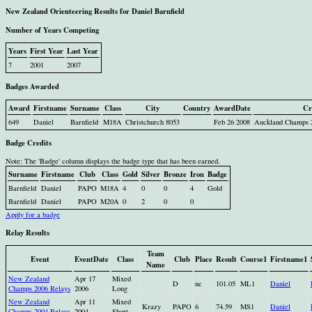
New Zealand Orienteering Results for Daniel Barnfield
Number of Years Competing
Years
First Year
Last Year
7
2001
2007
Badges Awarded
Award
Firstname
Surname
Class
City
Country
AwardDate
Cr
649
Daniel
Barnfield
M18A
Christchurch 8053
Feb 26 2008
Auckland Champs 2
Badge Credits
Note: The 'Badge' column displays the badge type that has been earned.
Surname
Firstname
Club
Class
Gold
Silver
Bronze
Iron
Badge
Barnfield
Daniel
PAPO
M18A
4
0
0
4
Gold
Barnfield
Daniel
PAPO
M20A
0
2
0
0
Apply for a badge
Relay Results
Team
Event
EventDate
Class
Club
Place
Result
Course1
Firstname1
Name
New Zealand
Apr 17
Mixed
D
nc
101.05
ML1
Daniel
Champs 2006 Relays
2006
Long
New Zealand
Apr 11
Mixed
Krazy
PAPO
6
74.59
MS1
Daniel
Champs 2004 Relays
2004
Short