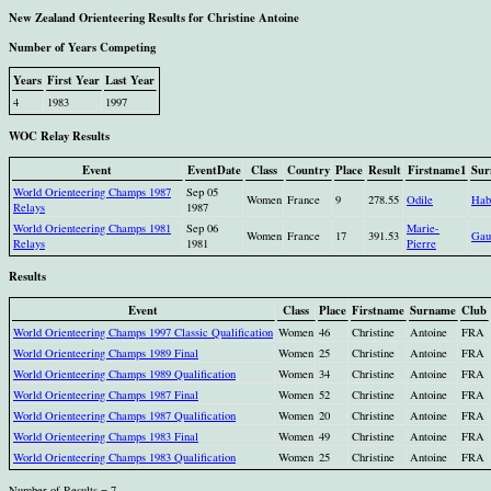
New Zealand Orienteering Results for Christine Antoine
Number of Years Competing
Years
First Year
Last Year
4
1983
1997
WOC Relay Results
Event
EventDate
Class
Country
Place
Result
Firstname1
Sur
World Orienteering Champs 1987
Sep 05
Women
France
9
278.55
Odile
Hab
Relays
1987
World Orienteering Champs 1981
Sep 06
Marie-
Women
France
17
391.53
Gau
Relays
1981
Pierre
Results
Event
Class
Place
Firstname
Surname
Club
World Orienteering Champs 1997 Classic Qualification
Women
46
Christine
Antoine
FRA
World Orienteering Champs 1989 Final
Women
25
Christine
Antoine
FRA
World Orienteering Champs 1989 Qualification
Women
34
Christine
Antoine
FRA
World Orienteering Champs 1987 Final
Women
52
Christine
Antoine
FRA
World Orienteering Champs 1987 Qualification
Women
20
Christine
Antoine
FRA
World Orienteering Champs 1983 Final
Women
49
Christine
Antoine
FRA
World Orienteering Champs 1983 Qualification
Women
25
Christine
Antoine
FRA
Number of Results = 7