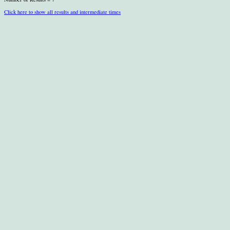
Click here to show all results and intermediate times