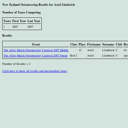
New Zealand Orienteering Results for Ariel Llanbrich
Number of Years Competing
Years
First Year
Last Year
1
2007
2007
Results
Event
Class
Place
Firstname
Surname
Club
Res
The After Match Orienteering Carnival 2007 Middle
12
Ariel
Llanbrich
C
63.
The After Match Orienteering Carnival 2007 Sprint
Red 2
Ariel
Llanbrich
C
mp
Number of Results = 2
Click here to show all results and intermediate times