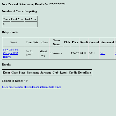
New Zealand Orienteering Results for ?????? ??????
Number of Years Competing
Years
First Year
Last Year
0
Relay Results
Team
Event
EventDate
Class
Club
Place
Result
Course1
Firstname1
Name
New Zealand
Jun 02
Mixed
Champs 1997
Unknowns
UNOF
84.19
ML1
Neil
1997
Long
Relays
Results
Event
Class
Place
Firstname
Surname
Club
Result
Credit
EventDate
Number of Results = 0
Click here to show all results and intermediate times