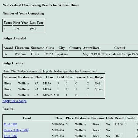
New Zealand Orienteering Results for William Hines
Number of Years Competing
Years
First Year
Last Year
6
1978
1983
Badges Awarded
Award
Firstname
Surname
Class
City
Country
AwardDate
Credit1
36
William
Hines
M15A
Papakura
May 09 1980
New Zealand Champs 1979
Badge Credits
Note: The 'Badge' column displays the badge type that has been earned.
Surname
Firstname
Club
Class
Gold
Silver
Bronze
Iron
Badge
Hines
William
SA
M15A
3
0
0
2
Gold
Hines
William
SA
M17A
1
3
1
2
Silver
Hines
William
SA
M19-20A
0
1
0
1
Apply for a badge
Results
Event
Class
Place
Firstname
Surname
Club
Result
Credit
Trial 1983
M19-20A
5
William
Hines
SA
112.58
I
F
Easter 3 Day 1982
M19-20A
William
Hines
SA
A
Trial 1982
M19-20A
William
Hines
SA
DNS
M