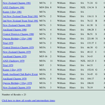
New Zealand Champs 1981
M17A
2
William
Hines
SA
71.24
G
O
ANZ Challenge 1981
M19-20A
8
William
Hines
NZL
134.34
S
M
Easter 3 Day 1981
M17A
William
Hines
SA
A
3rd New Zealand Team Trial 1981
M17A
2
William
Hines
SA
116.11
S
M
2nd New Zealand Team Trial 1981
M17A
1
William
Hines
SA
76.12
B
F
New Zealand Champs 1980
M17A
3
William
Hines
SA
61.38
S
O
Auckland Champs 1980
M17A
4
William
Hines
SA
106.28
I
S
Central Districts Champs 1980
M17A
2
William
Hines
SA
96.51
S
J
Queens Birthday 3 Day 1980
M17A
1
William
Hines
SA
221.00
31
M
Trial 1979
M17A
2
William
Hines
SA
133.37
I
D
Central Districts Champs 1979
M15A
1
William
Hines
SA
66.30
G
N
New Zealand Champs 1979
M15A
3
William
Hines
SA
48.12
I
O
Auckland Champs 1979
M15-16
2
William
Hines
SA
34.43
S
ANZ Challenge 1979
M15A
11
William
Hines
NZL
163.23
I
M
Trial 1979
M15
3
William
Hines
SA
64.33
A
Easter 3 Day 1979
M15A
5
William
Hines
SA
152.01
G
A
South Auckland Club Badge Event
M15A
3
William
Hines
SA
34.45
G
M
Auckland Champs 1978
M15A
5
William
Hines
SA
104.17
S
Queens Birthday 3 Day 1978
M13A
3
William
Hines
SA
106.01
J
New Zealand Champs 1978
M15A
3
William
Hines
SA
70.19
M
Number of Results = 23
Click here to show all results and intermediate times