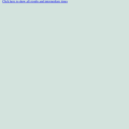
Click here to show all results and intermediate times