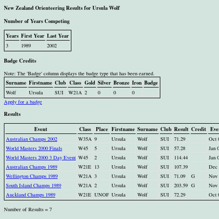
New Zealand Orienteering Results for Ursula Wolf
Number of Years Competing
Years
First Year
Last Year
3
1989
2002
Badge Credits
Note: The 'Badge' column displays the badge type that has been earned.
Surname
Firstname
Club
Class
Gold
Silver
Bronze
Iron
Badge
Wolf
Ursula
SUI
W21A
2
0
0
0
Apply for a badge
Results
Event
Class
Place
Firstname
Surname
Club
Result
Credit
Eve
Australian Champs 2002
W35A
9
Ursula
Wolf
SUI
71.29
Oct 
World Masters 2000 Finals
W45
5
Ursula
Wolf
SUI
57.28
Jan 
World Masters 2000 3 Day Event
W45
2
Ursula
Wolf
SUI
114.44
Jan 
Australian Champs 1989
W21E
13
Ursula
Wolf
SUI
107.39
Dec 
Wellington Champs 1989
W21A
3
Ursula
Wolf
SUI
71.09
G
Nov 
South Island Champs 1989
W21A
2
Ursula
Wolf
SUI
203.59
G
Nov 
Auckland Champs 1989
W21E
UNOF
Ursula
Wolf
SUI
72.29
Oct 
Number of Results = 7