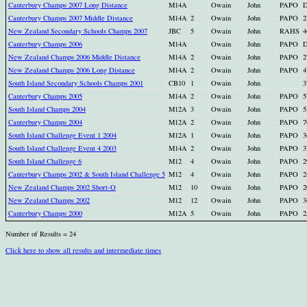
Canterbury Champs 2007 Long Distance
M14A
Owain
John
PAPO
Canterbury Champs 2007 Middle Distance
M14A
2
Owain
John
PAPO
2
New Zealand Secondary Schools Champs 2007
JBC
5
Owain
John
RAHS
4
Canterbury Champs 2006
M14A
Owain
John
PAPO
New Zealand Champs 2006 Middle Distance
M14A
2
Owain
John
PAPO
2
New Zealand Champs 2006 Long Distance
M14A
2
Owain
John
PAPO
4
South Island Secondary Schools Champs 2001
CB10
1
Owain
John
3
Canterbury Champs 2005
M14A
2
Owain
John
PAPO
5
South Island Champs 2004
M12A
3
Owain
John
PAPO
5
Canterbury Champs 2004
M12A
2
Owain
John
PAPO
7
South Island Challenge Event 1 2004
M12A
1
Owain
John
PAPO
3
South Island Challenge Event 4 2003
M14A
2
Owain
John
PAPO
3
South Island Challenge 6
M12
4
Owain
John
PAPO
2
Canterbury Champs 2002 & South Island Challenge 5
M12
4
Owain
John
PAPO
2
New Zealand Champs 2002 Short-O
M12
10
Owain
John
PAPO
2
New Zealand Champs 2002
M12
12
Owain
John
PAPO
3
Canterbury Champs 2000
M12A
5
Owain
John
PAPO
2
Number of Results = 24
Click here to show all results and intermediate times