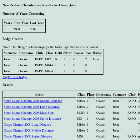
New Zealand Orienteering Results for Owain John
Number of Years Competing
Years
First Year
Last Year
8
2000
2008
Badge Credits
Note: The 'Badge' column displays the badge type that has been earned.
Surname
Firstname
Club
Class
Gold
Silver
Bronze
Iron
Badge
John
Owain
PAPO
M12
0
1
0
2
Iron
John
Owain
PAPO
M14A
1
1
0
0
John
Owain
PAPO
M16A
1
1
0
0
Apply for a badge
Results
Event
Class
Place
Firstname
Surname
Club
R
South Island Champs 2008 Middle Distance
M16A
1
Owain
John
PAPO
2
South Island Champs 2008 Long Distance
M16A
2
Owain
John
PAPO
5
South Island Champs 2008 Mass Start
MOD
1
Owain
John
PAPO
6
South Island Champs 2008 Sprint Distance
MO
1
Owain
John
PAPO
1
Otago Champs 2008 Long Distance
M16A
1
Owain
John
7
Otago Champs 2008 Middle Distance
M16A
2
Owain
John
4
Otago Champs 2008 Sprint Distance
M20
Owain
John
PAPO