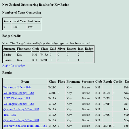
New Zealand Orienteering Results for Kay Basire
Number of Years Competing
Years
First Year
Last Year
5
1980
1984
Badge Credits
Note: The 'Badge' column displays the badge type that has been earned.
Surname
Firstname
Club
Class
Gold
Silver
Bronze
Iron
Badge
Basire
Kay
KH
W15A
0
0
0
2
Basire
Kay
KH
W21C
0
0
0
1
Apply for a badge
Results
Event
Class
Place
Firstname
Surname
Club
Result
Credit
Ev
Wairarapa 2 Day 1984
W21C
Kay
Basire
KH
Feb
Wellington Champs 1983
W21C
3
Kay
Basire
KH
80.21
I
Nov
ANZ Challenge 1983
W13A
Kay
Basire
KH
DNS
May
Wellington Champs 1982
W17A
Kay
Basire
KH
DNF
Oct
Queens Birthday 3 Day 1982
W17A
Kay
Basire
KH
Jun
Trial 1982
W17A
Kay
Basire
KH
DNS
Mar
Queens Birthday 3 Day 1981
W15A
Kay
Basire
KH
May
2nd New Zealand Team Trial 1981
W15A
9
Kay
Basire
KH
233.48
I
Feb