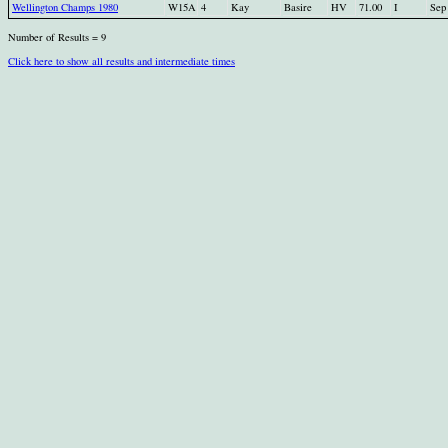
Wellington Champs 1980
W15A
4
Kay
Basire
HV
71.00
I
Sep
Number of Results = 9
Click here to show all results and intermediate times