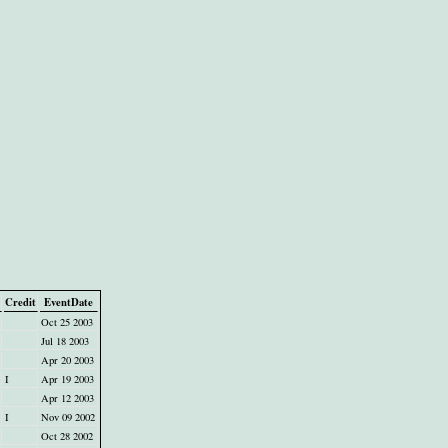
Credit
EventDate
Oct 25 2003
Jul 18 2003
Apr 20 2003
I
Apr 19 2003
Apr 12 2003
I
Nov 09 2002
Oct 28 2002