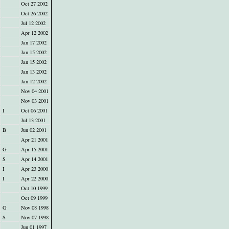
Oct 27 2002
Oct 26 2002
Jul 12 2002
Apr 12 2002
Jan 17 2002
Jan 15 2002
Jan 15 2002
Jan 13 2002
Jan 12 2002
Nov 04 2001
Nov 03 2001
I
Oct 06 2001
Jul 13 2001
B
Jun 02 2001
Apr 21 2001
G
Apr 15 2001
S
Apr 14 2001
I
Apr 23 2000
I
Apr 22 2000
Oct 10 1999
Oct 09 1999
G
Nov 08 1998
S
Nov 07 1998
Jun 01 1997