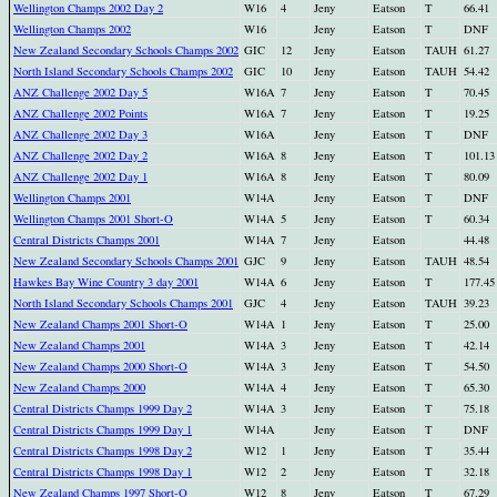
Wellington Champs 2002 Day 2
W16
4
Jeny
Eatson
T
66.41
Wellington Champs 2002
W16
Jeny
Eatson
T
DNF
New Zealand Secondary Schools Champs 2002
GIC
12
Jeny
Eatson
TAUH
61.27
North Island Secondary Schools Champs 2002
GIC
10
Jeny
Eatson
TAUH
54.42
ANZ Challenge 2002 Day 5
W16A
7
Jeny
Eatson
T
70.45
ANZ Challenge 2002 Points
W16A
7
Jeny
Eatson
T
19.25
ANZ Challenge 2002 Day 3
W16A
Jeny
Eatson
T
DNF
ANZ Challenge 2002 Day 2
W16A
8
Jeny
Eatson
T
101.13
ANZ Challenge 2002 Day 1
W16A
8
Jeny
Eatson
T
80.09
Wellington Champs 2001
W14A
Jeny
Eatson
T
DNF
Wellington Champs 2001 Short-O
W14A
5
Jeny
Eatson
T
60.34
Central Districts Champs 2001
W14A
7
Jeny
Eatson
44.48
New Zealand Secondary Schools Champs 2001
GJC
9
Jeny
Eatson
TAUH
48.54
Hawkes Bay Wine Country 3 day 2001
W14A
6
Jeny
Eatson
T
177.45
North Island Secondary Schools Champs 2001
GJC
4
Jeny
Eatson
TAUH
39.23
New Zealand Champs 2001 Short-O
W14A
1
Jeny
Eatson
T
25.00
New Zealand Champs 2001
W14A
3
Jeny
Eatson
T
42.14
New Zealand Champs 2000 Short-O
W14A
3
Jeny
Eatson
T
54.50
New Zealand Champs 2000
W14A
4
Jeny
Eatson
T
65.30
Central Districts Champs 1999 Day 2
W14A
3
Jeny
Eatson
T
75.18
Central Districts Champs 1999 Day 1
W14A
Jeny
Eatson
T
DNF
Central Districts Champs 1998 Day 2
W12
1
Jeny
Eatson
T
35.44
Central Districts Champs 1998 Day 1
W12
2
Jeny
Eatson
T
32.18
New Zealand Champs 1997 Short-O
W12
8
Jeny
Eatson
T
67.29