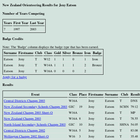
New Zealand Orienteering Results for Jeny Eatson
Number of Years Competing
Years
First Year
Last Year
7
1997
2003
Badge Credits
Note: The 'Badge' column displays the badge type that has been earned.
Surname
Firstname
Club
Class
Gold
Silver
Bronze
Iron
Badge
Eatson
Jeny
T
W12
1
1
0
1
Iron
Eatson
Jeny
T
W14A
1
1
1
2
Bronze
Eatson
Jeny
T
W16A
0
0
0
2
Apply for a badge
Results
Event
Class
Place
Firstname
Surname
Club
Result
Central Districts Champs 2003
W16A
Jeny
Eatson
T
DNS
New Zealand Secondary Schools Champs 2003
GIC
19
Jeny
Eatson
SCHN
79:12
New Zealand Champs 2003 Short-O
W16A
Jeny
Eatson
T
MP
New Zealand Champs 2003
W16A
8
Jeny
Eatson
T
78.55
North Island Secondary Schools Champs 2003
GIC
10
Jeny
Eatson
SHNA
54.05
Central Districts Champs 2002
W16A
5
Jeny
Eatson
T
83.08
Wellington Champs 2002 Short-O
W16
3
Jeny
Eatson
T
35.48