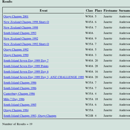
Results
Event
Class
Place
Firstname
Surnam
Otago Champs 2001
W50A
5
Janette
Anderso
New Zealand Champs 1998 Short-O
W45A
6
Janette
Anderso
New Zealand Champs 1998
W45A
7
Janette
Anderso
South Island Champs 1993
W40A
Janette
Anderso
New Zealand Champs 1992
W40A
9
Janette
Anderso
New Zealand Champs 1992 Short-O
W35A
7
Janette
Anderso
Otago Champs 1992
W40A
5
Janette
Anderso
Otago Champs 1990
W40A
3
Janette
Anderso
South Island Seven Day 1989 Day 7
W40A
20
Janette
Anderso
South Island Seven Day 1989 Points
W40A
28
Janette
Anderso
South Island Seven Day 1989 Day 6
W40A
16
Janette
Anderso
South Island Seven Day 1989 Day 3, ANZ CHALLENGE 1989
W40A
20
Janette
Anderso
South Island Champs 1986
W35A
7
Janette
Anderso
South Island Champs 1986
W35A
7
Janette
Anderso
Canterbury Champs 1986
W35A
4
Janette
Anderso
Milo 7 Day 1986
W35A
18
Janette
Anderso
South Island Champs 1985
W35A
6
Janette
Anderso
Otago Champs 1984
W35A
Janette
Anderso
South Island Champs 1983, Otago Champs
W21B
4
Janette
Anderso
Number of Results = 19