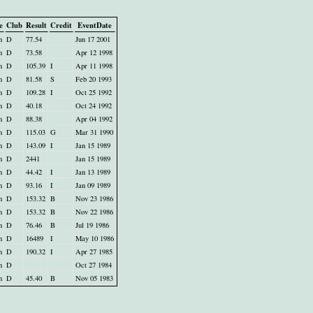
e
Club
Result
Credit
EventDate
n
D
77.54
Jun 17 2001
n
D
73.58
Apr 12 1998
n
D
105.39
I
Apr 11 1998
n
D
81.58
S
Feb 20 1993
n
D
109.28
I
Oct 25 1992
n
D
40.18
Oct 24 1992
n
D
88.38
Apr 04 1992
n
D
115.03
G
Mar 31 1990
n
D
143.09
I
Jan 15 1989
n
D
2441
Jan 15 1989
n
D
44.42
I
Jan 13 1989
n
D
93.16
I
Jan 09 1989
n
D
153.32
B
Nov 23 1986
n
D
153.32
B
Nov 22 1986
n
D
76.46
B
Jul 19 1986
n
D
16489
I
May 10 1986
n
D
190.32
I
Apr 27 1985
n
D
Oct 27 1984
n
D
45.40
B
Nov 05 1983