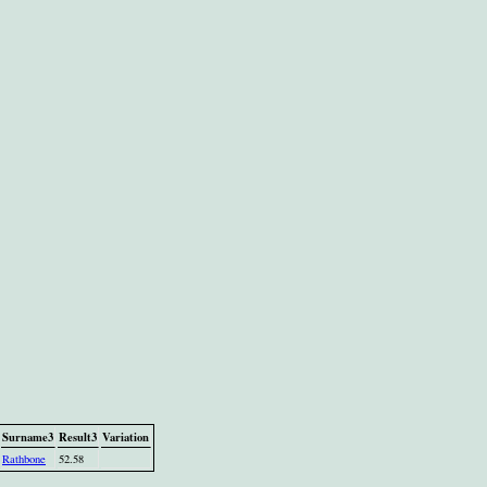
Surname3
Result3
Variation
Rathbone
52.58