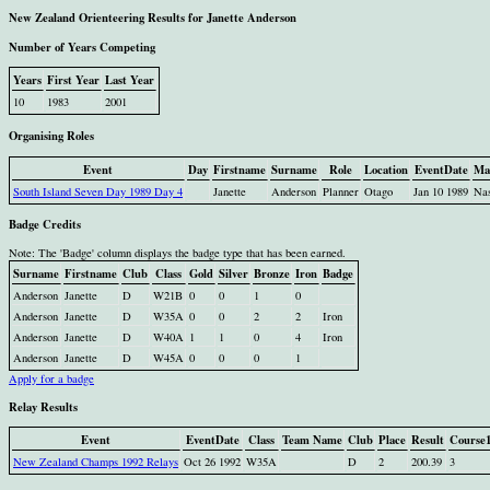
New Zealand Orienteering Results for Janette Anderson
Number of Years Competing
Years
First Year
Last Year
10
1983
2001
Organising Roles
Event
Day
Firstname
Surname
Role
Location
EventDate
Ma
South Island Seven Day 1989 Day 4
Janette
Anderson
Planner
Otago
Jan 10 1989
Na
Badge Credits
Note: The 'Badge' column displays the badge type that has been earned.
Surname
Firstname
Club
Class
Gold
Silver
Bronze
Iron
Badge
Anderson
Janette
D
W21B
0
0
1
0
Anderson
Janette
D
W35A
0
0
2
2
Iron
Anderson
Janette
D
W40A
1
1
0
4
Iron
Anderson
Janette
D
W45A
0
0
0
1
Apply for a badge
Relay Results
Event
EventDate
Class
Team Name
Club
Place
Result
Course
New Zealand Champs 1992 Relays
Oct 26 1992
W35A
D
2
200.39
3