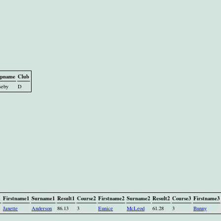
pname
Club
seby
D
1
Firstname1
Surname1
Result1
Course2
Firstname2
Surname2
Result2
Course3
Firstname3
Janette
Anderson
86.13
3
Eunice
McLeod
61.28
3
Bunny