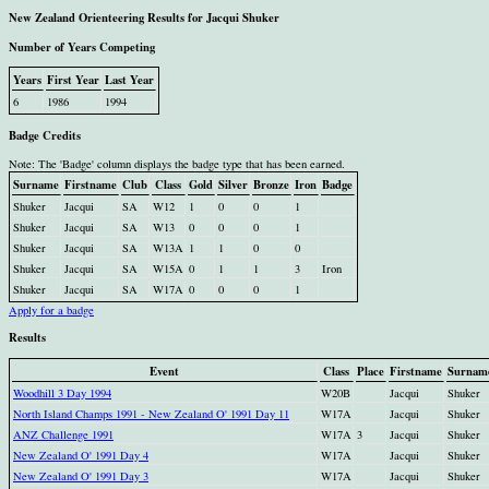
New Zealand Orienteering Results for Jacqui Shuker
Number of Years Competing
Years
First Year
Last Year
6
1986
1994
Badge Credits
Note: The 'Badge' column displays the badge type that has been earned.
Surname
Firstname
Club
Class
Gold
Silver
Bronze
Iron
Badge
Shuker
Jacqui
SA
W12
1
0
0
1
Shuker
Jacqui
SA
W13
0
0
0
1
Shuker
Jacqui
SA
W13A
1
1
0
0
Shuker
Jacqui
SA
W15A
0
1
1
3
Iron
Shuker
Jacqui
SA
W17A
0
0
0
1
Apply for a badge
Results
Event
Class
Place
Firstname
Surnam
Woodhill 3 Day 1994
W20B
Jacqui
Shuker
North Island Champs 1991 - New Zealand O' 1991 Day 11
W17A
Jacqui
Shuker
ANZ Challenge 1991
W17A
3
Jacqui
Shuker
New Zealand O' 1991 Day 4
W17A
Jacqui
Shuker
New Zealand O' 1991 Day 3
W17A
Jacqui
Shuker