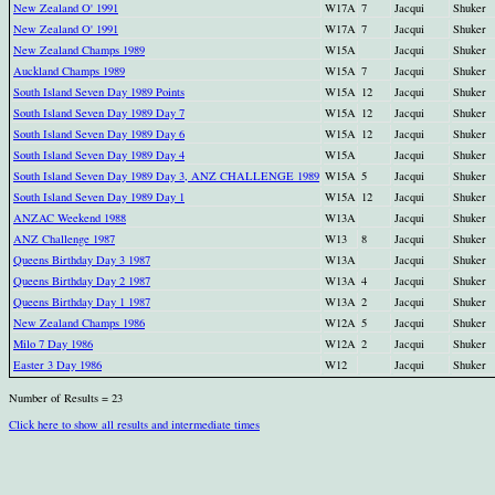
New Zealand O' 1991
W17A
7
Jacqui
Shuker
New Zealand O' 1991
W17A
7
Jacqui
Shuker
New Zealand Champs 1989
W15A
Jacqui
Shuker
Auckland Champs 1989
W15A
7
Jacqui
Shuker
South Island Seven Day 1989 Points
W15A
12
Jacqui
Shuker
South Island Seven Day 1989 Day 7
W15A
12
Jacqui
Shuker
South Island Seven Day 1989 Day 6
W15A
12
Jacqui
Shuker
South Island Seven Day 1989 Day 4
W15A
Jacqui
Shuker
South Island Seven Day 1989 Day 3, ANZ CHALLENGE 1989
W15A
5
Jacqui
Shuker
South Island Seven Day 1989 Day 1
W15A
12
Jacqui
Shuker
ANZAC Weekend 1988
W13A
Jacqui
Shuker
ANZ Challenge 1987
W13
8
Jacqui
Shuker
Queens Birthday Day 3 1987
W13A
Jacqui
Shuker
Queens Birthday Day 2 1987
W13A
4
Jacqui
Shuker
Queens Birthday Day 1 1987
W13A
2
Jacqui
Shuker
New Zealand Champs 1986
W12A
5
Jacqui
Shuker
Milo 7 Day 1986
W12A
2
Jacqui
Shuker
Easter 3 Day 1986
W12
Jacqui
Shuker
Number of Results = 23
Click here to show all results and intermediate times