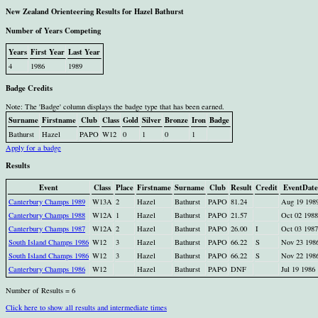
New Zealand Orienteering Results for Hazel Bathurst
Number of Years Competing
Years
First Year
Last Year
4
1986
1989
Badge Credits
Note: The 'Badge' column displays the badge type that has been earned.
Surname
Firstname
Club
Class
Gold
Silver
Bronze
Iron
Badge
Bathurst
Hazel
PAPO
W12
0
1
0
1
Apply for a badge
Results
Event
Class
Place
Firstname
Surname
Club
Result
Credit
EventDate
Canterbury Champs 1989
W13A
2
Hazel
Bathurst
PAPO
81.24
Aug 19 198
Canterbury Champs 1988
W12A
1
Hazel
Bathurst
PAPO
21.57
Oct 02 1988
Canterbury Champs 1987
W12A
2
Hazel
Bathurst
PAPO
26.00
I
Oct 03 1987
South Island Champs 1986
W12
3
Hazel
Bathurst
PAPO
66.22
S
Nov 23 198
South Island Champs 1986
W12
3
Hazel
Bathurst
PAPO
66.22
S
Nov 22 198
Canterbury Champs 1986
W12
Hazel
Bathurst
PAPO
DNF
Jul 19 1986
Number of Results = 6
Click here to show all results and intermediate times