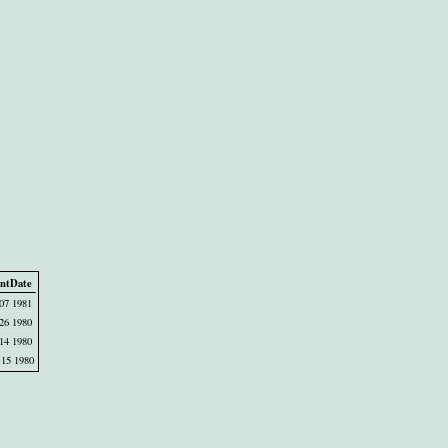
ntDate
07 1981
26 1980
14 1980
15 1980