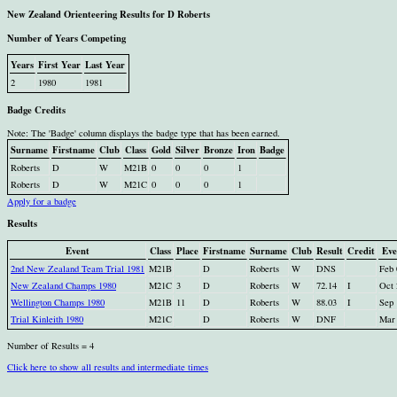
New Zealand Orienteering Results for D Roberts
Number of Years Competing
Years
First Year
Last Year
2
1980
1981
Badge Credits
Note: The 'Badge' column displays the badge type that has been earned.
Surname
Firstname
Club
Class
Gold
Silver
Bronze
Iron
Badge
Roberts
D
W
M21B
0
0
0
1
Roberts
D
W
M21C
0
0
0
1
Apply for a badge
Results
Event
Class
Place
Firstname
Surname
Club
Result
Credit
Eve
2nd New Zealand Team Trial 1981
M21B
D
Roberts
W
DNS
Feb 
New Zealand Champs 1980
M21C
3
D
Roberts
W
72.14
I
Oct 
Wellington Champs 1980
M21B
11
D
Roberts
W
88.03
I
Sep 
Trial Kinleith 1980
M21C
D
Roberts
W
DNF
Mar 
Number of Results = 4
Click here to show all results and intermediate times