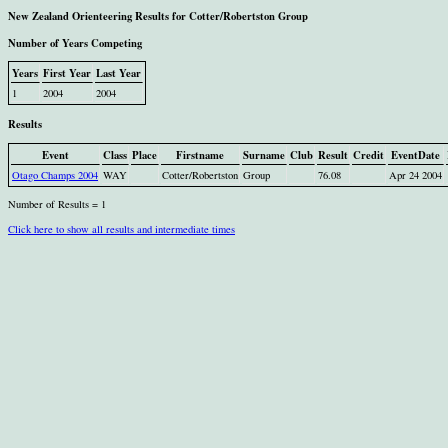
New Zealand Orienteering Results for Cotter/Robertston Group
Number of Years Competing
Years
First Year
Last Year
1
2004
2004
Results
Event
Class
Place
Firstname
Surname
Club
Result
Credit
EventDate
Otago Champs 2004
WAY
Cotter/Robertston
Group
76.08
Apr 24 2004
Number of Results = 1
Click here to show all results and intermediate times