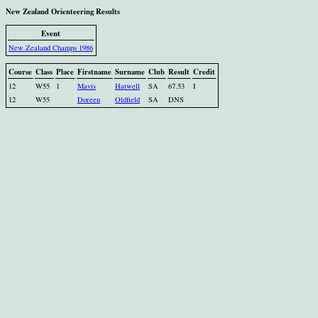
New Zealand Orienteering Results
Event
New Zealand Champs 1986
Course
Class
Place
Firstname
Surname
Club
Result
Credit
12
W55
1
Mavis
Hatwell
SA
67.53
I
12
W55
Doreen
Oldfield
SA
DNS