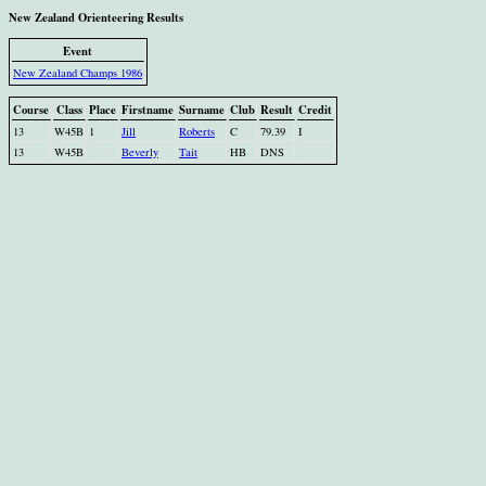
New Zealand Orienteering Results
Event
New Zealand Champs 1986
Course
Class
Place
Firstname
Surname
Club
Result
Credit
13
W45B
1
Jill
Roberts
C
79.39
I
13
W45B
Beverly
Tait
HB
DNS