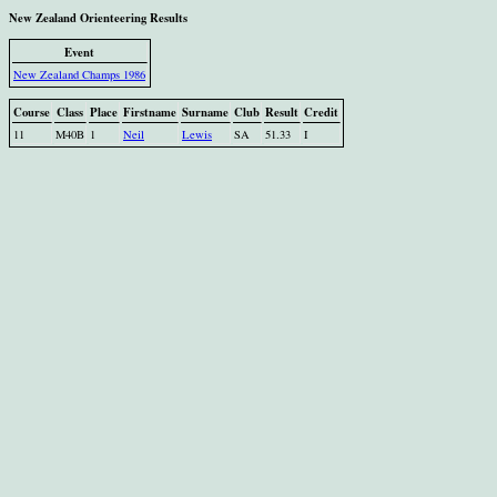
New Zealand Orienteering Results
Event
New Zealand Champs 1986
Course
Class
Place
Firstname
Surname
Club
Result
Credit
11
M40B
1
Neil
Lewis
SA
51.33
I