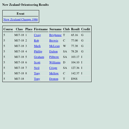
New Zealand Orienteering Results
Event
New Zealand Champs 1986
Course
Class
Place
Firstname
Surname
Club
Result
Credit
5
M17-18
1
Craig
Brighouse
T
65.16
G
5
M17-18
2
Rob
Brewis
C
77.00
G
5
M17-18
3
Mark
McLean
W
77.38
G
5
M17-18
4
Phillip
Dalton
SA
78.28
G
5
M17-18
5
Graham
Pilbrow
SA
103.17
I
5
M17-18
6
Scott
Williams
D
104.10
I
5
M17-18
7
Neil
Crispe
SA
127.36
I
5
M17-18
8
Tony
Mellow
C
142.37
I
5
M17-18
Tony
Denton
T
DNS