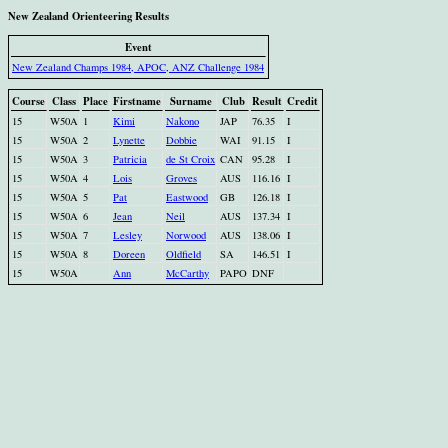
New Zealand Orienteering Results
Event
New Zealand Champs 1984, APOC, ANZ Challenge 1984
Course
Class
Place
Firstname
Surname
Club
Result
Credit
15
W50A
1
Kimi
Nakono
JAP
76.35
I
15
W50A
2
Lynette
Dobbie
WAI
91.15
I
15
W50A
3
Patricia
de St Croix
CAN
95.28
I
15
W50A
4
Lois
Groves
AUS
116.16
I
15
W50A
5
Pat
Eastwood
GB
126.18
I
15
W50A
6
Jean
Neil
AUS
137.34
I
15
W50A
7
Lesley
Norwood
AUS
138.06
I
15
W50A
8
Doreen
Oldfield
SA
146.51
I
15
W50A
Ann
McCarthy
PAPO
DNF