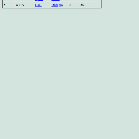
5
W21A
Gael
Donaghy
S
DNF