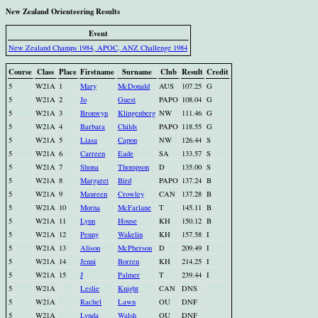
New Zealand Orienteering Results
Event
New Zealand Champs 1984, APOC, ANZ Challenge 1984
Course
Class
Place
Firstname
Surname
Club
Result
Credit
5
W21A
1
Mary
McDonald
AUS
107.25
G
5
W21A
2
Jo
Guest
PAPO
108.04
G
5
W21A
3
Bronwyn
Klingenberg
NW
111.46
G
5
W21A
4
Barbara
Childs
PAPO
118.55
G
5
W21A
5
Liasa
Capon
NW
126.44
S
5
W21A
6
Carreen
Eade
SA
133.57
S
5
W21A
7
Shona
Thompson
D
135.00
S
5
W21A
8
Margaret
Bird
PAPO
137.24
B
5
W21A
9
Maureen
Crowley
CAN
137.28
B
5
W21A
10
Morna
McFarlane
T
145.11
B
5
W21A
11
Lynn
House
KH
150.12
B
5
W21A
12
Penny
Wakelin
KH
157.58
I
5
W21A
13
Alison
McPherson
D
209.49
I
5
W21A
14
Jenni
Borren
KH
214.25
I
5
W21A
15
J
Palmer
T
239.44
I
5
W21A
Leslie
Knight
CAN
DNS
5
W21A
Rachel
Lawn
OU
DNF
5
W21A
Lynda
Walsh
OU
DNF