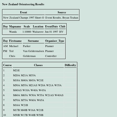
New Zealand Orienteering Results
Event
Source
New Zealand Champs 1997 Short-O
Event Results, Bryan Teahan
Day
Mapname
Scale
Location
EventDate
Club
Wanda
1:10000
Waitarere
Jun 01 1997
HV
Day
Firstname
Surname
Organiser_Type
AM
Michael
Parker
Planner
PM
Ted
Van Geldermalsen
Planner
Chris
Gelderman
Controller
Course
Classes
Difficulty
1
M21E
2
M20A M21A M35A
3
M18A M40A M45A W21E
4
M50A M55A M21AS W20A W21A W35A
5
M40AS W18A W40A W45A
6
M60A M65A W50A W55A W21AS W40AS
7
M70A M75A W60A W65A
8
M16A W21B
9
M17B M40B W16A W21B
10
M50B W17B W40B W50B