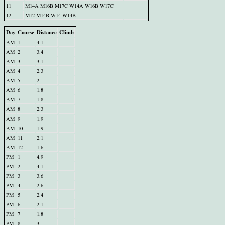
11
M14A M16B M17C W14A W16B W17C
12
M12 M14B W14 W14B
Day
Course
Distance
Climb
AM
1
4.1
AM
2
3.4
AM
3
3.1
AM
4
2.3
AM
5
2
AM
6
1.8
AM
7
1.8
AM
8
2.3
AM
9
1.9
AM
10
1.9
AM
11
2.1
AM
12
1.6
PM
1
4.9
PM
2
4.1
PM
3
3.6
PM
4
2.6
PM
5
2.4
PM
6
2.1
PM
7
1.8
PM
8
3