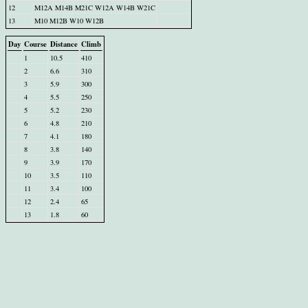
12
M12A M14B M21C W12A W14B W21C
13
M10 M12B W10 W12B
Day
Course
Distance
Climb
1
10.5
410
2
6.6
310
3
5.9
300
4
5.5
250
5
5.2
230
6
4.8
210
7
4.1
180
8
3.8
140
9
3.9
170
10
3.5
110
11
3.4
100
12
2.4
65
13
1.8
60