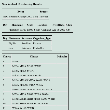
New Zealand Orienteering Results
Event
Source
New Zealand Champs 2007 Long
Internet
Day
Mapname
Scale
Location
EventDate
Club
Plantation Farm
10000
South Auckland
Apr 08 2007
CM
Day
Firstname
Surname
Organiser_Type
Phyllis
Snedden
Planner
John
Robinson
Controller
Course
Classes
Difficulty
1
M21E
2
M20A M21A M35A W21E
3
M18A M40A M45A
4
M50A W20A W21A W35A
5
M16A M21AS M55A W40A W45A
6
M60A M40AS W18A W50A
7
M65A W16A W21AS W40AS W55A
8
M70A M75A M80A W60A W65A
9
M18B M20B M21B M40B W20B W21B
10
M14A M16B M50B W18B W40B
11
W14A W16B W50B