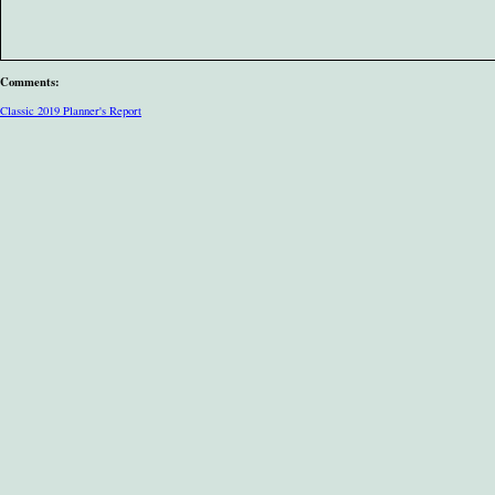
Comments:
Classic 2019 Planner's Report