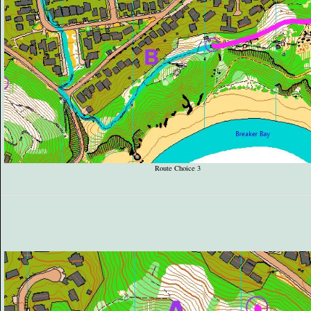
Route Choice 3