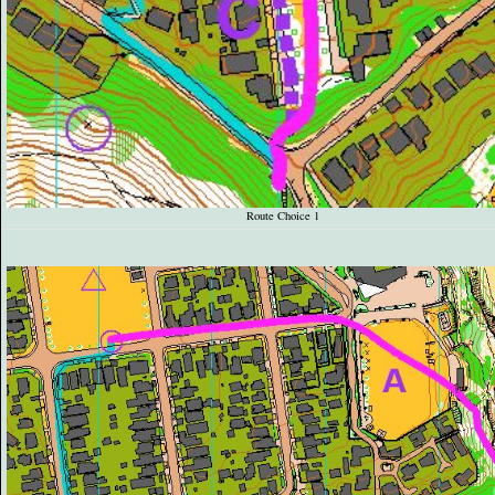
Route Choice 1