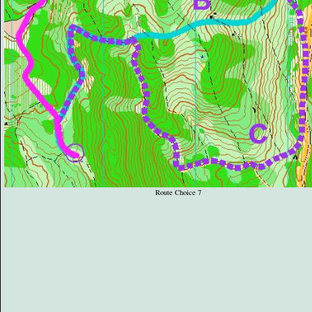
Route Choice 7