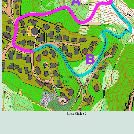
Route Choice 5