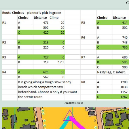
C
Planner's Picks